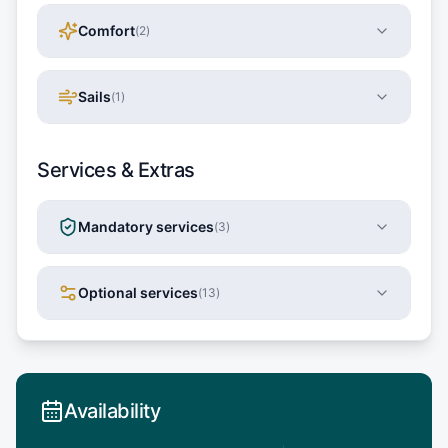
Comfort
(
2
)
Sails
(
1
)
Services & Extras
Mandatory services
(
3
)
Optional services
(
13
)
Availability