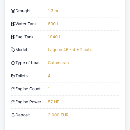
Draught
1.3 m
Water Tank
600 L
Fuel Tank
1040 L
Model
Lagoon 46 - 4 + 2 cab.
Type of boat
Catamaran
Toilets
4
Engine Count
1
Engine Power
57 HP
Deposit
3,000 EUR