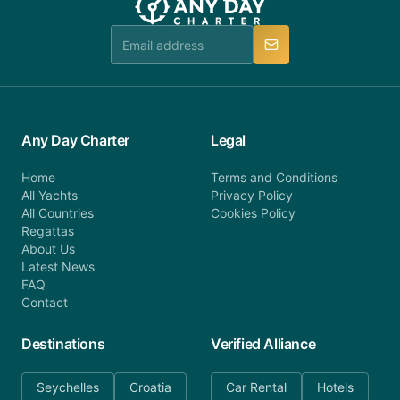
team is available to provide assistance in a timely
manner.
Any Day Charter
Legal
Home
Terms and Conditions
All Yachts
Privacy Policy
All Countries
Cookies Policy
Regattas
About Us
Latest News
FAQ
Contact
Destinations
Verified Alliance
Seychelles
Croatia
Car Rental
Hotels