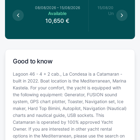
8/08/2026
08/08/2026
–
15/08/2026
15/08/2026
–
22/08/20
able
Available
Unavailable
10,650
€
Good to know
Lagoon 46 - 4 + 2 cab., La Condesa is a Catamaran -
built in 2022. Boat location is the Mediterranean, Marina
Kastela. For your comfort, the yacht is equipped with
the following equipment: Generator, FUSION sound
system, GPS chart plotter, Toaster, Navigation set, Ice
maker, Hard Top Bimini, Autopilot, Navigation (Nautical)
charts and nautical guide, USB sockets. This
Catamaran is operated by 100% approved Yacht
Owner. If you are interested in other yacht rental
options in the Mediterranean, please use the search on