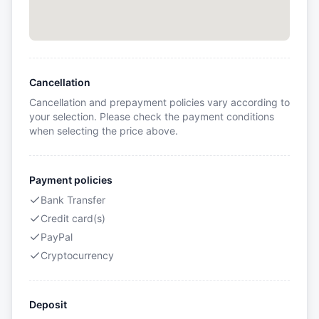
Cancellation
Cancellation and prepayment policies vary according to
your selection. Please check the payment conditions
when selecting the price above.
Payment policies
Bank Transfer
Credit card(s)
PayPal
Cryptocurrency
Deposit