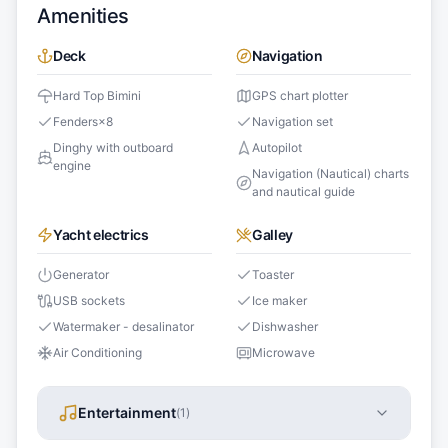
Amenities
Deck
Navigation
Hard Top Bimini
GPS chart plotter
Fenders
×
8
Navigation set
Dinghy with outboard
Autopilot
engine
Navigation (Nautical) charts
and nautical guide
Yacht electrics
Galley
Generator
Toaster
USB sockets
Ice maker
Watermaker - desalinator
Dishwasher
Air Conditioning
Microwave
Entertainment
(
1
)