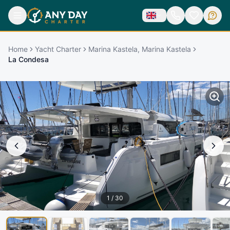
Home
Yacht Charter
Marina Kastela, Marina Kastela
La Condesa
1
/
30