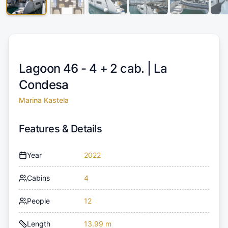
Lagoon 46 - 4 + 2 cab. |
La
Condesa
Marina Kastela
Features & Details
Year
2022
Cabins
4
People
12
Length
13.99 m