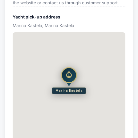
the website or contact us through customer support.
Yacht pick-up address
Marina Kastela, Marina Kastela
Marina Kastela