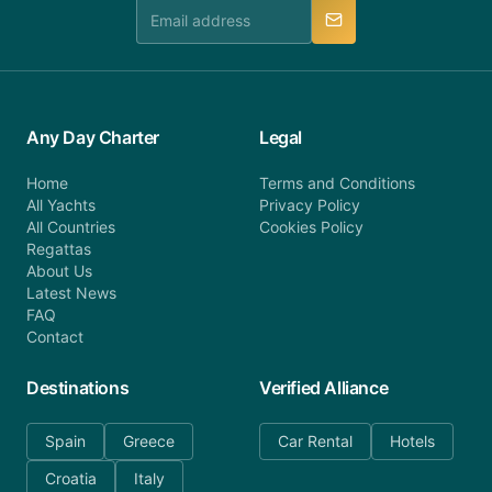
manner.
Any Day Charter
Legal
Home
Terms and Conditions
All Yachts
Privacy Policy
All Countries
Cookies Policy
Regattas
About Us
Latest News
FAQ
Contact
Destinations
Verified Alliance
Spain
Greece
Car Rental
Hotels
Croatia
Italy