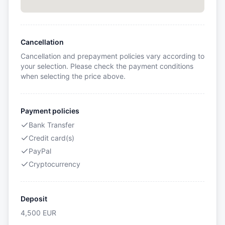
Cancellation
Cancellation and prepayment policies vary according to
your selection. Please check the payment conditions
when selecting the price above.
Payment policies
Bank Transfer
Credit card(s)
PayPal
Cryptocurrency
Deposit
4,500
EUR