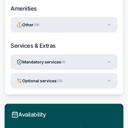
Amenities
Other
(
18
)
Services & Extras
Mandatory services
(
2
)
Optional services
(
16
)
Availability