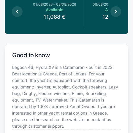
1/08/2026
01/08/2026
–
08/08/2026
08/08/2026
–
15/08/20
le
Available
Available
4
€
11,088
€
12,320
€
Good to know
Lagoon 46, Hydra XV is a Catamaran - built in 2023.
Boat location is Greece, Port of Lefkas. For your
comfort, the yacht is equipped with the following
equipment: Inverter, Autopilot, Cockpit speakers, Lazy
bag, Dinghy, Electric winches, Bimini, Snorkeling
equipment, TV, Water maker. This Catamaran is
operated by 100% approved Yacht Owner. If you are
interested in other yacht rental options in Greece,
please use the search on the website or contact us
through customer support.