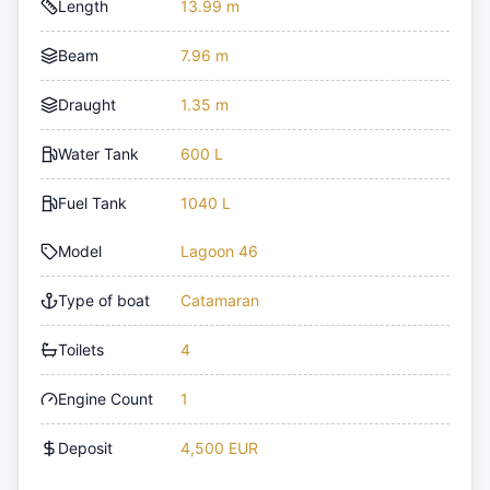
Length
13.99 m
Beam
7.96 m
Draught
1.35 m
Water Tank
600 L
Fuel Tank
1040 L
Model
Lagoon 46
Type of boat
Catamaran
Toilets
4
Engine Count
1
Deposit
4,500 EUR