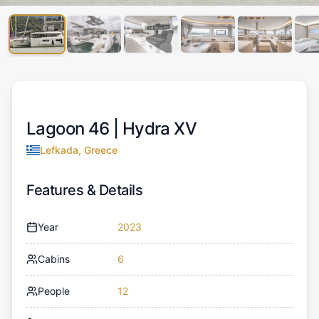
Lagoon 46 |
Hydra XV
Lefkada, Greece
Features & Details
Year
2023
Cabins
6
People
12