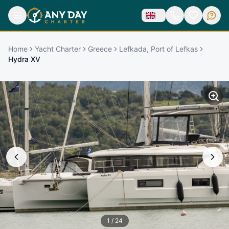
Home
Yacht Charter
Greece
Lefkada, Port of Lefkas
Hydra XV
1
/
24