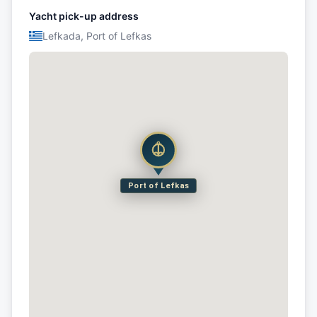
Yacht pick-up address
Lefkada, Port of Lefkas
Port of Lefkas