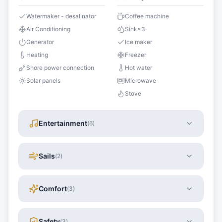
Watermaker - desalinator
Coffee machine
Air Conditioning
Sink
×
3
Generator
Ice maker
Heating
Freezer
Shore power connection
Hot water
Solar panels
Microwave
Stove
Entertainment
(
6
)
Sails
(
2
)
Comfort
(
3
)
Safety
(
3
)