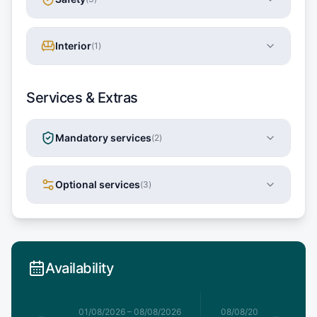
Interior
(
1
)
Services & Extras
Mandatory services
(
2
)
Optional services
(
3
)
Availability
1/08/2026
01/08/2026
–
08/08/2026
08/08/2026
–
15/08/20