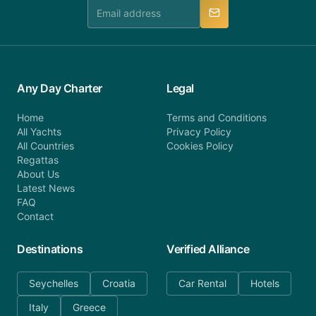
manner.
Any Day Charter
Legal
Home
Terms and Conditions
All Yachts
Privacy Policy
All Countries
Cookies Policy
Regattas
About Us
Latest News
FAQ
Contact
Destinations
Verified Alliance
Seychelles
Croatia
Car Rental
Hotels
Italy
Greece