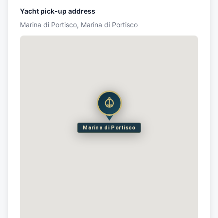
Yacht pick-up address
Marina di Portisco, Marina di Portisco
Marina di Portisco