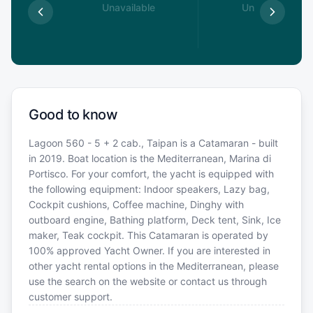
able
Unavailable
Unavailable
Good to know
Lagoon 560 - 5 + 2 cab., Taipan is a Catamaran - built
in 2019. Boat location is the Mediterranean, Marina di
Portisco. For your comfort, the yacht is equipped with
the following equipment: Indoor speakers, Lazy bag,
Cockpit cushions, Coffee machine, Dinghy with
outboard engine, Bathing platform, Deck tent, Sink, Ice
maker, Teak cockpit. This Catamaran is operated by
100% approved Yacht Owner. If you are interested in
other yacht rental options in the Mediterranean, please
use the search on the website or contact us through
customer support.