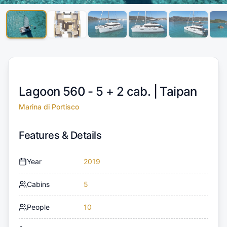
Lagoon 560 - 5 + 2 cab. |
Taipan
Marina di Portisco
Features & Details
Year
2019
Cabins
5
People
10