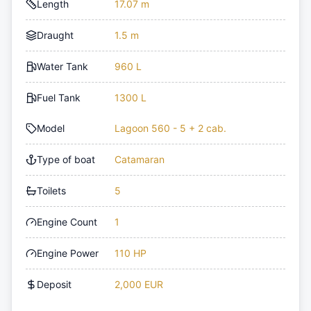
Length
17.07 m
Draught
1.5 m
Water Tank
960 L
Fuel Tank
1300 L
Model
Lagoon 560 - 5 + 2 cab.
Type of boat
Catamaran
Toilets
5
Engine Count
1
Engine Power
110 HP
Deposit
2,000 EUR