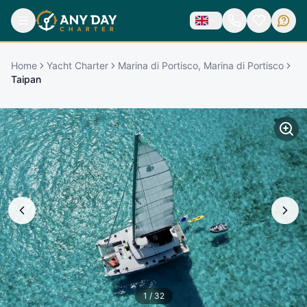
Home
Yacht Charter
Marina di Portisco, Marina di Portisco
Taipan
1
/
32