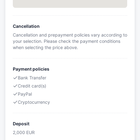
Cancellation
Cancellation and prepayment policies vary according to
your selection. Please check the payment conditions
when selecting the price above.
Payment policies
Bank Transfer
Credit card(s)
PayPal
Cryptocurrency
Deposit
2,000
EUR