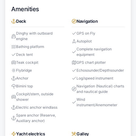
Amenities
Deck
Navigation
Dinghy with outboard
GPS on Fly
engine
Autopilot
Bathing platform
Complete navigation
Deck tent
equipment
Teak cockpit
GPS chart plotter
Flybridge
Echosounder/Depthsounder
Anchor
Log/speed instrument
Bimini top
Navigation (Nautical) charts
and nautical guide
Cockpit/stern, outside
shower
Wind
instrument/Anemometer
Electric anchor windlass
Spare anchor (Reserve,
Auxiliary anchor)
Yacht electrics
Galley