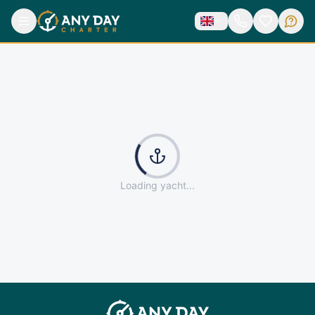
Yacht not found
Back to catalog