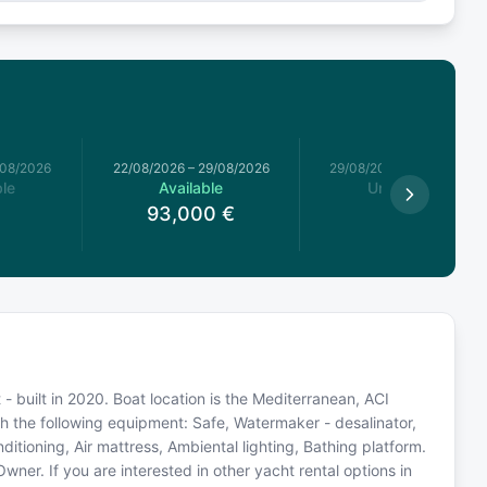
/08/2026
22/08/2026
–
29/08/2026
29/08/2026
–
05/09/2026
le
Available
Unavailable
93,000
€
built in 2020. Boat location is the Mediterranean, ACI
th the following equipment: Safe, Watermaker - desalinator,
ditioning, Air mattress, Ambiental lighting, Bathing platform.
er. If you are interested in other yacht rental options in