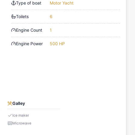
Type of boat
Motor Yacht
Toilets
6
Engine Count
1
Engine Power
500 HP
Galley
Ice maker
Microwave