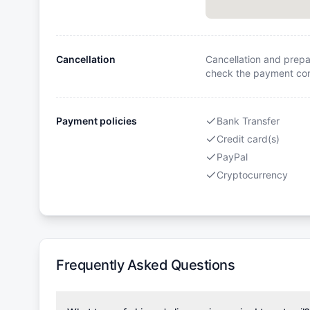
Cancellation
Cancellation and prepa
check the payment cond
Payment policies
Bank Transfer
Credit card(s)
PayPal
Cryptocurrency
Frequently Asked Questions