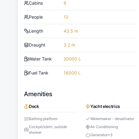
Cabins
6
People
12
Length
43.5 m
Draught
3.2 m
Water Tank
20000 L
Fuel Tank
16000 L
Amenities
Deck
Yacht electrics
Bathing platform
Watermaker - desalinator
Cockpit/stern, outside
Air Conditioning
shower
Generator
×
3