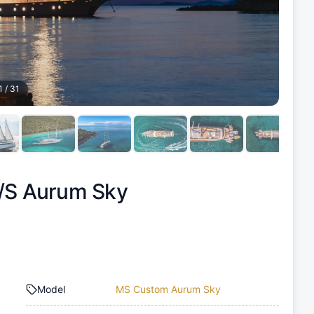
1
/
31
/S Aurum Sky
Model
MS Custom Aurum Sky