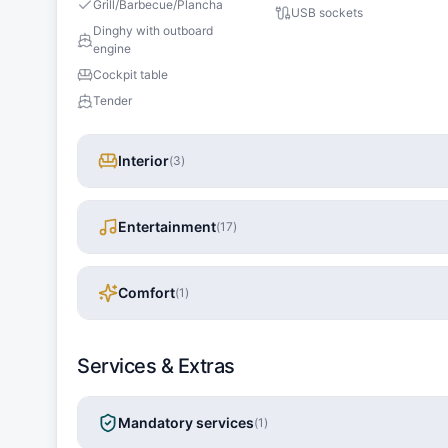
Grill/Barbecue/Plancha
USB sockets
Dinghy with outboard
engine
Cockpit table
Tender
Interior
(
3
)
Entertainment
(
17
)
Comfort
(
1
)
Services & Extras
Mandatory services
(
1
)