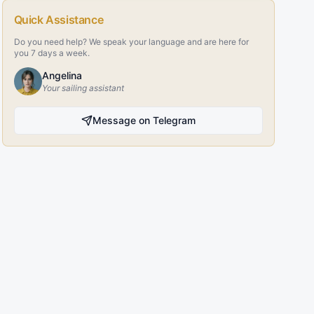
Quick Assistance
Do you need help? We speak your language and are here for
you 7 days a week.
Angelina
Your sailing assistant
Message on Telegram