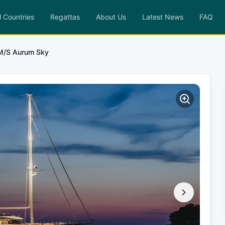
l Countries
Regattas
About Us
Latest News
FAQ
M/S Aurum Sky