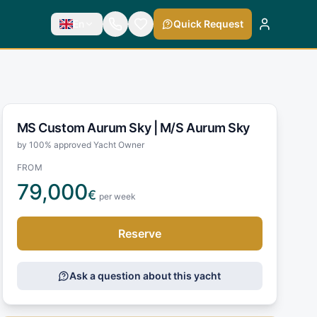
En
Quick Request
MS Custom Aurum Sky |
M/S Aurum Sky
by 100% approved Yacht Owner
FROM
79,000
€
per week
Reserve
Ask a question about this yacht