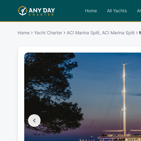
Home
All Yachts
Al
Home
Yacht Charter
ACI Marina Split, ACI Marina Split