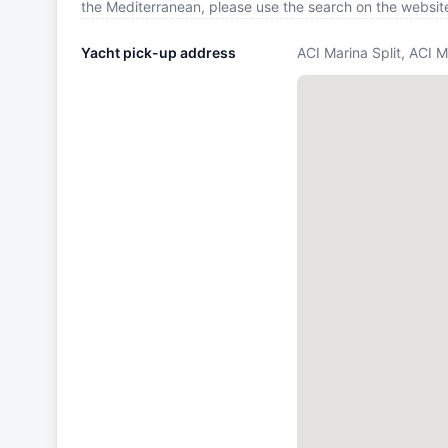
the Mediterranean, please use the search on the websit
Yacht pick-up address
ACI Marina Split, ACI M