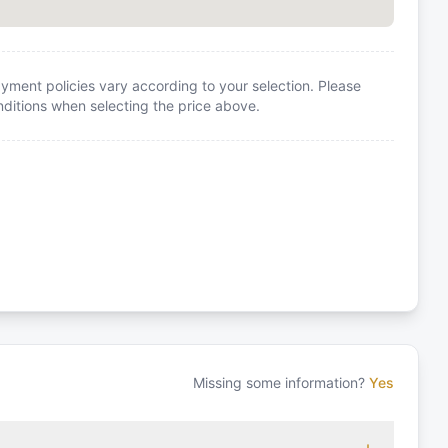
yment policies vary according to your selection. Please
itions when selecting the price above.
Missing some information?
Yes