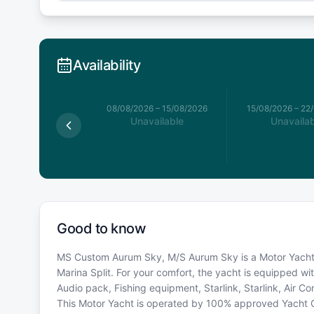
Availability
026
–
08/08/2026
08/08/2026
–
15/08/2026
15/08/2026
–
22
available
Unavailable
Unavailab
Good to know
MS Custom Aurum Sky, M/S Aurum Sky is a Motor Yacht - 
Marina Split. For your comfort, the yacht is equipped wi
Audio pack, Fishing equipment, Starlink, Starlink, Air Con
This Motor Yacht is operated by 100% approved Yacht Own