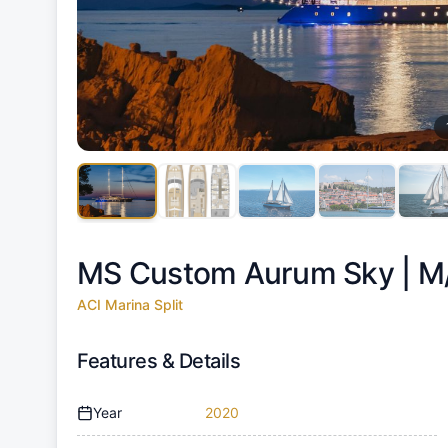
MS Custom Aurum Sky |
M
ACI Marina Split
Features & Details
Year
2020