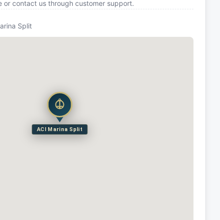
e or contact us through customer support.
arina Split
ACI Marina Split