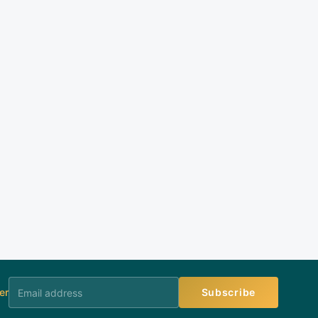
er
Subscribe