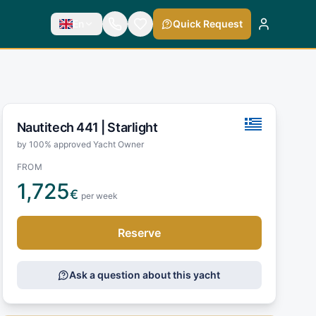
En
Quick Request
Nautitech 441 |
Starlight
by 100% approved Yacht Owner
FROM
1,725
€
per week
Reserve
Ask a question about this yacht