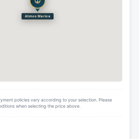
Alimos Marina
yment policies vary according to your selection. Please
itions when selecting the price above.