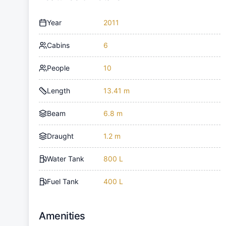
Year
2011
Cabins
6
People
10
Length
13.41 m
Beam
6.8 m
Draught
1.2 m
Water Tank
800 L
Fuel Tank
400 L
Amenities