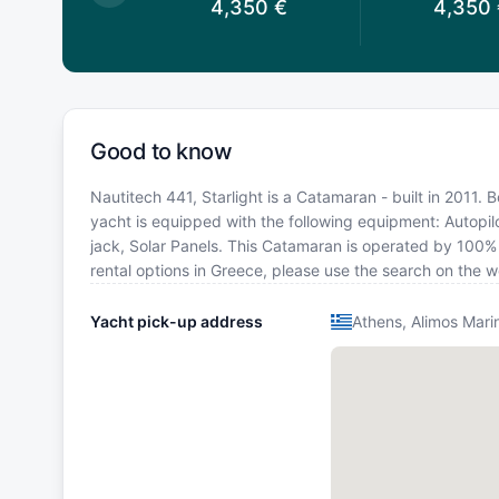
,350
€
4,350
€
4,350
Good to know
Nautitech 441, Starlight is a Catamaran - built in 2011. 
yacht is equipped with the following equipment: Autopilo
jack, Solar Panels. This Catamaran is operated by 100% 
rental options in Greece, please use the search on the 
Yacht pick-up address
Athens, Alimos Mari