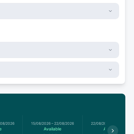
/08/2026
15/08/2026
–
22/08/2026
22/08/2026
–
29/08/2026
e
Available
Available