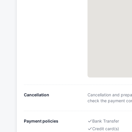
Cancellation
Cancellation and prepa
check the payment cond
Payment policies
Bank Transfer
Credit card(s)