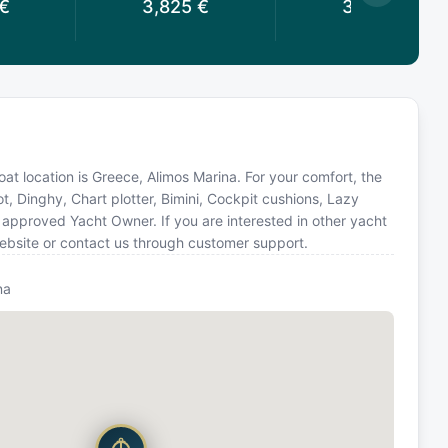
€
3,825
€
3,825
€
Boat location is Greece, Alimos Marina. For your comfort, the
t, Dinghy, Chart plotter, Bimini, Cockpit cushions, Lazy
approved Yacht Owner. If you are interested in other yacht
website or contact us through customer support.
na