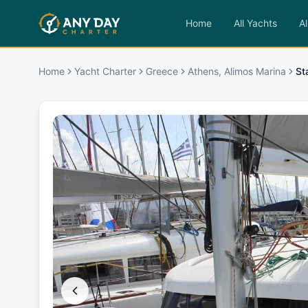
Home
All Yachts
Al
Home
Yacht Charter
Greece
Athens, Alimos Marina
St