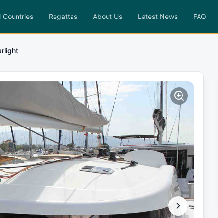
l Countries
Regattas
About Us
Latest News
FAQ
arlight