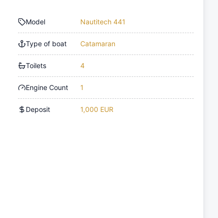
Model
Nautitech 441
Type of boat
Catamaran
Toilets
4
Engine Count
1
Deposit
1,000 EUR