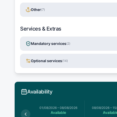
Other
(
7
)
Services & Extras
Mandatory services
(
2
)
Optional services
(
14
)
Availability
026
–
01/08/2026
01/08/2026
–
08/08/2026
08/08/2026
–
15
Available
Available
Availabl