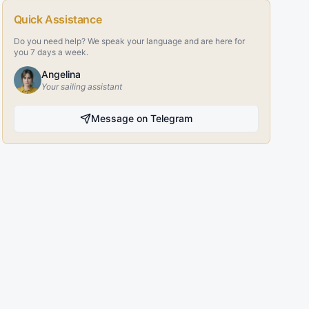
Quick Assistance
Do you need help? We speak your language and are here for
you 7 days a week.
Angelina
Your sailing assistant
Message on Telegram