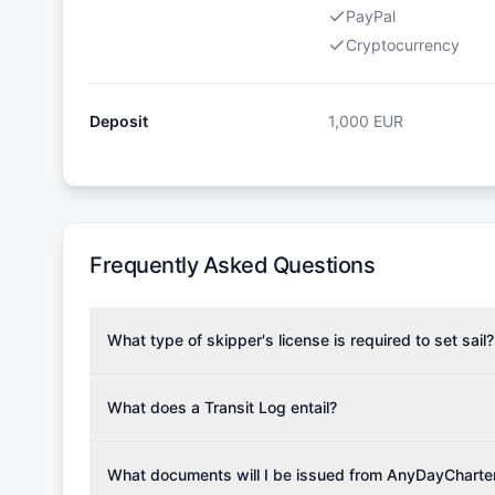
PayPal
Cryptocurrency
Deposit
1,000
EUR
Frequently Asked Questions
What type of skipper's license is required to set sail?
To rent this boat, a valid sailing license is required,
the validity of your license with us at any time. Com
What does a Transit Log entail?
Yachting Association), ISSA (International Sailing Scho
A Transit Log is a mandatory fee that covers the costs
Depending on the region, local authorities might also re
Please note that the price listed on our website does no
What documents will I be issued from AnyDayCharte
verify requirements for your planned sailing area.