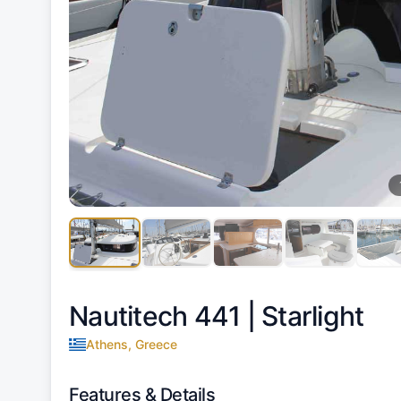
Nautitech 441 |
Starlight
Athens, Greece
Features & Details