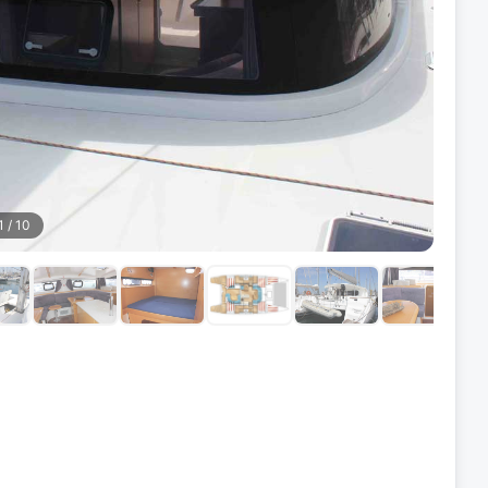
1
/
10