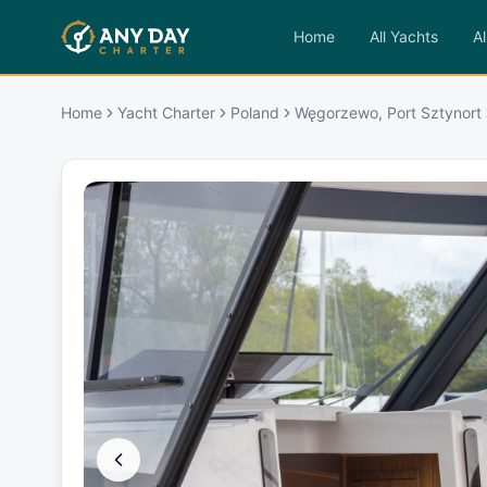
Home
All Yachts
Al
Home
Yacht Charter
Poland
Węgorzewo, Port Sztynort