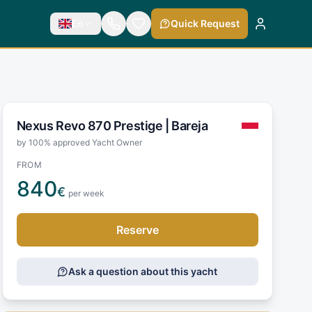
En
Quick Request
Nexus Revo 870 Prestige |
Bareja
by 100% approved Yacht Owner
FROM
840
€
per week
Reserve
Ask a question about this yacht