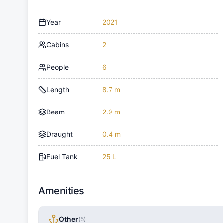
Year
2021
Cabins
2
People
6
Length
8.7 m
Beam
2.9 m
Draught
0.4 m
Fuel Tank
25 L
Amenities
Other
(
5
)