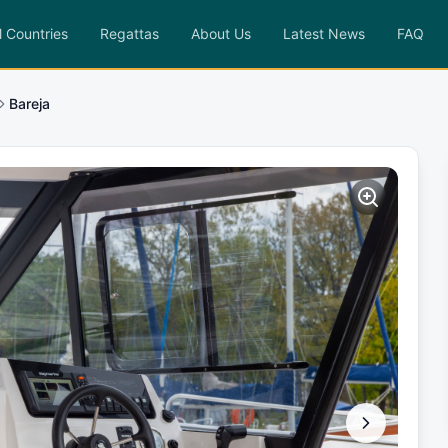
l Countries
Regattas
About Us
Latest News
FAQ
Bareja