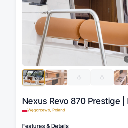
Nexus Revo 870 Prestige |
Węgorzewo, Poland
Features & Details