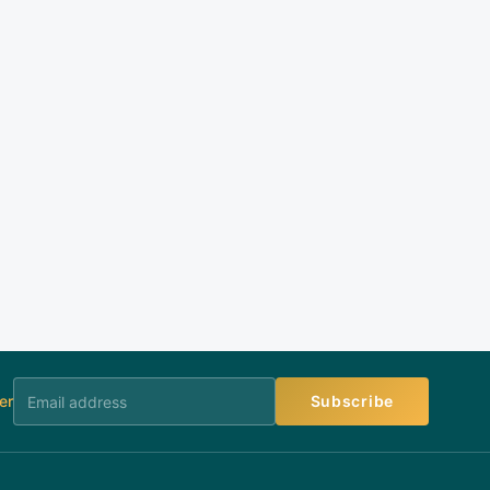
er
Subscribe