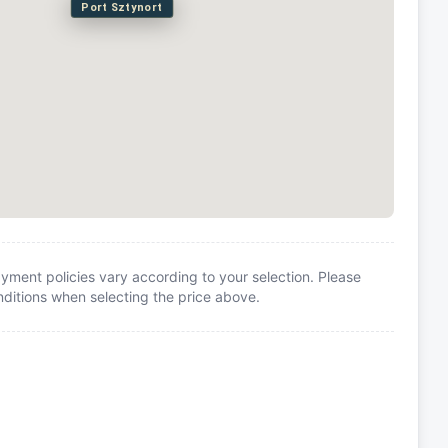
Port Sztynort
yment policies vary according to your selection. Please
itions when selecting the price above.