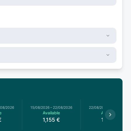
/08/2026
15/08/2026
–
22/08/2026
22/08/2026
–
29/08/2026
e
Available
Available
€
1,155
€
1,155
€