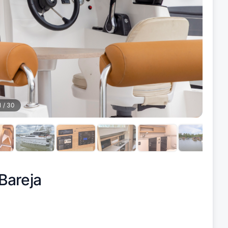
1
/
30
Bareja