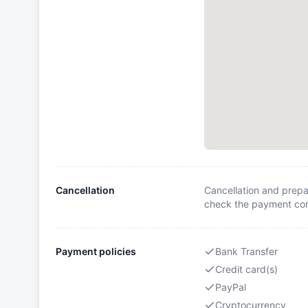
Cancellation
Cancellation and prepa
check the payment cond
Payment policies
Bank Transfer
Credit card(s)
PayPal
Cryptocurrency