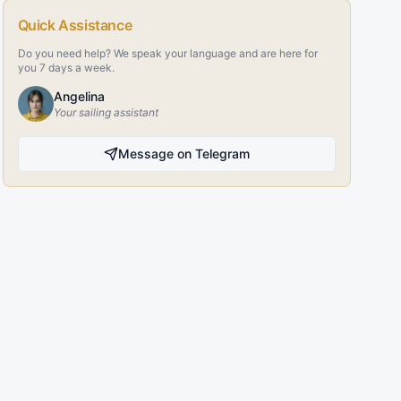
Quick Assistance
Do you need help? We speak your language and are here for
you 7 days a week.
Angelina
Your sailing assistant
Message on Telegram