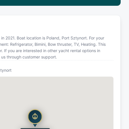
in 2021. Boat location is Poland, Port Sztynort. For your
nt: Refrigerator, Bimini, Bow thruster, TV, Heating. This
f you are interested in other yacht rental options in
t us through customer support.
tynort