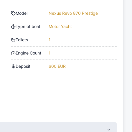
Model
Nexus Revo 870 Prestige
Type of boat
Motor Yacht
Toilets
1
Engine Count
1
Deposit
600 EUR