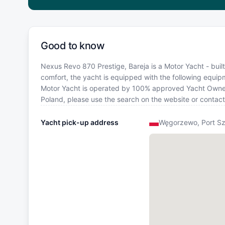
Good to know
Nexus Revo 870 Prestige, Bareja is a Motor Yacht - built 
comfort, the yacht is equipped with the following equipme
Motor Yacht is operated by 100% approved Yacht Owner. I
Poland, please use the search on the website or contac
Yacht pick-up address
Węgorzewo, Port Sz