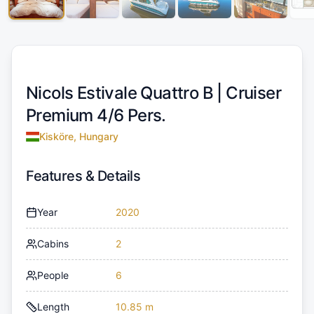
Nicols Estivale Quattro B |
Cruiser
Premium 4/6 Pers.
Kisköre, Hungary
Features & Details
Year
2020
Cabins
2
People
6
Length
10.85 m