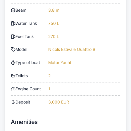
Beam
3.8 m
Water Tank
750 L
Fuel Tank
270 L
Model
Nicols Estivale Quattro B
Type of boat
Motor Yacht
Toilets
2
Engine Count
1
Deposit
3,000 EUR
Amenities