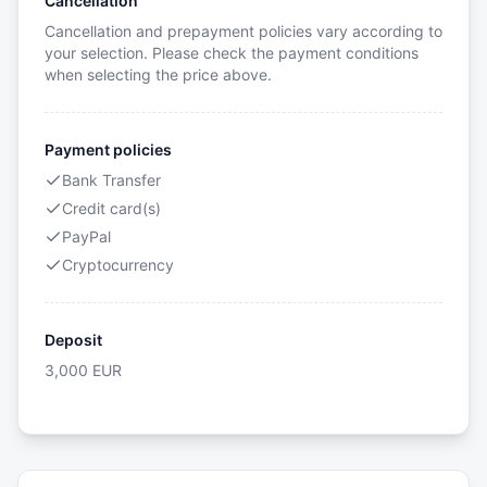
Cancellation
Cancellation and prepayment policies vary according to
your selection. Please check the payment conditions
when selecting the price above.
Payment policies
Bank Transfer
Credit card(s)
PayPal
Cryptocurrency
Deposit
3,000
EUR