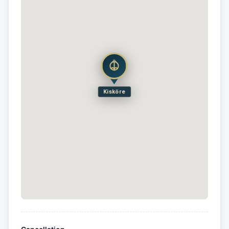
Kisköre