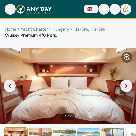
Home
Yacht Charter
Hungary
Kisköre, Kisköre
Cruiser Premium 4/6 Pers.
1
/
7