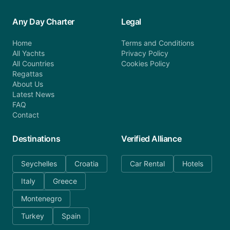
Any Day Charter
Legal
Home
Terms and Conditions
All Yachts
Privacy Policy
All Countries
Cookies Policy
Regattas
About Us
Latest News
FAQ
Contact
Destinations
Verified Alliance
Seychelles
Croatia
Car Rental
Hotels
Italy
Greece
Montenegro
Turkey
Spain