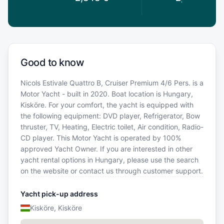
Good to know
Nicols Estivale Quattro B, Cruiser Premium 4/6 Pers. is a
Motor Yacht - built in 2020. Boat location is Hungary,
Kisköre. For your comfort, the yacht is equipped with
the following equipment: DVD player, Refrigerator, Bow
thruster, TV, Heating, Electric toilet, Air condition, Radio-
CD player. This Motor Yacht is operated by 100%
approved Yacht Owner. If you are interested in other
yacht rental options in Hungary, please use the search
on the website or contact us through customer support.
Yacht pick-up address
Kisköre, Kisköre