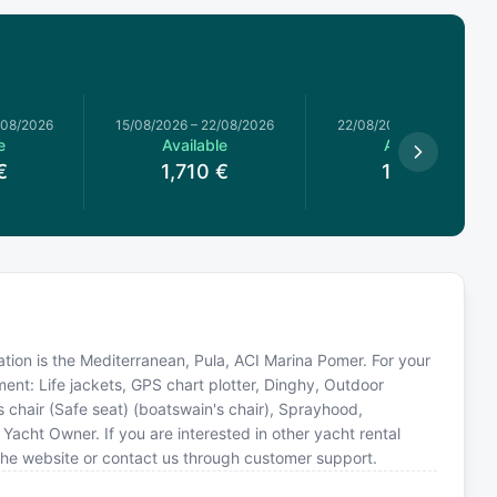
/08/2026
15/08/2026
–
22/08/2026
22/08/2026
–
29/08/2026
e
Available
Available
€
1,710
€
1,520
€
cation is the Mediterranean, Pula, ACI Marina Pomer. For your
ent: Life jackets, GPS chart plotter, Dinghy, Outdoor
's chair (Safe seat) (boatswain's chair), Sprayhood,
Yacht Owner. If you are interested in other yacht rental
the website or contact us through customer support.