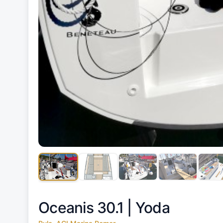
Oceanis 30.1 |
Yoda