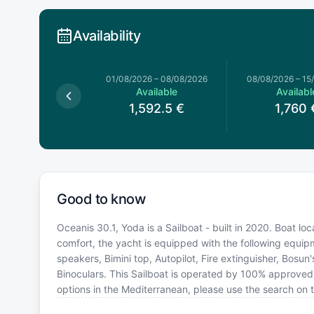
Availability
026
–
01/08/2026
01/08/2026
–
08/08/2026
08/08/2026
–
15
Available
Available
Availabl
1,720
€
1,592.5
€
1,760
Good to know
Oceanis 30.1, Yoda is a Sailboat - built in 2020. Boat lo
comfort, the yacht is equipped with the following equipm
speakers, Bimini top, Autopilot, Fire extinguisher, Bosun
Binoculars. This Sailboat is operated by 100% approved 
options in the Mediterranean, please use the search on 