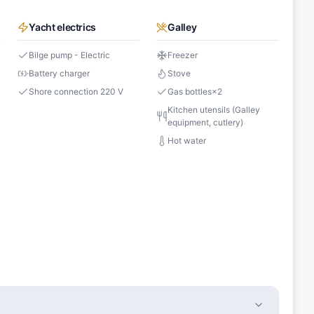
Yacht electrics
Galley
Bilge pump - Electric
Freezer
Battery charger
Stove
Shore connection 220 V
Gas bottles
×
2
s
Kitchen utensils (Galley
equipment, cutlery)
Hot water