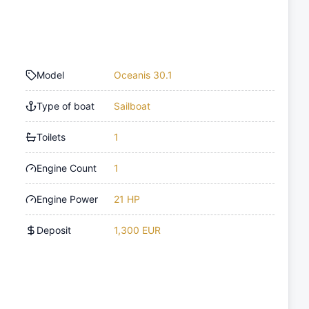
Model
Oceanis 30.1
Type of boat
Sailboat
Toilets
1
Engine Count
1
Engine Power
21 HP
Deposit
1,300 EUR