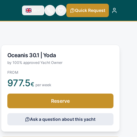
En
Quick Request
Oceanis 30.1 |
Yoda
by 100% approved Yacht Owner
FROM
977.5
€
per week
Reserve
Ask a question about this yacht