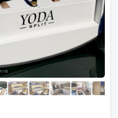
1
/
12