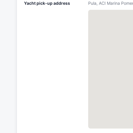
Yacht pick-up address
Pula, ACI Marina Pomer