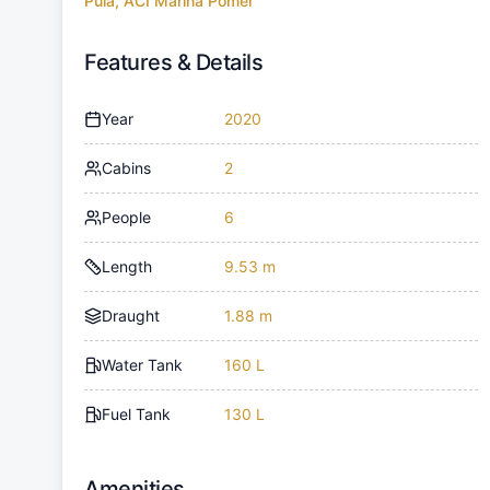
Pula, ACI Marina Pomer
Features & Details
Year
2020
Cabins
2
People
6
Length
9.53 m
Draught
1.88 m
Water Tank
160 L
Fuel Tank
130 L
Amenities