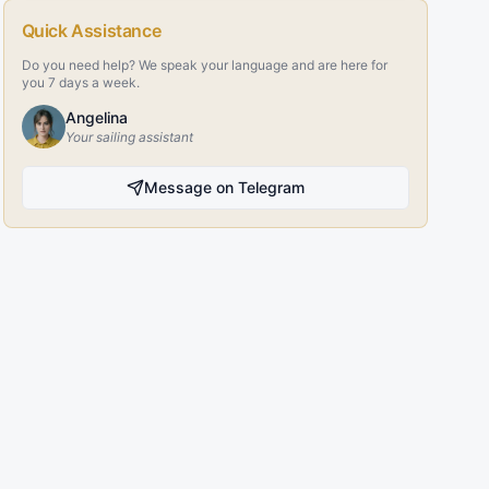
Quick Assistance
Do you need help? We speak your language and are here for
you 7 days a week.
Angelina
Your sailing assistant
Message on Telegram