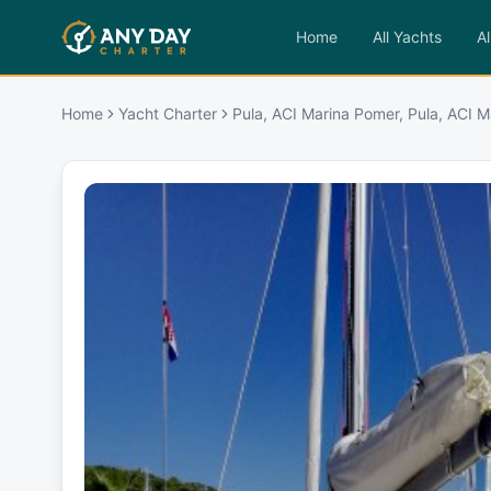
Home
All Yachts
Al
Home
Yacht Charter
Pula, ACI Marina Pomer, Pula, ACI 