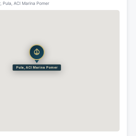
, Pula, ACI Marina Pomer
Pula, ACI Marina Pomer