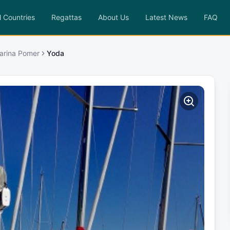
l Countries
Regattas
About Us
Latest News
FAQ
Marina Pomer
Yoda