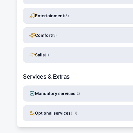
Entertainment
(
3
)
Comfort
(
3
)
Sails
(
1
)
Services & Extras
Mandatory services
(
2
)
Optional services
(
13
)