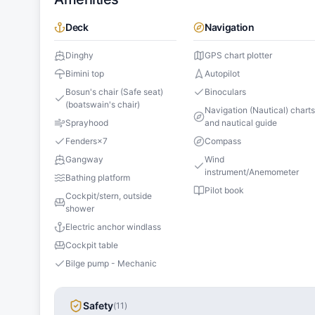
Deck
Navigation
Dinghy
GPS chart plotter
Bimini top
Autopilot
Bosun's chair (Safe seat)
Binoculars
(boatswain's chair)
Navigation (Nautical) chart
Sprayhood
and nautical guide
Fenders
×
7
Compass
Gangway
Wind
instrument/Anemometer
Bathing platform
Pilot book
Cockpit/stern, outside
shower
Electric anchor windlass
Cockpit table
Bilge pump - Mechanic
Safety
(
11
)