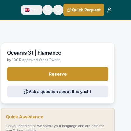
En
Quick Request
Oceanis 31 |
Flamenco
by 100% approved Yacht Owner
Reserve
Ask a question about this yacht
Quick Assistance
Do you need help? We speak your language and are here for
you 7 days a week.