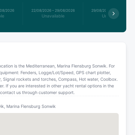
/08/2026
22/08/2026
–
29/08/2026
29/08/2026
–
05/09/2026
le
Unavailable
Unavailable
 location is the Mediterranean, Marina Flensburg Sonwik. For
 equipment: Fenders, Logge/Lot/Speed, GPS chart plotter,
r, Signal rockets and torches, Compass, Hot water, Coolbox.
If you are interested in other yacht rental options in the
 contact us through customer support.
ik, Marina Flensburg Sonwik