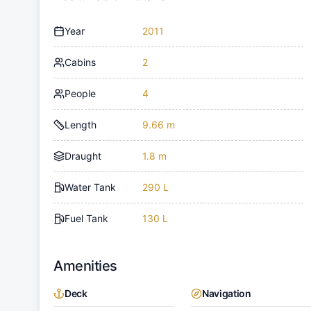
Year
2011
Cabins
2
People
4
Length
9.66 m
Draught
1.8 m
Water Tank
290 L
Fuel Tank
130 L
Amenities
Deck
Navigation