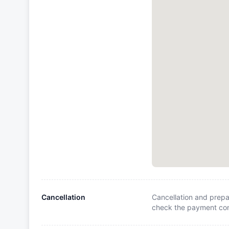
Cancellation
Cancellation and prepa
check the payment cond