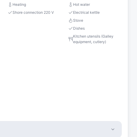
Heating
Hot water
Shore connection 220 V
Electrical kettle
Stove
Dishes
Kitchen utensils (Galley
equipment, cutlery)