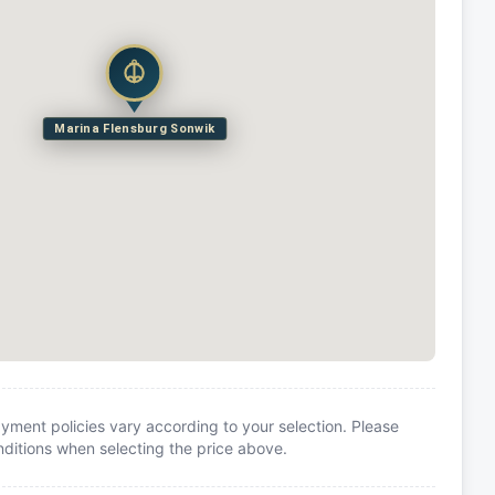
Marina Flensburg Sonwik
yment policies vary according to your selection. Please
itions when selecting the price above.