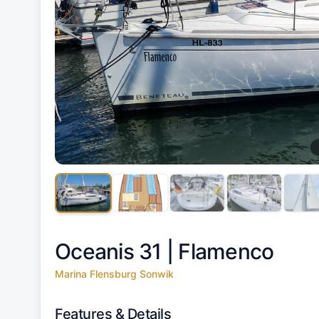
Oceanis 31 |
Flamenco
Marina Flensburg Sonwik
Features & Details