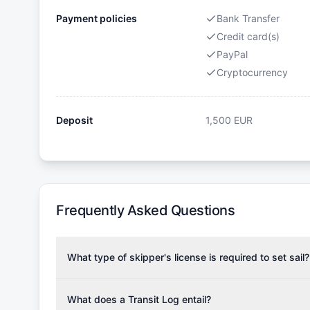
Payment policies
Bank Transfer
Credit card(s)
PayPal
Cryptocurrency
Deposit
1,500
EUR
Frequently Asked Questions
What type of skipper's license is required to set sail?
To rent this boat, a valid sailing license is required,
the validity of your license with us at any time. Com
What does a Transit Log entail?