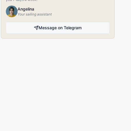
Angelina
Your sailing assistant
Message on Telegram