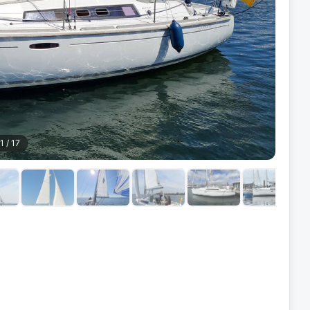
1
/
17