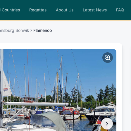
l Countries
Regattas
About Us
Latest News
FAQ
lensburg Sonwik
Flamenco