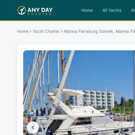
Home
All Yachts
Al
Home
Yacht Charter
Marina Flensburg Sonwik, Marina F