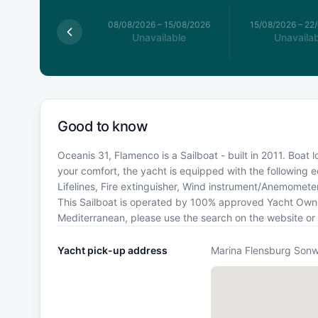
026
–
08/08/2026
08/08/2026
–
15/08/2026
15/08/2026
–
22
available
Unavailable
Unavailab
Good to know
Oceanis 31, Flamenco is a Sailboat - built in 2011. Boat
your comfort, the yacht is equipped with the following
Lifelines, Fire extinguisher, Wind instrument/Anemomete
This Sailboat is operated by 100% approved Yacht Owner. 
Mediterranean, please use the search on the website or
Yacht pick-up address
Marina Flensburg Sonw