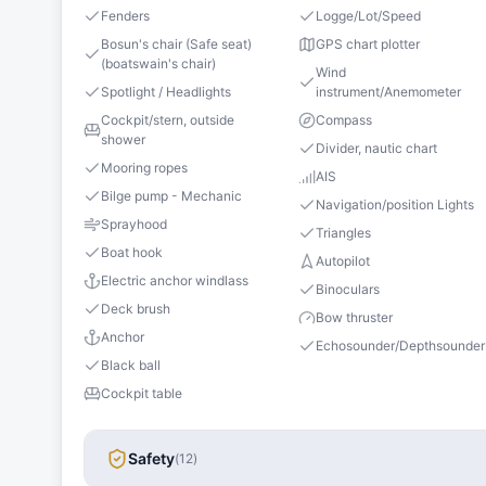
Fenders
Logge/Lot/Speed
Bosun's chair (Safe seat)
GPS chart plotter
(boatswain's chair)
Wind
Spotlight / Headlights
instrument/Anemometer
Cockpit/stern, outside
Compass
shower
Divider, nautic chart
Mooring ropes
AIS
Bilge pump - Mechanic
Navigation/position Lights
Sprayhood
Triangles
Boat hook
Autopilot
Electric anchor windlass
Binoculars
Deck brush
Bow thruster
Anchor
Echosounder/Depthsounder
Black ball
Cockpit table
Safety
(
12
)