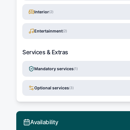
Interior
(
2
)
Entertainment
(
2
)
Services & Extras
Mandatory services
(
1
)
Optional services
(
3
)
Availability