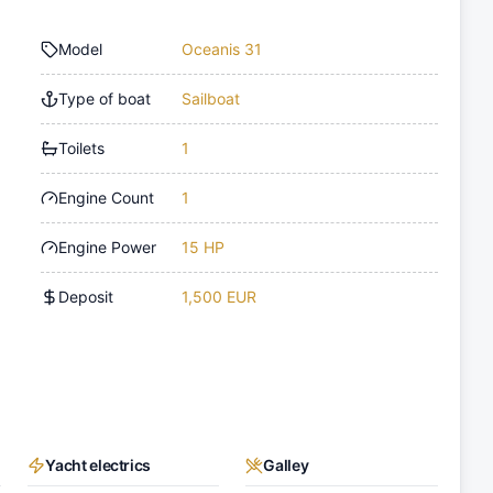
Model
Oceanis 31
Type of boat
Sailboat
Toilets
1
Engine Count
1
Engine Power
15 HP
Deposit
1,500 EUR
Yacht electrics
Galley