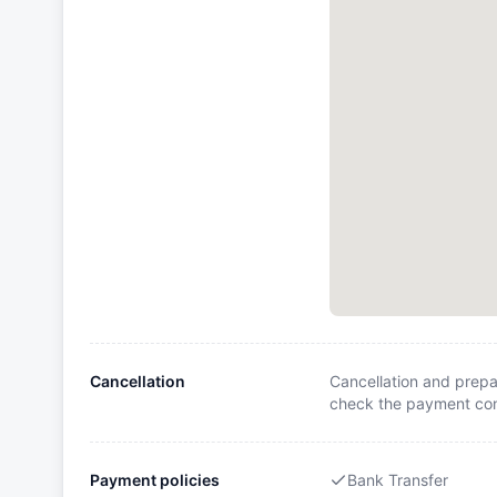
Cancellation
Cancellation and prepa
check the payment cond
Payment policies
Bank Transfer