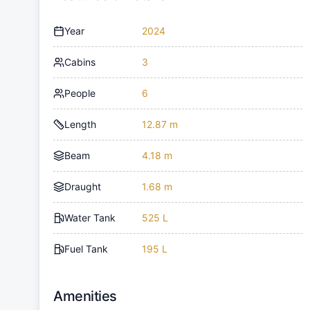
Year
2024
Cabins
3
People
6
Length
12.87 m
Beam
4.18 m
Draught
1.68 m
Water Tank
525 L
Fuel Tank
195 L
Amenities