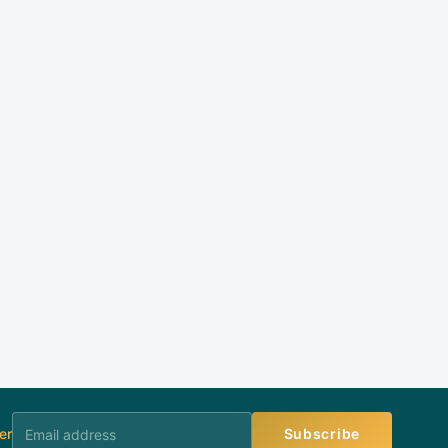
er
Subscribe