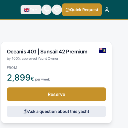
En
Quick Request
Oceanis 40.1 |
Sunsail 42 Premium
by 100% approved Yacht Owner
FROM
2,899
€
per week
Reserve
Ask a question about this yacht