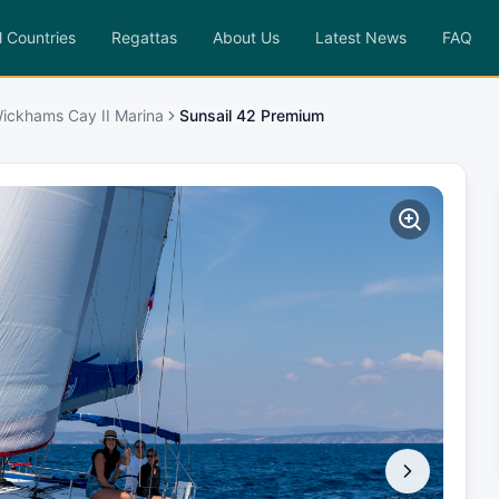
l Countries
Regattas
About Us
Latest News
FAQ
ickhams Cay II Marina
Sunsail 42 Premium