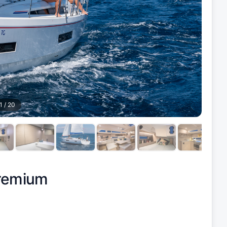
1
/
20
Premium