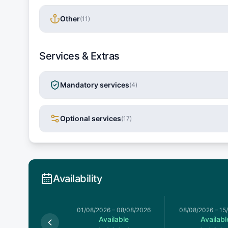
Other
(
11
)
Services & Extras
Mandatory services
(
4
)
Optional services
(
17
)
Availability
026
–
01/08/2026
01/08/2026
–
08/08/2026
08/08/2026
–
15
Available
Available
Availabl