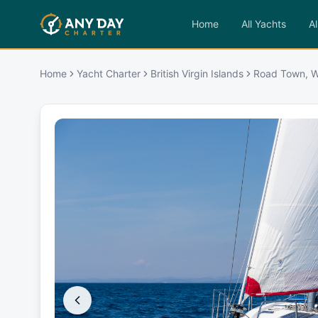
Home
All Yachts
Al
Home
Yacht Charter
British Virgin Islands
Road Town, W