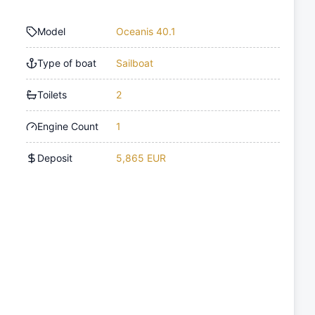
Model
Oceanis 40.1
Type of boat
Sailboat
Toilets
2
Engine Count
1
Deposit
5,865 EUR