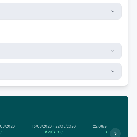
/08/2026
15/08/2026
–
22/08/2026
22/08/2026
–
29/08/2026
e
Available
Available