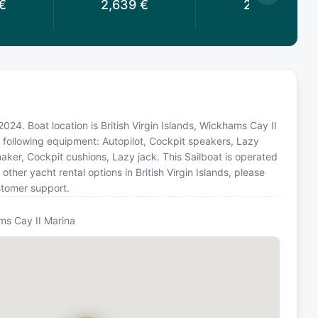
€
2,639
€
2,479
€
2024. Boat location is British Virgin Islands, Wickhams Cay II
e following equipment: Autopilot, Cockpit speakers, Lazy
maker, Cockpit cushions, Lazy jack. This Sailboat is operated
her yacht rental options in British Virgin Islands, please
stomer support.
s Cay II Marina