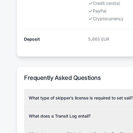
Credit card(s)
PayPal
Cryptocurrency
Deposit
5,865
EUR
Frequently Asked Questions
What type of skipper's license is required to set sail?
To rent this boat, a valid sailing license is required,
the validity of your license with us at any time. Com
What does a Transit Log entail?
Yachting Association), ISSA (International Sailing Scho
A Transit Log is a mandatory fee that covers the costs
Depending on the region, local authorities might also re