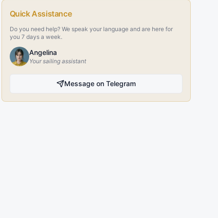
Quick Assistance
Do you need help? We speak your language and are here for
you 7 days a week.
Angelina
Your sailing assistant
Message on Telegram