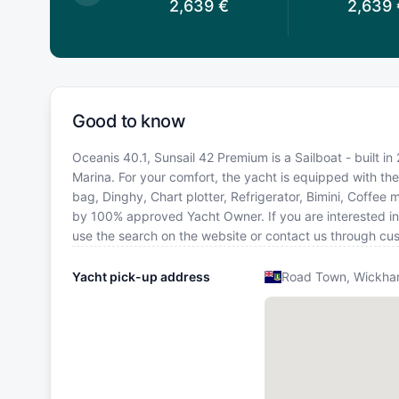
2,959
€
2,639
€
2,639
Good to know
Oceanis 40.1, Sunsail 42 Premium is a Sailboat - built in 
Marina. For your comfort, the yacht is equipped with th
bag, Dinghy, Chart plotter, Refrigerator, Bimini, Coffee 
by 100% approved Yacht Owner. If you are interested in ot
use the search on the website or contact us through cu
Yacht pick-up address
Road Town, Wickham