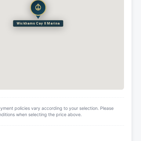
Wickhams Cay II Marina
yment policies vary according to your selection. Please
itions when selecting the price above.