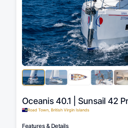
Oceanis 40.1 |
Sunsail 42 
Road Town, British Virgin Islands
Features & Details