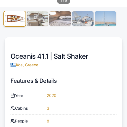
1
/
5
Oceanis 41.1 |
Salt Shaker
Kos, Greece
Features & Details
Year
2020
Cabins
3
People
8