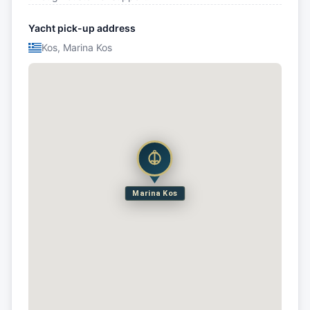
Yacht pick-up address
Kos, Marina Kos
Marina Kos