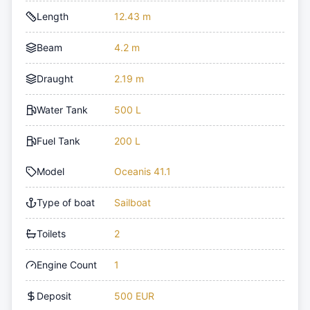
Length
12.43 m
Beam
4.2 m
Draught
2.19 m
Water Tank
500 L
Fuel Tank
200 L
Model
Oceanis 41.1
Type of boat
Sailboat
Toilets
2
Engine Count
1
Deposit
500 EUR