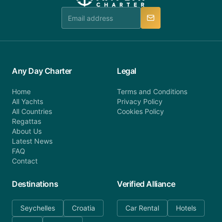
team is available to provide assistance in a timely
manner.
Any Day Charter
Legal
Home
Terms and Conditions
All Yachts
Privacy Policy
All Countries
Cookies Policy
Regattas
About Us
Latest News
FAQ
Contact
Destinations
Verified Alliance
Seychelles
Croatia
Car Rental
Hotels