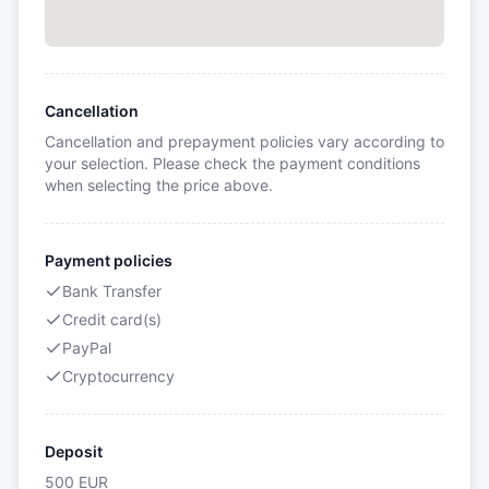
Cancellation
Cancellation and prepayment policies vary according to
your selection. Please check the payment conditions
when selecting the price above.
Payment policies
Bank Transfer
Credit card(s)
PayPal
Cryptocurrency
Deposit
500
EUR