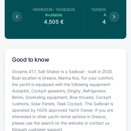
8/08/2026
08/08/2026
–
15/08/2026
15/08/2026
–
22/08/20
le
Available
Available
5
€
4,505
€
4,505
€
Good to know
Oceanis 41.1, Salt Shaker is a Sailboat - built in 2020.
Boat location is Greece, Marina Kos. For your comfort,
the yacht is equipped with the following equipment:
Autopilot, Cockpit speakers, Dinghy, Refrigerator,
Bimini, Snorkeling equipment, Bow thruster, Cockpit
cushions, Solar Panels, Teak Cockpit. This Sailboat is
operated by 100% approved Yacht Owner. If you are
interested in other yacht rental options in Greece,
please use the search on the website or contact us
through customer support.