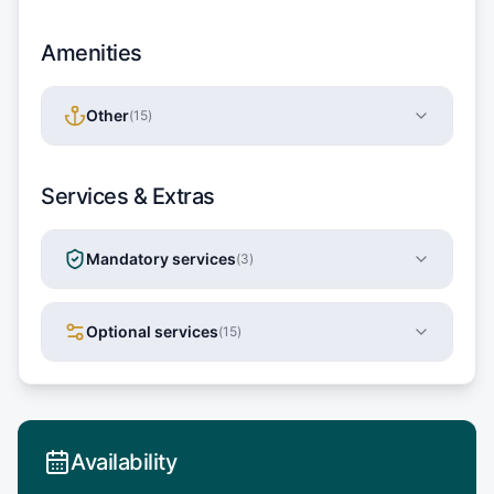
Amenities
Other
(
15
)
Services & Extras
Mandatory services
(
3
)
Optional services
(
15
)
Availability