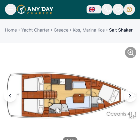
Home
Yacht Charter
Greece
Kos, Marina Kos
Salt Shaker