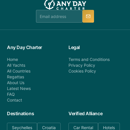
booking@anydaycharter.com. AnyDayCharter.com
team is available to provide assistance in a timely
manner.
Any Day Charter
Legal
Home
Terms and Conditions
All Yachts
Privacy Policy
All Countries
Cookies Policy
Regattas
About Us
Latest News
FAQ
Contact
Destinations
Verified Alliance
Seychelles
Croatia
Car Rental
Hotels