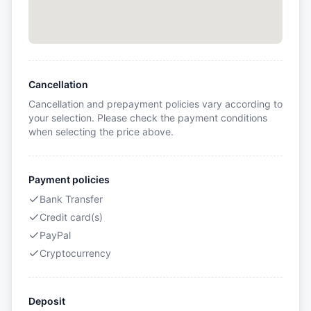
Cancellation
Cancellation and prepayment policies vary according to
your selection. Please check the payment conditions
when selecting the price above.
Payment policies
Bank Transfer
Credit card(s)
PayPal
Cryptocurrency
Deposit