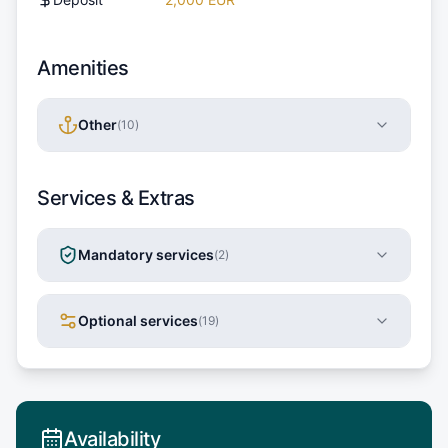
Amenities
Other
(
10
)
Services & Extras
Mandatory services
(
2
)
Optional services
(
19
)
Availability