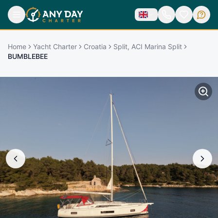
Home
Yacht Charter
Croatia
Split, ACI Marina Split
BUMBLEBEE