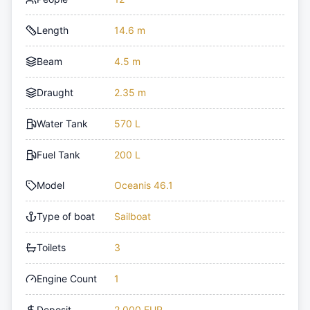
Length
14.6 m
Beam
4.5 m
Draught
2.35 m
Water Tank
570 L
Fuel Tank
200 L
Model
Oceanis 46.1
Type of boat
Sailboat
Toilets
3
Engine Count
1
Deposit
2,000 EUR