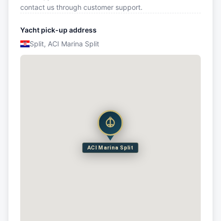
contact us through customer support.
Yacht pick-up address
Split, ACI Marina Split
ACI Marina Split