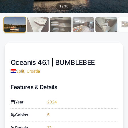
1
/
30
Oceanis 46.1 |
BUMBLEBEE
Split, Croatia
Features & Details
Year
2024
Cabins
5
People
12