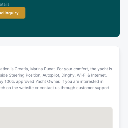
etails.
d inquiry
cation is Croatia, Marina Punat. For your comfort, the yacht is
de Steering Position, Autopilot, Dinghy, Wi-Fi & Internet,
d by 100% approved Yacht Owner. If you are interested in
earch on the website or contact us through customer support.