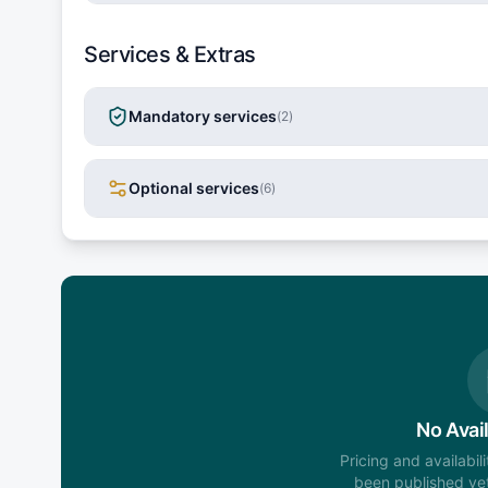
Services & Extras
Mandatory services
(
2
)
Optional services
(
6
)
No Avail
Pricing and availabil
been published yet