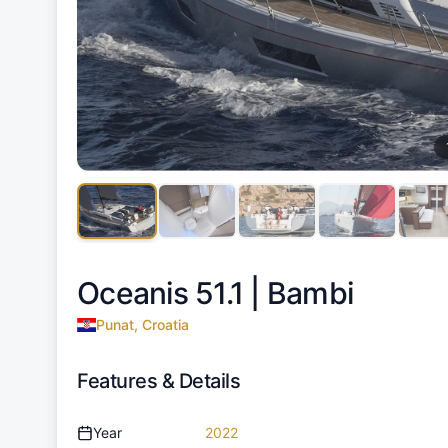
Oceanis 51.1 |
Bambi
Punat, Croatia
Features & Details
Year
2022