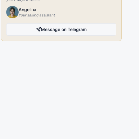
Angelina
Your sailing assistant
Message on Telegram