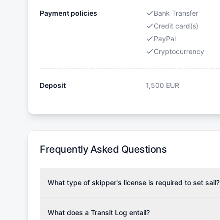
Payment policies
Bank Transfer
Credit card(s)
PayPal
Cryptocurrency
Deposit
1,500
EUR
Frequently Asked Questions
What type of skipper's license is required to set sail?
To rent this boat, a valid sailing license is required,
the validity of your license with us at any time. Com
What does a Transit Log entail?