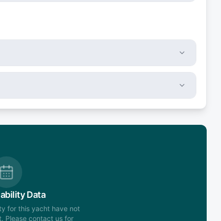
ability Data
ity for this yacht have not
. Please contact us for