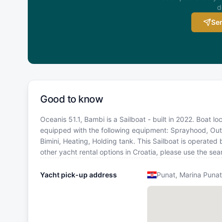
d
Sen
Good to know
Oceanis 51.1, Bambi is a Sailboat - built in 2022. Boat lo
equipped with the following equipment: Sprayhood, Outsi
Bimini, Heating, Holding tank. This Sailboat is operate
other yacht rental options in Croatia, please use the s
Yacht pick-up address
Punat, Marina Punat