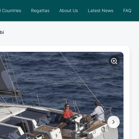
l Countries
Regattas
About Us
Latest News
FAQ
bi