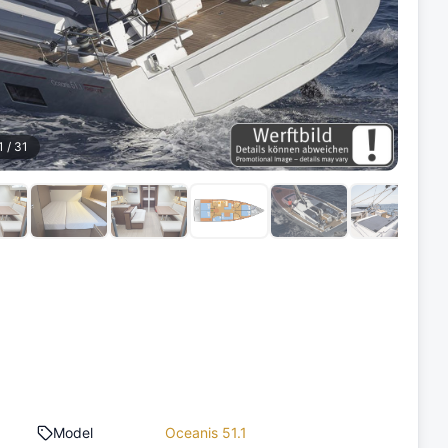
1
/
31
Model
Oceanis 51.1