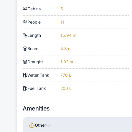
Cabins
5
People
11
Length
15.94 m
Beam
4.8 m
Draught
1.92 m
Water Tank
770 L
Fuel Tank
200 L
Amenities
Other
(
8
)