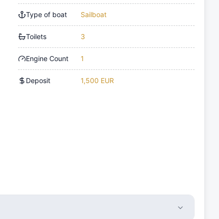
Type of boat
Sailboat
Toilets
3
Engine Count
1
Deposit
1,500 EUR