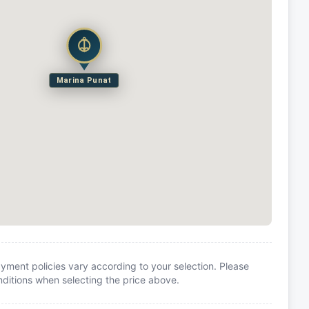
Marina Punat
yment policies vary according to your selection. Please
itions when selecting the price above.