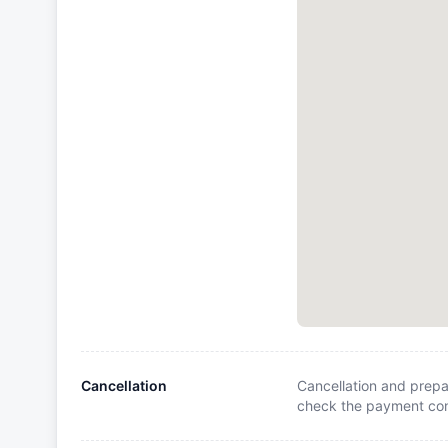
Cancellation
Cancellation and prepa
check the payment cond