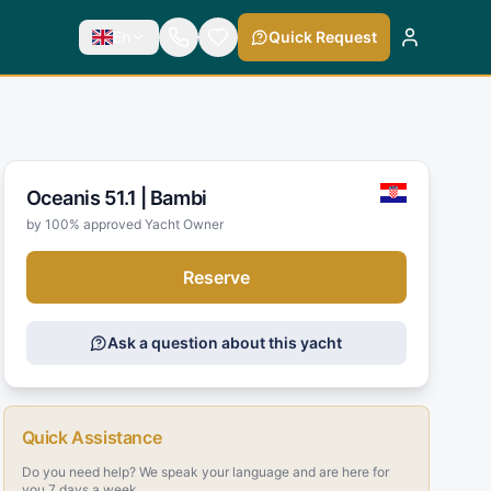
En
Quick Request
Oceanis 51.1 |
Bambi
by 100% approved Yacht Owner
Reserve
Ask a question about this yacht
Quick Assistance
Do you need help? We speak your language and are here for
you 7 days a week.