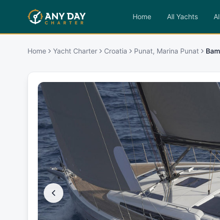
Home
All Yachts
Al
Home
Yacht Charter
Croatia
Punat, Marina Punat
Bam