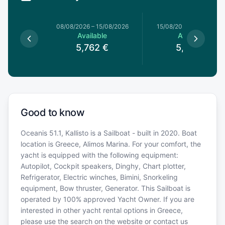
8/08/2026
08/08/2026
–
15/08/2026
15/08/2026
–
22/08/20
le
Available
Available
€
5,762
€
5,934
€
Good to know
Oceanis 51.1, Kallisto is a Sailboat - built in 2020. Boat
location is Greece, Alimos Marina. For your comfort, the
yacht is equipped with the following equipment:
Autopilot, Cockpit speakers, Dinghy, Chart plotter,
Refrigerator, Electric winches, Bimini, Snorkeling
equipment, Bow thruster, Generator. This Sailboat is
operated by 100% approved Yacht Owner. If you are
interested in other yacht rental options in Greece,
please use the search on the website or contact us