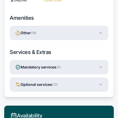
Amenities
Other
(
16
)
Services & Extras
Mandatory services
(
3
)
Optional services
(
12
)
Availability