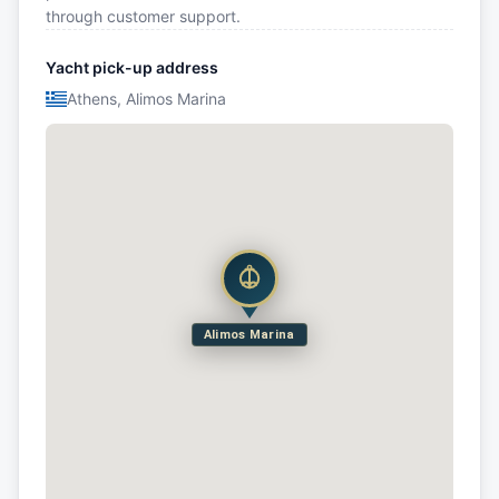
through customer support.
Yacht pick-up address
Athens, Alimos Marina
Alimos Marina