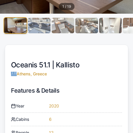
1
/
19
Oceanis 51.1 |
Kallisto
Athens, Greece
Features & Details
Year
2020
Cabins
6
People
12