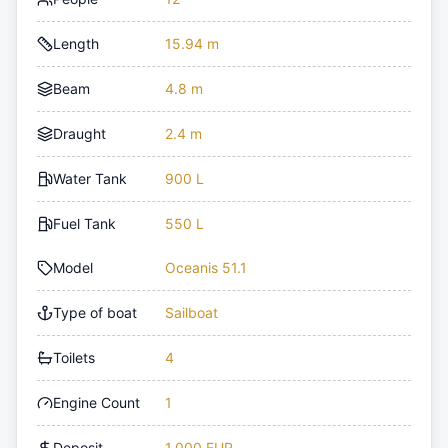
Length
15.94 m
Beam
4.8 m
Draught
2.4 m
Water Tank
900 L
Fuel Tank
550 L
Model
Oceanis 51.1
Type of boat
Sailboat
Toilets
4
Engine Count
1
Deposit
1,000 EUR