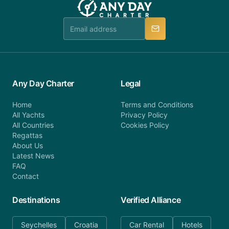
booking@anydaycharter.com. AnyDayCharter.com
team is available to provide assistance in a timely
manner.
Any Day Charter
Legal
Home
Terms and Conditions
All Yachts
Privacy Policy
All Countries
Cookies Policy
Regattas
About Us
Latest News
FAQ
Contact
Destinations
Verified Alliance
Seychelles
Croatia
Car Rental
Hotels