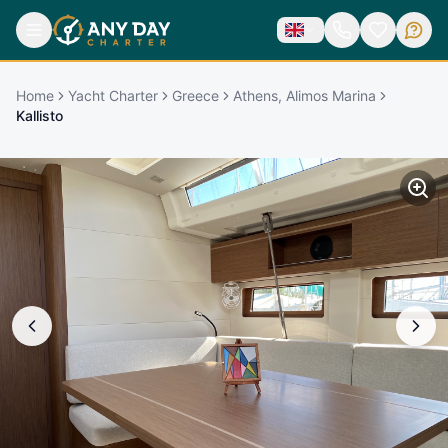
Home
Yacht Charter
Greece
Athens, Alimos Marina
Kallisto