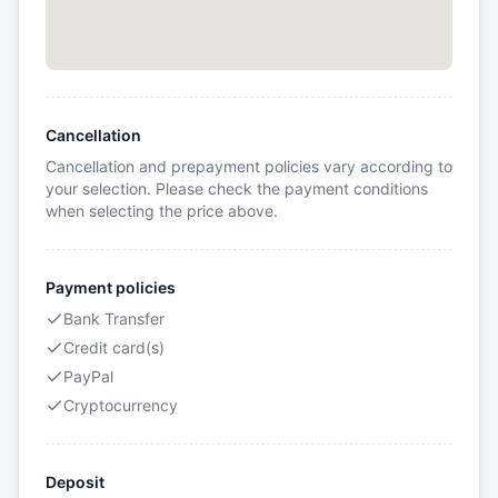
Cancellation
Cancellation and prepayment policies vary according to
your selection. Please check the payment conditions
when selecting the price above.
Payment policies
Bank Transfer
Credit card(s)
PayPal
Cryptocurrency
Deposit