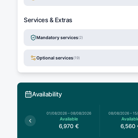
Services & Extras
Mandatory services
(
2
)
Optional services
(
19
)
Availability
026
–
01/08/2026
01/08/2026
–
08/08/2026
08/08/2026
–
15
Available
Available
Availabl
6,120
€
6,970
€
6,560