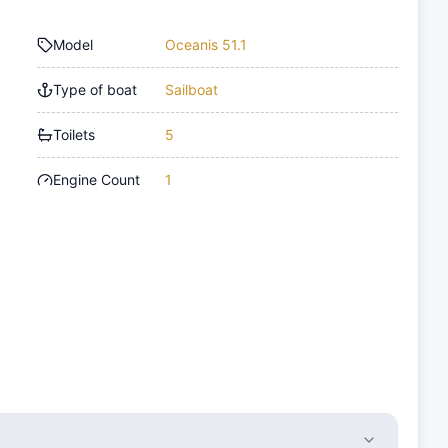
Model
Oceanis 51.1
Type of boat
Sailboat
Toilets
5
Engine Count
1