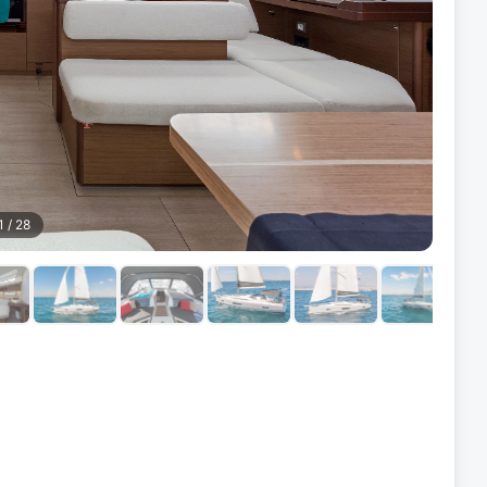
1
/
28