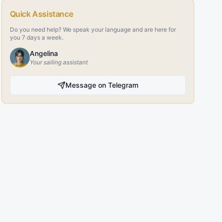
Quick Assistance
Do you need help? We speak your language and are here for
you 7 days a week.
Angelina
Your sailing assistant
Message on Telegram