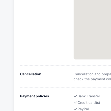
Cancellation
Cancellation and prepa
check the payment cond
Payment policies
Bank Transfer
Credit card(s)
PayPal