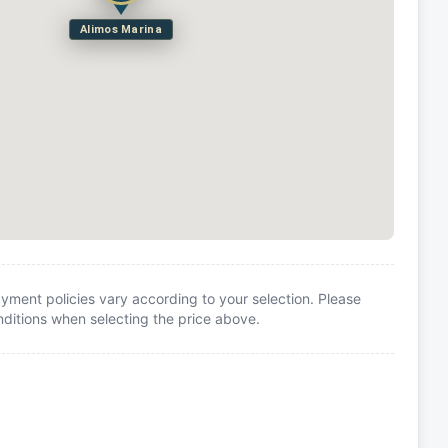
Alimos Marina
yment policies vary according to your selection. Please
itions when selecting the price above.