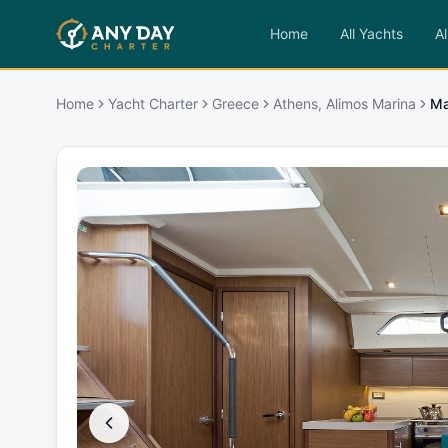
Home
All Yachts
Al
Home
Yacht Charter
Greece
Athens, Alimos Marina
Ma