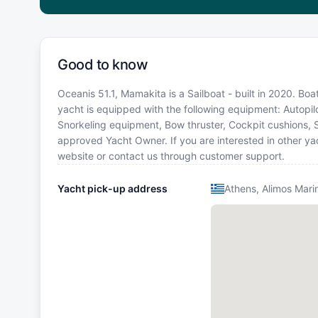
Good to know
Oceanis 51.1, Mamakita is a Sailboat - built in 2020. Boa
yacht is equipped with the following equipment: Autopilot
Snorkeling equipment, Bow thruster, Cockpit cushions, 
approved Yacht Owner. If you are interested in other yac
website or contact us through customer support.
Yacht pick-up address
Athens, Alimos Mari