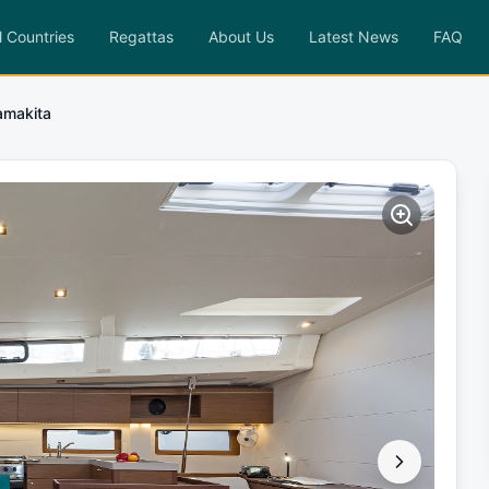
l Countries
Regattas
About Us
Latest News
FAQ
makita