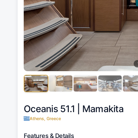
Oceanis 51.1 |
Mamakita
Athens, Greece
Features & Details