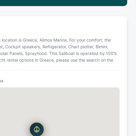
t location is Greece, Alimos Marina. For your comfort, the
, Cockpit speakers, Refrigerator, Chart plotter, Bimini,
Solar Panels, Sprayhood. This Sailboat is operated by 100%
ht rental options in Greece, please use the search on the
na