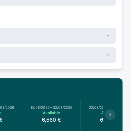
/08/2026
15/08/2026
–
22/08/2026
22/08/2026
–
29/08/2026
e
Available
Available
€
6,560
€
6,000
€