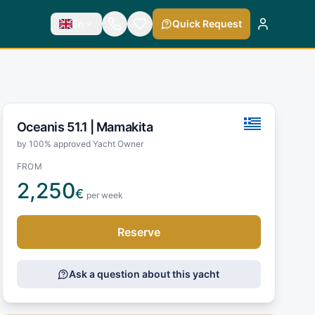
En
Quick Request
Oceanis 51.1 |
Mamakita
by 100% approved Yacht Owner
FROM
2,250
€
per week
Reserve
Ask a question about this yacht