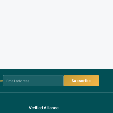
er
Subscribe
Verified Alliance