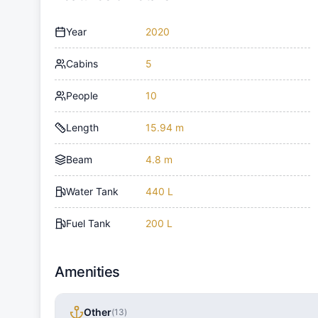
Year
2020
Cabins
5
People
10
Length
15.94 m
Beam
4.8 m
Water Tank
440 L
Fuel Tank
200 L
Amenities
Other
(
13
)