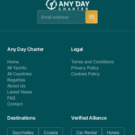
Any Day Charter
Legal
Home
Terms and Conditions
All Yachts
Privacy Policy
All Countries
Cookies Policy
Regattas
About Us
Latest News
FAQ
Contact
Destinations
Verified Alliance
Seychelles
Croatia
Car Rental
Hotels