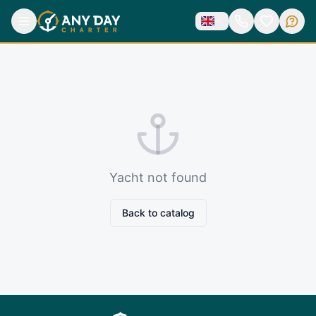
Yacht not found
Back to catalog