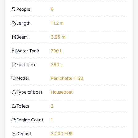
People
6
Length
11.2 m
Beam
3.85 m
Water Tank
700 L
Fuel Tank
360 L
Model
Pénichette 1120
Type of boat
Houseboat
Toilets
2
Engine Count
1
Deposit
3,000 EUR