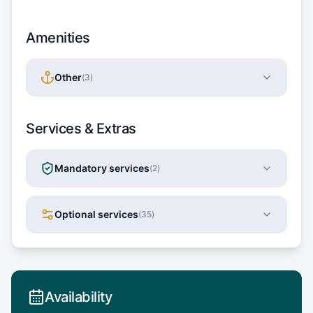
Amenities
Other
(
3
)
Services & Extras
Mandatory services
(
2
)
Optional services
(
35
)
Availability