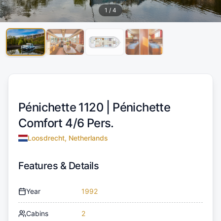
1
/
4
Pénichette 1120 |
Pénichette
Comfort 4/6 Pers.
Loosdrecht, Netherlands
Features & Details
Year
1992
Cabins
2