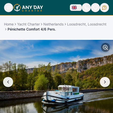
Home
Yacht Charter
Netherlands
Loosdrecht, Loosdrecht
Pénichette Comfort 4/6 Pers.