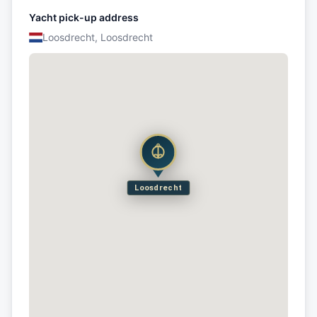
Yacht pick-up address
Loosdrecht, Loosdrecht
Loosdrecht