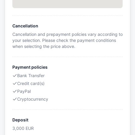
Cancellation
Cancellation and prepayment policies vary according to
your selection. Please check the payment conditions
when selecting the price above.
Payment policies
Bank Transfer
Credit card(s)
PayPal
Cryptocurrency
Deposit
3,000
EUR