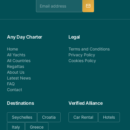
manner.
Any Day Charter
Legal
Home
Terms and Conditions
All Yachts
Privacy Policy
All Countries
Cookies Policy
Regattas
About Us
Latest News
FAQ
Contact
Destinations
Verified Alliance
Seychelles
Croatia
Car Rental
Hotels
Italy
Greece