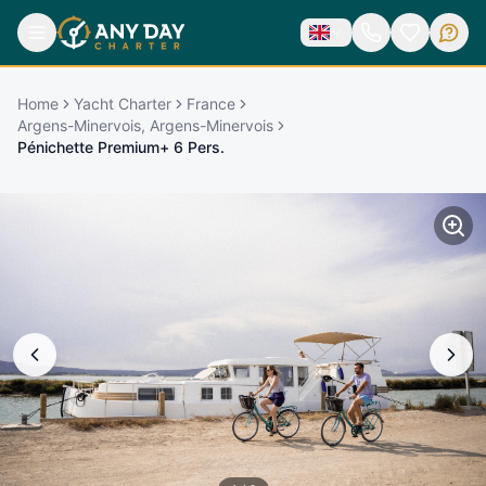
Home
Yacht Charter
France
Argens-Minervois, Argens-Minervois
Pénichette Premium+ 6 Pers.