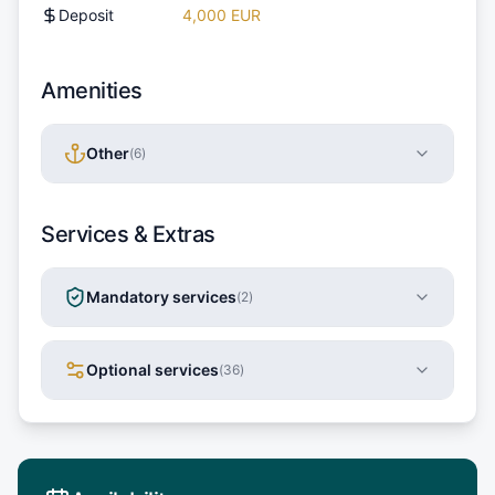
Deposit
4,000 EUR
Amenities
Other
(
6
)
Services & Extras
Mandatory services
(
2
)
Optional services
(
36
)