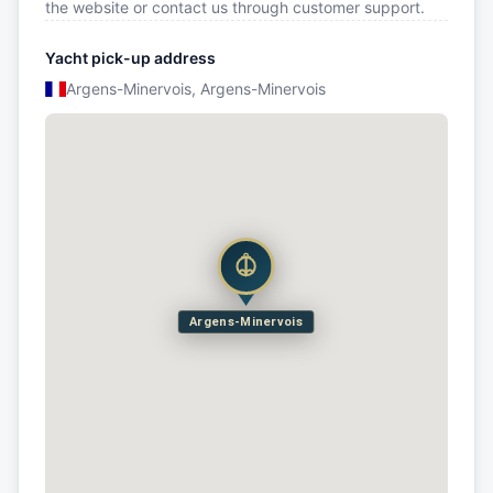
the website or contact us through customer support.
Yacht pick-up address
Argens-Minervois, Argens-Minervois
Argens-Minervois