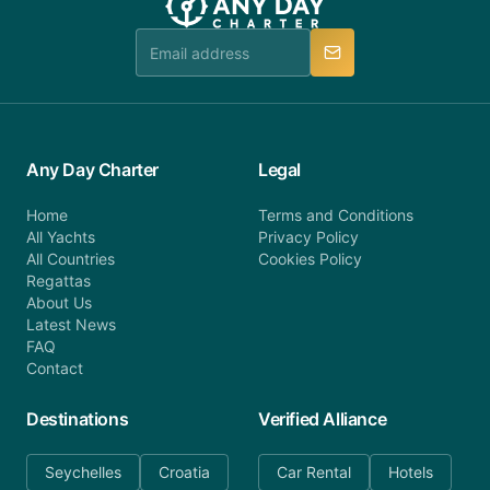
team is available to provide assistance in a timely
manner.
Any Day Charter
Legal
Home
Terms and Conditions
All Yachts
Privacy Policy
All Countries
Cookies Policy
Regattas
About Us
Latest News
FAQ
Contact
Destinations
Verified Alliance
Seychelles
Croatia
Car Rental
Hotels