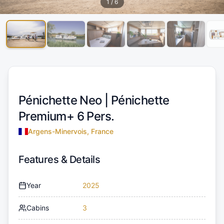
1
/
6
Pénichette Neo |
Pénichette
Premium+ 6 Pers.
Argens-Minervois, France
Features & Details
Year
2025
Cabins
3