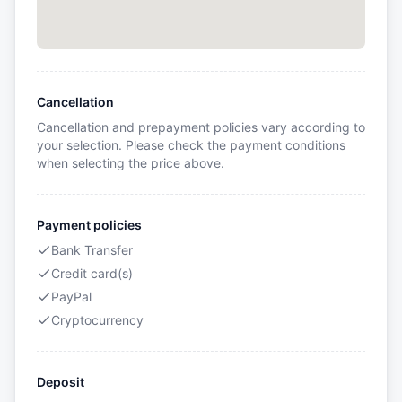
Cancellation
Cancellation and prepayment policies vary according to
your selection. Please check the payment conditions
when selecting the price above.
Payment policies
Bank Transfer
Credit card(s)
PayPal
Cryptocurrency
Deposit