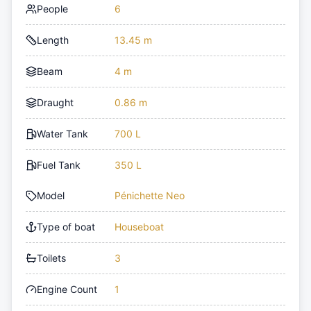
People
6
Length
13.45 m
Beam
4 m
Draught
0.86 m
Water Tank
700 L
Fuel Tank
350 L
Model
Pénichette Neo
Type of boat
Houseboat
Toilets
3
Engine Count
1