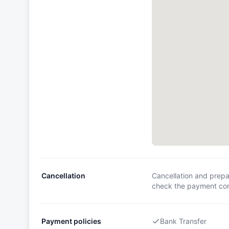
Cancellation
Cancellation and prepa
check the payment cond
Payment policies
Bank Transfer