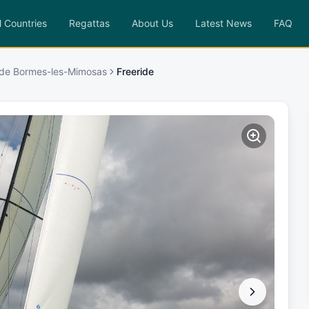
l Countries
Regattas
About Us
Latest News
FAQ
 de Bormes-les-Mimosas
Freeride