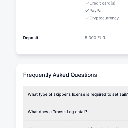
Credit card(s)
PayPal
Cryptocurrency
Deposit
5,000
EUR
Frequently Asked Questions
What type of skipper's license is required to set sail?
To rent this boat, a valid sailing license is required,
the validity of your license with us at any time. Com
What does a Transit Log entail?
Yachting Association), ISSA (International Sailing Scho
A Transit Log is a mandatory fee that covers the costs
Depending on the region, local authorities might also re