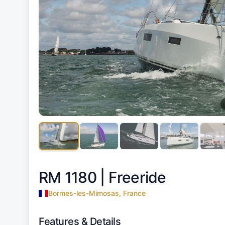
RM 1180 |
Freeride
Bormes-les-Mimosas, France
Features & Details