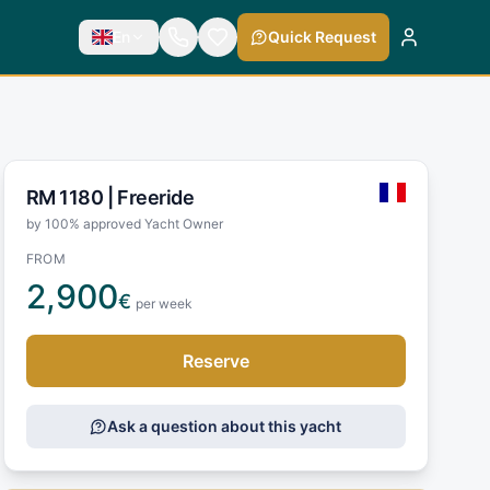
En
Quick Request
RM 1180 |
Freeride
by 100% approved Yacht Owner
FROM
2,900
€
per week
Reserve
Ask a question about this yacht