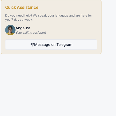
Quick Assistance
Do you need help? We speak your language and are here for
you 7 days a week.
Angelina
Your sailing assistant
Message on Telegram