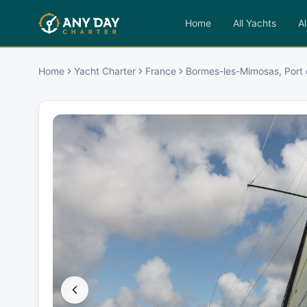
Home
All Yachts
Al
Home
Yacht Charter
France
Bormes-les-Mimosas, Port