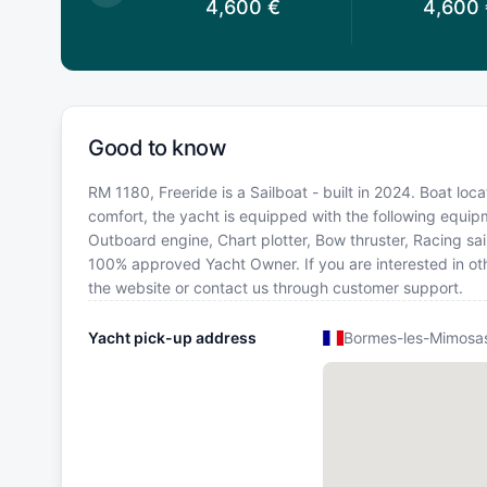
,600
€
4,600
€
4,600
Good to know
RM 1180, Freeride is a Sailboat - built in 2024. Boat lo
comfort, the yacht is equipped with the following equip
Outboard engine, Chart plotter, Bow thruster, Racing sails
100% approved Yacht Owner. If you are interested in oth
the website or contact us through customer support.
Yacht pick-up address
Bormes-les-Mimosas