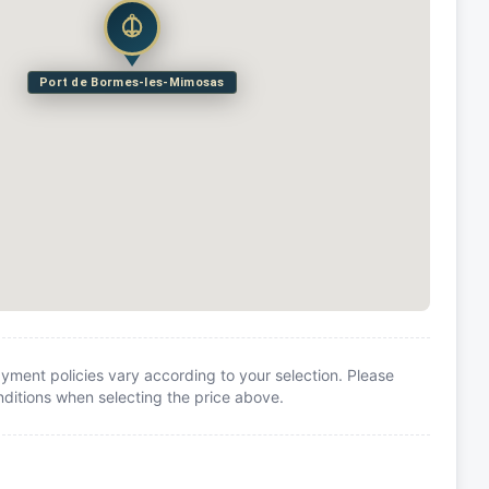
Port de Bormes-les-Mimosas
yment policies vary according to your selection. Please
itions when selecting the price above.