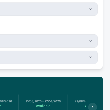
/08/2026
15/08/2026
–
22/08/2026
22/08/2026
–
29/08/2026
e
Available
Available