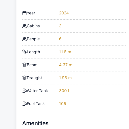
Year
2024
Cabins
3
People
6
Length
11.8 m
Beam
4.37 m
Draught
1.95 m
Water Tank
300 L
Fuel Tank
105 L
Amenities