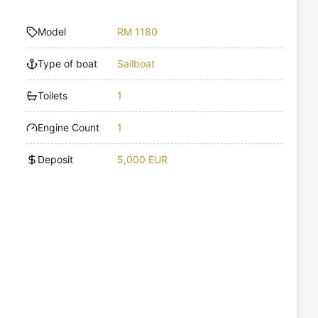
Model
RM 1180
Type of boat
Sailboat
Toilets
1
Engine Count
1
Deposit
5,000 EUR