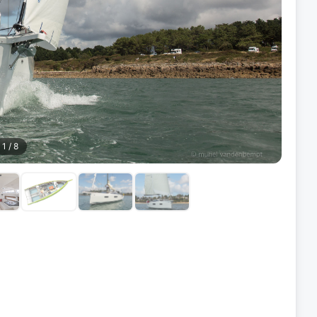
1
/
8