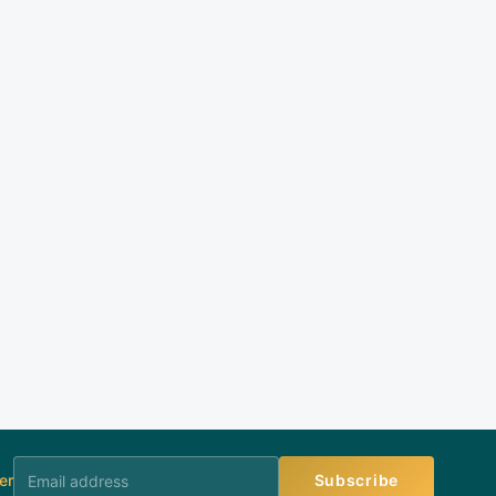
er
Subscribe