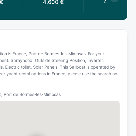
€
4,600
€
4,600
€
cation is France, Port de Bormes-les-Mimosas. For your
ment: Sprayhood, Outside Steering Position, Inverter,
, Electric toilet, Solar Panels. This Sailboat is operated by
er yacht rental options in France, please use the search on
, Port de Bormes-les-Mimosas