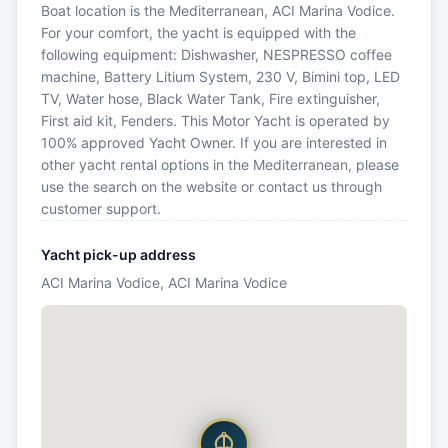
Boat location is the Mediterranean, ACI Marina Vodice.
For your comfort, the yacht is equipped with the
following equipment: Dishwasher, NESPRESSO coffee
machine, Battery Litium System, 230 V, Bimini top, LED
TV, Water hose, Black Water Tank, Fire extinguisher,
First aid kit, Fenders. This Motor Yacht is operated by
100% approved Yacht Owner. If you are interested in
other yacht rental options in the Mediterranean, please
use the search on the website or contact us through
customer support.
Yacht pick-up address
ACI Marina Vodice, ACI Marina Vodice