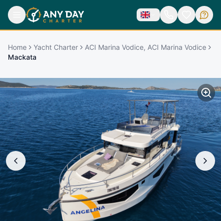
Home
Yacht Charter
ACI Marina Vodice, ACI Marina Vodice
Mackata