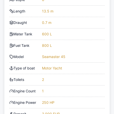
Length
13.5 m
Draught
0.7 m
Water Tank
600 L
Fuel Tank
800 L
Model
Seamaster 45
Type of boat
Motor Yacht
Toilets
2
Engine Count
1
Engine Power
250 HP
Deposit
2,000 EUR