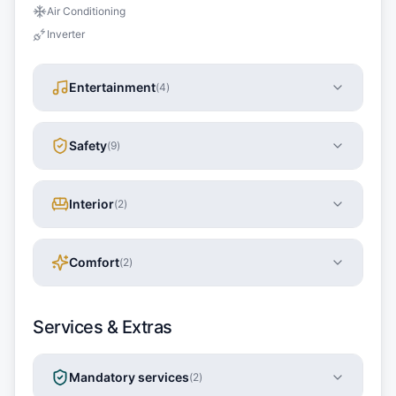
Air Conditioning
Inverter
Entertainment
(
4
)
Safety
(
9
)
Interior
(
2
)
Comfort
(
2
)
Services & Extras
Mandatory services
(
2
)