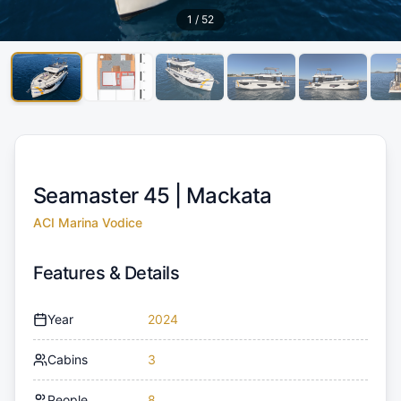
1
/
52
Seamaster 45 |
Mackata
ACI Marina Vodice
Features & Details
Year
2024
Cabins
3
People
8