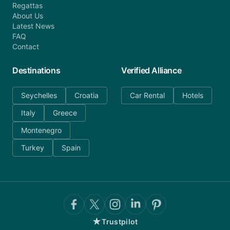
Regattas
About Us
Latest News
FAQ
Contact
Destinations
Verified Alliance
Seychelles
Croatia
Car Rental
Hotels
Italy
Greece
Montenegro
Turkey
Spain
★
Trustpilot