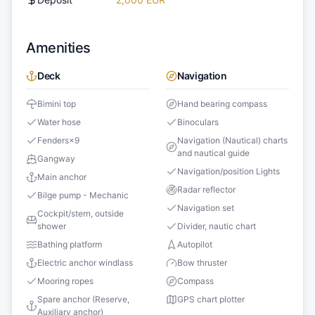
Amenities
Deck
Navigation
Bimini top
Hand bearing compass
Water hose
Binoculars
Fenders
×
9
Navigation (Nautical) charts
and nautical guide
Gangway
Navigation/position Lights
Main anchor
Radar reflector
Bilge pump - Mechanic
Navigation set
Cockpit/stern, outside
shower
Divider, nautic chart
Bathing platform
Autopilot
Electric anchor windlass
Bow thruster
Mooring ropes
Compass
Spare anchor (Reserve,
GPS chart plotter
Auxiliary anchor)