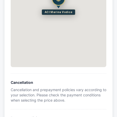
ACI Marina Vodice
Cancellation
Cancellation and prepayment policies vary according to
your selection. Please check the payment conditions
when selecting the price above.