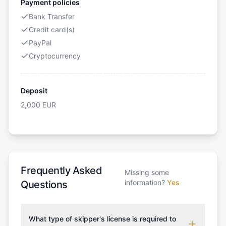
Payment policies
Bank Transfer
Credit card(s)
PayPal
Cryptocurrency
Deposit
2,000
EUR
Frequently Asked
Missing some
information?
Yes
Questions
What type of skipper's license is required to