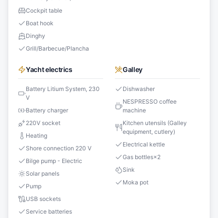
Cockpit table
Boat hook
Dinghy
Grill/Barbecue/Plancha
Yacht electrics
Galley
Battery Litium System, 230
Dishwasher
V
NESPRESSO coffee
Battery charger
machine
220V socket
Kitchen utensils (Galley
equipment, cutlery)
Heating
Electrical kettle
Shore connection 220 V
Gas bottles
×
2
Bilge pump - Electric
Sink
Solar panels
Moka pot
Pump
USB sockets
Service batteries