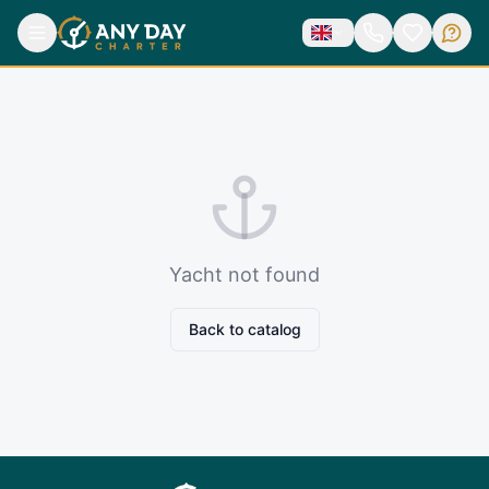
Yacht not found
Back to catalog