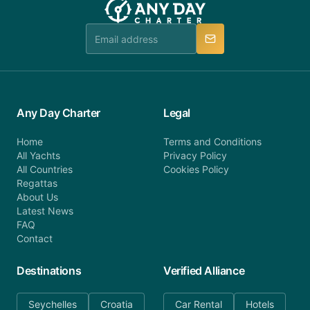
Any Day Charter
Legal
Home
Terms and Conditions
All Yachts
Privacy Policy
All Countries
Cookies Policy
Regattas
About Us
Latest News
FAQ
Contact
Destinations
Verified Alliance
Seychelles
Croatia
Car Rental
Hotels