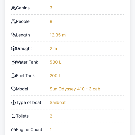
Cabins
3
People
8
Length
12.35 m
Draught
2 m
Water Tank
530 L
Fuel Tank
200 L
Model
Sun Odyssey 410 - 3 cab.
Type of boat
Sailboat
Toilets
2
Engine Count
1