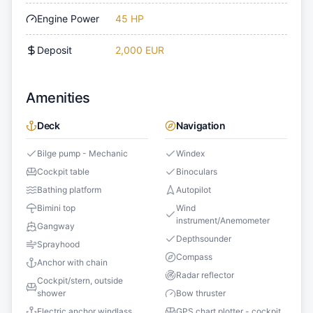
Engine Power
45 HP
Deposit
2,000 EUR
Amenities
Deck
Navigation
Bilge pump - Mechanic
Windex
Cockpit table
Binoculars
Bathing platform
Autopilot
Bimini top
Wind
instrument/Anemometer
Gangway
Depthsounder
Sprayhood
Compass
Anchor with chain
Radar reflector
Cockpit/stern, outside
shower
Bow thruster
Electric anchor windlass
GPS chart plotter - cockpit