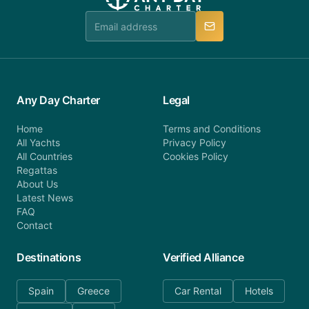
team is available to provide assistance in a timely
manner.
Any Day Charter
Legal
Home
Terms and Conditions
All Yachts
Privacy Policy
All Countries
Cookies Policy
Regattas
About Us
Latest News
FAQ
Contact
Destinations
Verified Alliance
Spain
Greece
Car Rental
Hotels