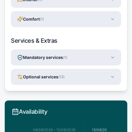
Comfort
(
1
)
Services & Extras
Mandatory services
(
1
)
Optional services
(
12
)
Availability
8/08/2026
08/08/2026
–
15/08/2026
15/08/2026
–
22/08/20