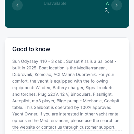
le
Unavailable
Available
€
3,384
€
Good to know
Sun Odyssey 410 - 3 cab., Sunset Kiss is a Sailboat -
built in 2025. Boat location is the Mediterranean,
Dubrovnik, Komolac, ACI Marina Dubrovnik. For your
comfort, the yacht is equipped with the following
equipment: Windex, Battery charger, Signal rockets
and torches, Plug 220V, 12 V, Binoculars, Flashlight,
Autopilot, mp3 player, Bilge pump - Mechanic, Cockpit
table. This Sailboat is operated by 100% approved
Yacht Owner. If you are interested in other yacht rental
options in the Mediterranean, please use the search on
the website or contact us through customer support.