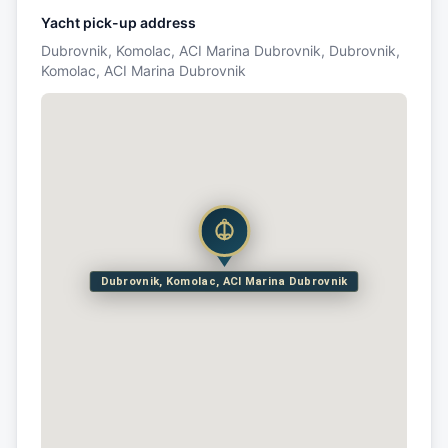
Yacht pick-up address
Dubrovnik, Komolac, ACI Marina Dubrovnik, Dubrovnik,
Komolac, ACI Marina Dubrovnik
Dubrovnik, Komolac, ACI Marina Dubrovnik