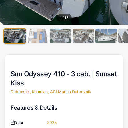
1
/
18
Sun Odyssey 410 - 3 cab. |
Sunset
Kiss
Dubrovnik, Komolac, ACI Marina Dubrovnik
Features & Details
Year
2025