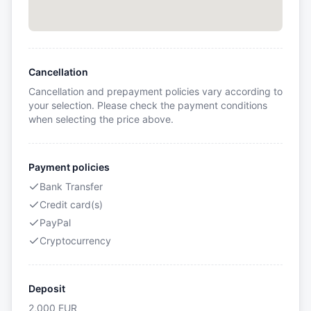
Cancellation
Cancellation and prepayment policies vary according to
your selection. Please check the payment conditions
when selecting the price above.
Payment policies
Bank Transfer
Credit card(s)
PayPal
Cryptocurrency
Deposit
2,000
EUR