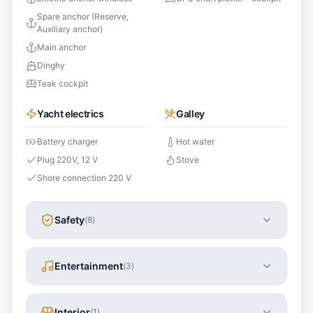
Spare anchor (Reserve,
Auxiliary anchor)
Main anchor
Dinghy
Teak cockpit
Yacht electrics
Galley
Battery charger
Hot water
Plug 220V, 12 V
Stove
Shore connection 220 V
Safety
(
8
)
Entertainment
(
3
)
Interior
(
1
)