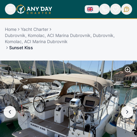
Home
Yacht Charter
Dubrovnik, Komolac, ACI Marina Dubrovnik, Dubrovnik,
Komolac, ACI Marina Dubrovnik
Sunset Kiss