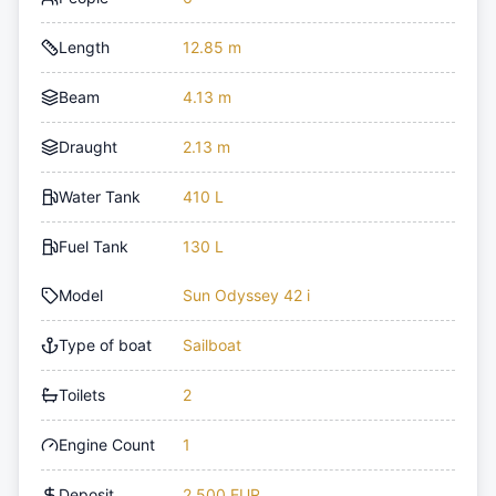
Length
12.85 m
Beam
4.13 m
Draught
2.13 m
Water Tank
410 L
Fuel Tank
130 L
Model
Sun Odyssey 42 i
Type of boat
Sailboat
Toilets
2
Engine Count
1
Deposit
2,500 EUR