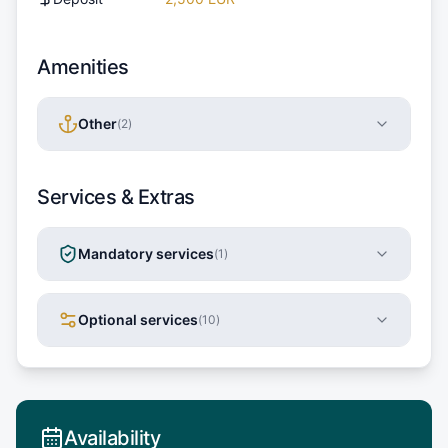
Amenities
Other
(
2
)
Services & Extras
Mandatory services
(
1
)
Optional services
(
10
)
Availability