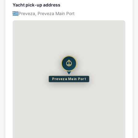
Yacht pick-up address
Preveza, Preveza Main Port
Preveza Main Port