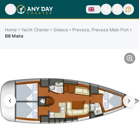
Home
Yacht Charter
Greece
Preveza, Preveza Main Port
Bill Maira