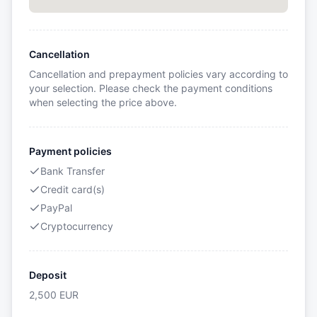
Cancellation
Cancellation and prepayment policies vary according to
your selection. Please check the payment conditions
when selecting the price above.
Payment policies
Bank Transfer
Credit card(s)
PayPal
Cryptocurrency
Deposit
2,500
EUR