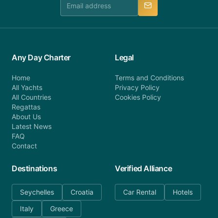
Any Day Charter
Legal
Home
Terms and Conditions
All Yachts
Privacy Policy
All Countries
Cookies Policy
Regattas
About Us
Latest News
FAQ
Contact
Destinations
Verified Alliance
Seychelles
Croatia
Car Rental
Hotels
Italy
Greece