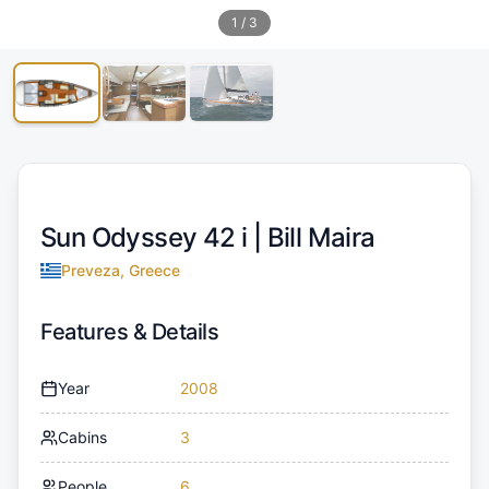
1
/
3
Sun Odyssey 42 i |
Bill Maira
Preveza, Greece
Features & Details
Year
2008
Cabins
3
People
6