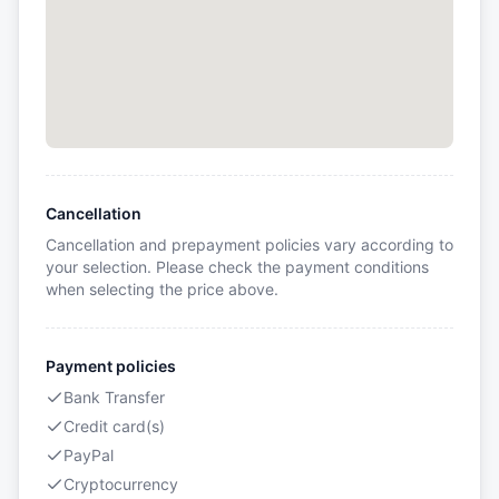
Cancellation
Cancellation and prepayment policies vary according to
your selection. Please check the payment conditions
when selecting the price above.
Payment policies
Bank Transfer
Credit card(s)
PayPal
Cryptocurrency