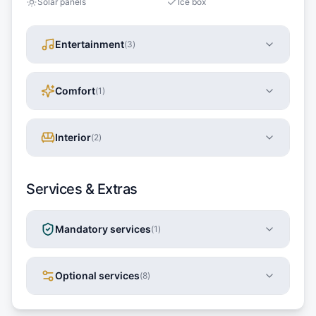
Solar panels
Ice box
Entertainment
(
3
)
Comfort
(
1
)
Interior
(
2
)
Services & Extras
Mandatory services
(
1
)
Optional services
(
8
)