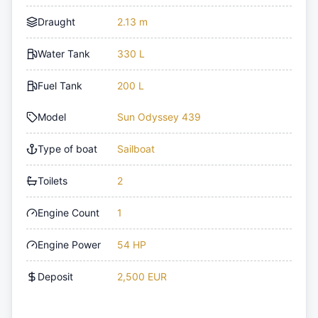
Draught
2.13 m
Water Tank
330 L
Fuel Tank
200 L
Model
Sun Odyssey 439
Type of boat
Sailboat
Toilets
2
Engine Count
1
Engine Power
54 HP
Deposit
2,500 EUR