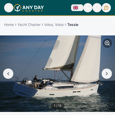
Home
Yacht Charter
Volos, Volos
Tessie
1
/
15