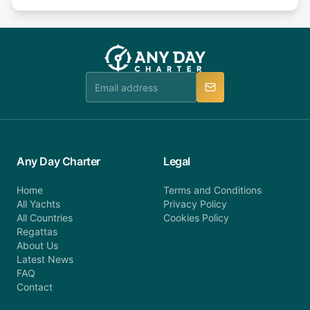
days or less before departure: 100% cancellation
or alternatively please fill out our contact form if
fee will be charged (no refund). Please contact our
you do not find your answer and AnyDayCharter
customer service at telephone or email us at
team will be in touch.
booking@anydaycharter.com. AnyDayCharter.com
team is available to provide assistance in a timely
manner.
Any Day Charter
Legal
Home
Terms and Conditions
All Yachts
Privacy Policy
All Countries
Cookies Policy
Regattas
About Us
Latest News
FAQ
Contact