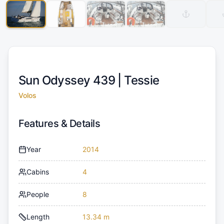
Sun Odyssey 439 |
Tessie
Volos
Features & Details
Year
2014
Cabins
4
People
8
Length
13.34 m