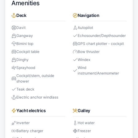
Amenities
Deck
Navigation
Davit
Autopilot
Gangway
Echosounder/Depthsounder
Bimini top
GPS chart plotter - cockpit
Cockpit table
Bow thruster
Dinghy
Windex
Sprayhood
Wind
instrument/Anemometer
Cockpit/stern, outside
shower
Teak deck
Electric anchor windlass
Yacht electrics
Galley
Inverter
Hot water
Battery charger
Freezer