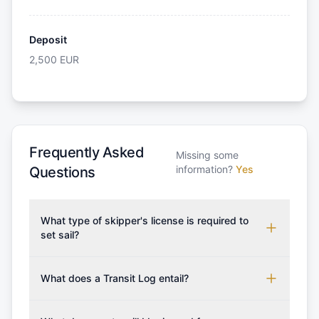
Deposit
2,500
EUR
Frequently Asked
Missing some
information?
Yes
Questions
What type of skipper's license is required to
set sail?
To rent this boat, a valid sailing license is required,
which may vary based on the sailing area. You can
What does a Transit Log entail?
confirm the validity of your license with us at any
A Transit Log is a mandatory fee that covers the
time. Commonly accepted licenses include those