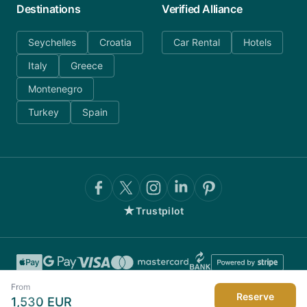
Destinations
Verified Alliance
Seychelles
Croatia
Car Rental
Hotels
Italy
Greece
Montenegro
Turkey
Spain
★
Trustpilot
From
Reserve
1,530
EUR
©
2026
AnyDayCharter.com