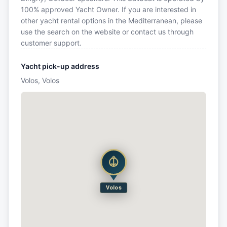
100% approved Yacht Owner. If you are interested in
other yacht rental options in the Mediterranean, please
use the search on the website or contact us through
customer support.
Yacht pick-up address
Volos, Volos
Volos