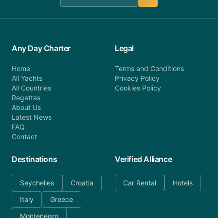
Any Day Charter
Legal
Home
Terms and Conditions
All Yachts
Privacy Policy
All Countries
Cookies Policy
Regattas
About Us
Latest News
FAQ
Contact
Destinations
Verified Alliance
Seychelles
Croatia
Car Rental
Hotels
Italy
Greece
Montenegro