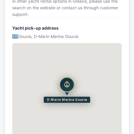
in other yacht rental options in Greece, please use the
search on the website or contact us through customer
support.
Yacht pick-up address
Gouvia, D-Marin Marina Gouvia
D-Marin Marina Gouvia