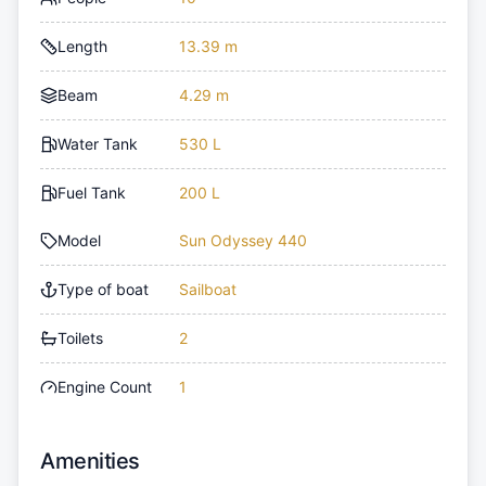
Length
13.39 m
Beam
4.29 m
Water Tank
530 L
Fuel Tank
200 L
Model
Sun Odyssey 440
Type of boat
Sailboat
Toilets
2
Engine Count
1
Amenities