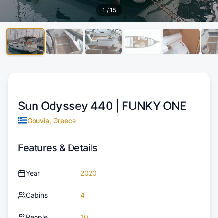
1
/
15
Sun Odyssey 440 |
FUNKY ONE
Gouvia, Greece
Features & Details
Year
2020
Cabins
4
People
10