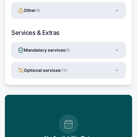
Other
(
8
)
Services & Extras
Mandatory services
(
8
)
Optional services
(
13
)