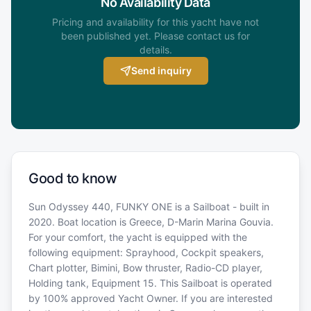
No Availability Data
Pricing and availability for this yacht have not
been published yet. Please contact us for
details.
Send inquiry
Good to know
Sun Odyssey 440, FUNKY ONE is a Sailboat - built in
2020. Boat location is Greece, D-Marin Marina Gouvia.
For your comfort, the yacht is equipped with the
following equipment: Sprayhood, Cockpit speakers,
Chart plotter, Bimini, Bow thruster, Radio-CD player,
Holding tank, Equipment 15. This Sailboat is operated
by 100% approved Yacht Owner. If you are interested