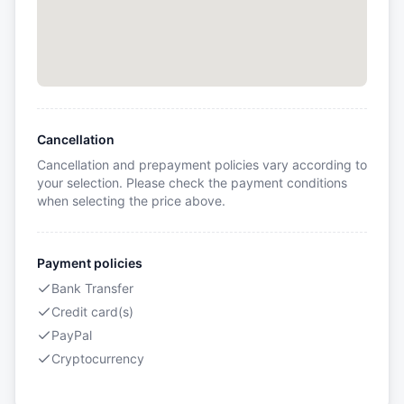
Cancellation
Cancellation and prepayment policies vary according to
your selection. Please check the payment conditions
when selecting the price above.
Payment policies
Bank Transfer
Credit card(s)
PayPal
Cryptocurrency