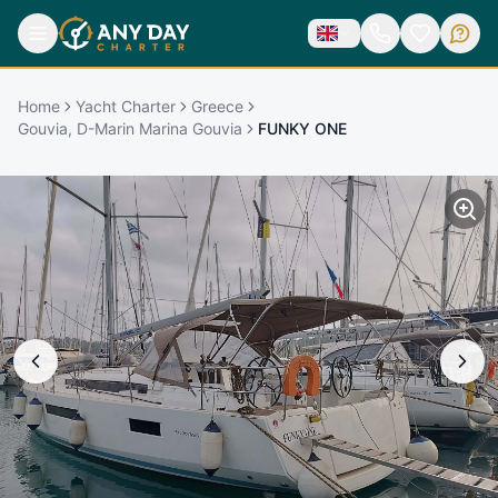
Home
Yacht Charter
Greece
Gouvia, D-Marin Marina Gouvia
FUNKY ONE