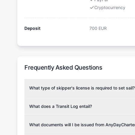
Cryptocurrency
Deposit
700
EUR
Frequently Asked Questions
What type of skipper's license is required to set sail?
To rent this boat, a valid sailing license is required,
the validity of your license with us at any time. Com
What does a Transit Log entail?
Yachting Association), ISSA (International Sailing Scho
A Transit Log is a mandatory fee that covers the costs
Depending on the region, local authorities might also re
Please note that the price listed on our website does no
What documents will I be issued from AnyDayCharte
verify requirements for your planned sailing area.
services.