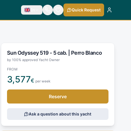
En
Quick Request
Sun Odyssey 519 - 5 cab. |
Perro Blanco
by 100% approved Yacht Owner
FROM
3,577
€
per week
Reserve
Ask a question about this yacht