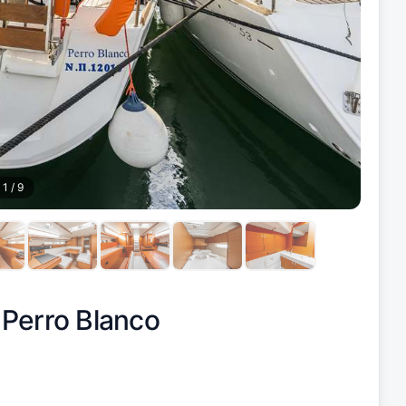
1
/
9
|
Perro Blanco