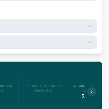
/08/2026
15/08/2026
–
22/08/2026
22/08/2026
–
29/08/2026
le
Unavailable
Available
5,720.5
€