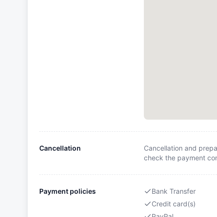
Cancellation
Cancellation and prepa
check the payment cond
Payment policies
Bank Transfer
Credit card(s)
PayPal