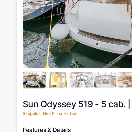
Sun Odyssey 519 - 5 cab. 
Skopelos, Neo Klima Harbor
Features & Details