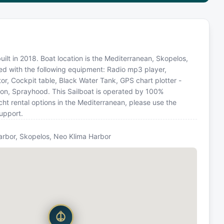
uilt in 2018. Boat location is the Mediterranean, Skopelos,
ed with the following equipment: Radio mp3 player,
or, Cockpit table, Black Water Tank, GPS chart plotter -
alon, Sprayhood. This Sailboat is operated by 100%
ht rental options in the Mediterranean, please use the
upport.
arbor, Skopelos, Neo Klima Harbor