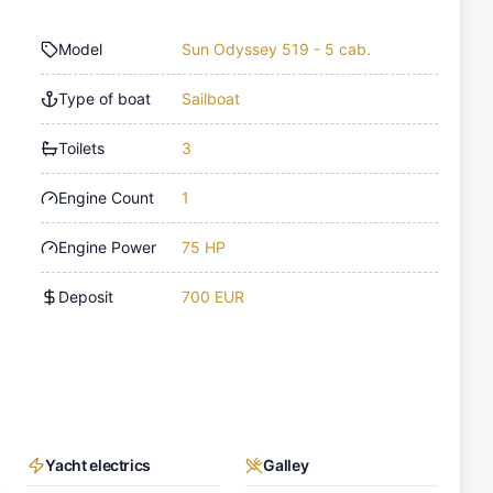
Model
Sun Odyssey 519 - 5 cab.
Type of boat
Sailboat
Toilets
3
Engine Count
1
Engine Power
75 HP
Deposit
700 EUR
Yacht electrics
Galley