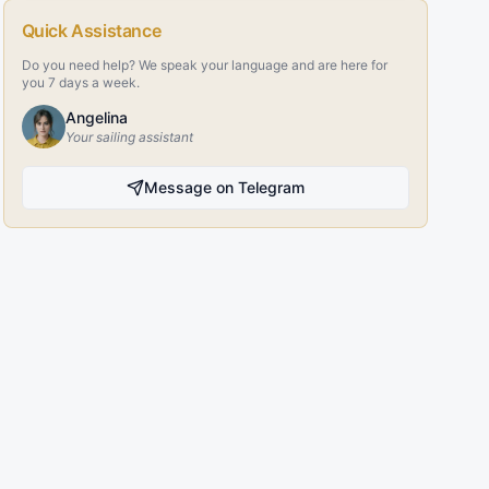
Quick Assistance
Do you need help? We speak your language and are here for
you 7 days a week.
Angelina
Your sailing assistant
Message on Telegram