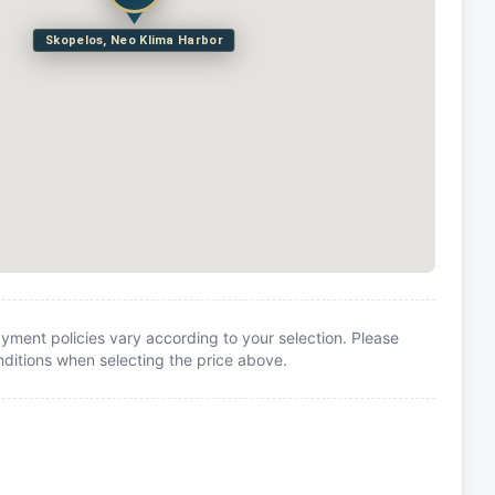
Skopelos, Neo Klima Harbor
yment policies vary according to your selection. Please
itions when selecting the price above.