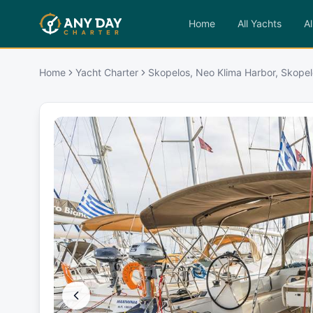
Home
All Yachts
Al
Home
Yacht Charter
Skopelos, Neo Klima Harbor, Skopel