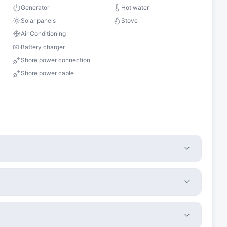
s
Generator
Hot water
Solar panels
Stove
Air Conditioning
Battery charger
Shore power connection
Shore power cable