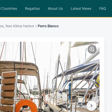
l Countries
Regattas
About Us
Latest News
FAQ
os, Neo Klima Harbor
Perro Blanco