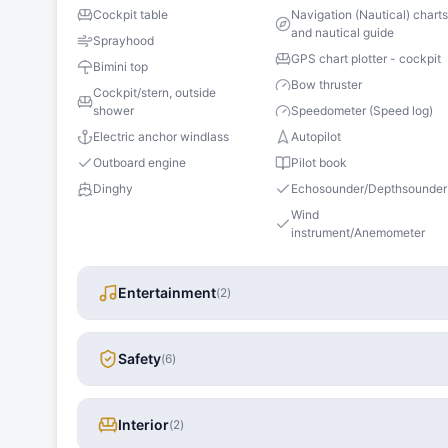
Cockpit table
Navigation (Nautical) chart
and nautical guide
Sprayhood
GPS chart plotter - cockpit
Bimini top
Bow thruster
Cockpit/stern, outside
shower
Speedometer (Speed log)
Electric anchor windlass
Autopilot
Outboard engine
Pilot book
Dinghy
Echosounder/Depthsounder
Wind
instrument/Anemometer
Entertainment
(
2
)
Safety
(
6
)
Interior
(
2
)