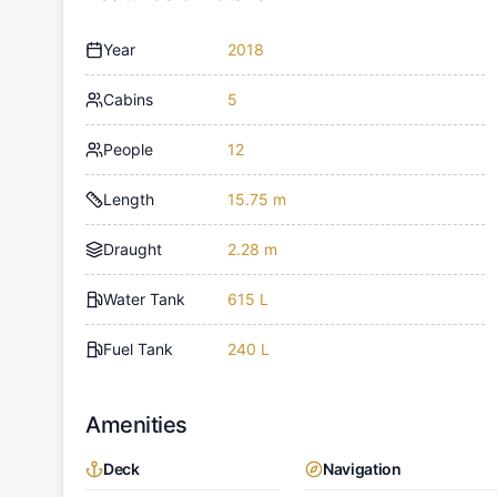
Year
2018
Cabins
5
People
12
Length
15.75 m
Draught
2.28 m
Water Tank
615 L
Fuel Tank
240 L
Amenities
Deck
Navigation