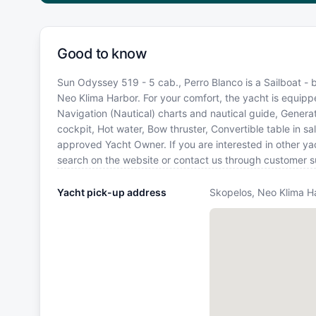
Good to know
Sun Odyssey 519 - 5 cab., Perro Blanco is a Sailboat - b
Neo Klima Harbor. For your comfort, the yacht is equipp
Navigation (Nautical) charts and nautical guide, Generat
cockpit, Hot water, Bow thruster, Convertible table in s
approved Yacht Owner. If you are interested in other yac
search on the website or contact us through customer s
Yacht pick-up address
Skopelos, Neo Klima H