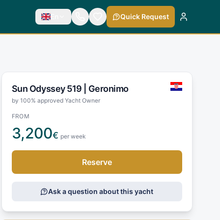
En
Quick Request
Sun Odyssey 519 |
Geronimo
by 100% approved Yacht Owner
FROM
3,200
€
per week
Reserve
Ask a question about this yacht