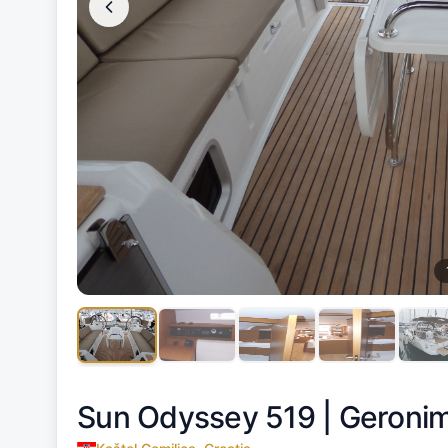
Sun Odyssey 519 |
Geroni