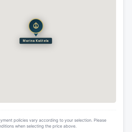
Marina Kaštela
yment policies vary according to your selection. Please
itions when selecting the price above.