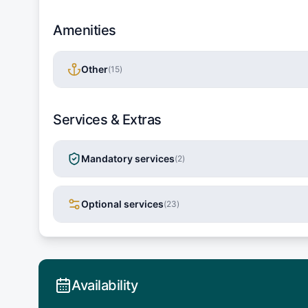
Amenities
Other
(
15
)
Services & Extras
Mandatory services
(
2
)
Optional services
(
23
)
Availability