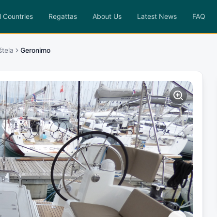
l Countries
Regattas
About Us
Latest News
FAQ
štela
Geronimo