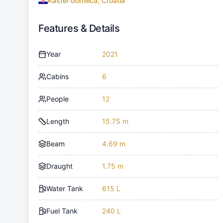
Kaštel Gomilica, Croatia
Features & Details
Year
2021
Cabins
6
People
12
Length
15.75 m
Beam
4.69 m
Draught
1.75 m
Water Tank
615 L
Fuel Tank
240 L