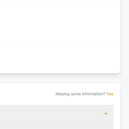
Missing some information?
Yes
 which may vary based on the sailing area. You can confirm