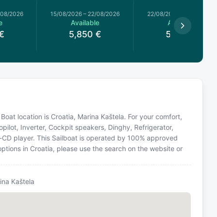
/08/2026
15/08/2026
–
22/08/2026
22/08/2026
–
29/08/2026
e
Available
Available
€
5,850
€
5,900
€
Boat location is Croatia, Marina Kaštela. For your comfort,
pilot, Inverter, Cockpit speakers, Dinghy, Refrigerator,
o-CD player. This Sailboat is operated by 100% approved
options in Croatia, please use the search on the website or
ina Kaštela