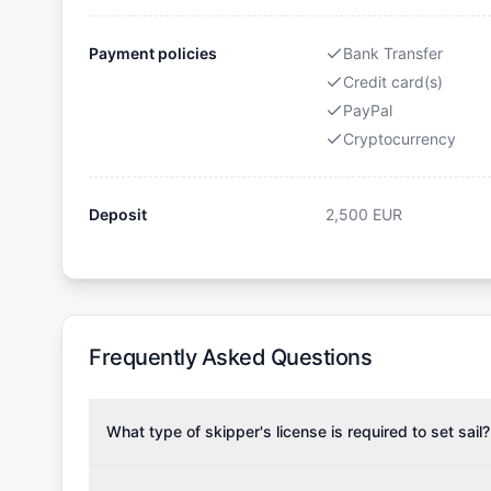
Payment policies
Bank Transfer
Credit card(s)
PayPal
Cryptocurrency
Deposit
2,500
EUR
Frequently Asked Questions
What type of skipper's license is required to set sail?
To rent this boat, a valid sailing license is required,