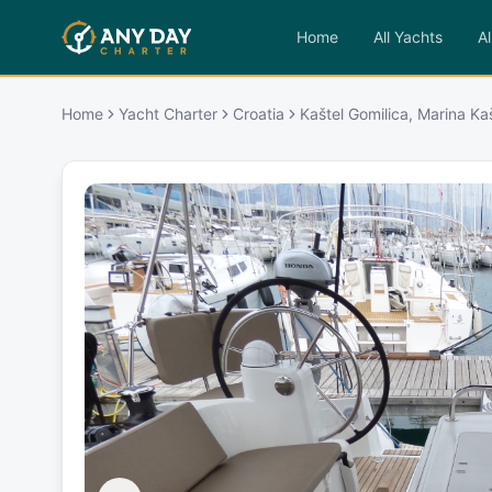
Home
All Yachts
Al
Home
Yacht Charter
Croatia
Kaštel Gomilica, Marina Ka