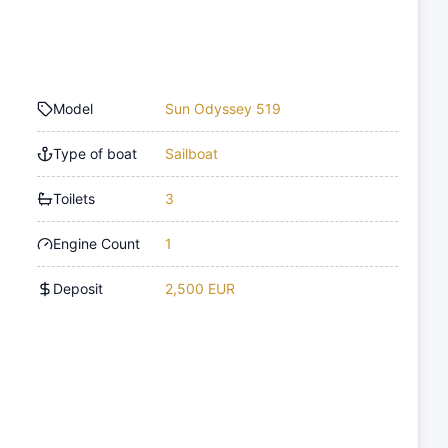
Model
Sun Odyssey 519
Type of boat
Sailboat
Toilets
3
Engine Count
1
Deposit
2,500 EUR