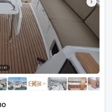
1
/
41
mo