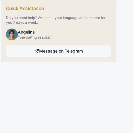
Quick Assistance
Do you need help? We speak your language and are here for
you 7 days a week.
Angelina
Your sailing assistant
Message on Telegram