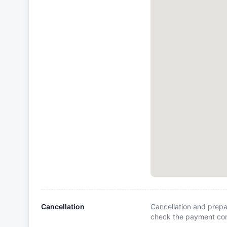
Cancellation
Cancellation and prepa
check the payment cond