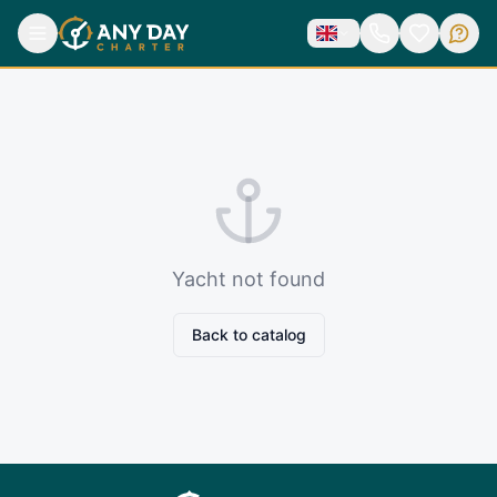
Yacht not found
Back to catalog