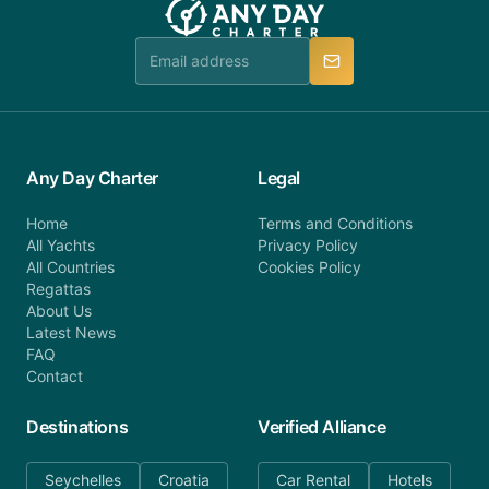
Any Day Charter
Legal
Home
Terms and Conditions
All Yachts
Privacy Policy
All Countries
Cookies Policy
Regattas
About Us
Latest News
FAQ
Contact
Destinations
Verified Alliance
Seychelles
Croatia
Car Rental
Hotels