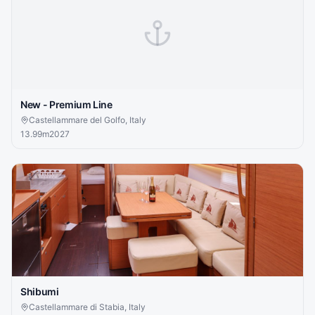
New - Premium Line
Castellammare del Golfo, Italy
13.99
m
2027
Shibumi
Castellammare di Stabia, Italy