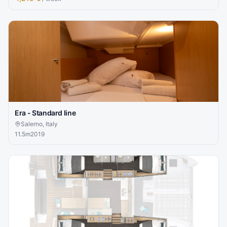
Era - Standard line
Salerno, Italy
11.5
m
2019