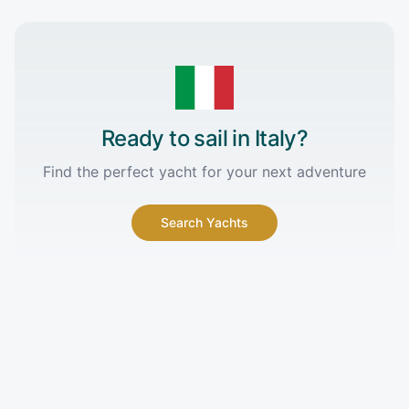
Ready to sail in
Italy
?
Find the perfect yacht for your next adventure
Search Yachts