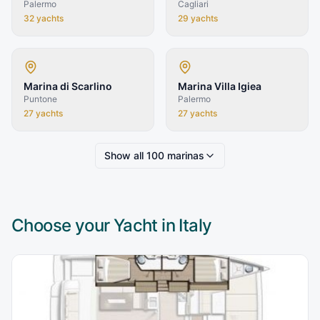
Palermo
Cagliari
32
yachts
29
yachts
Marina di Scarlino
Marina Villa Igiea
Puntone
Palermo
27
yachts
27
yachts
Show all
100
marinas
Choose your Yacht in
Italy