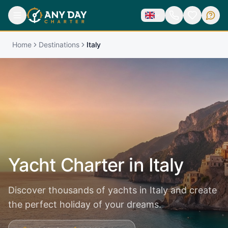
Home
Destinations
Italy
Yacht Charter in
Italy
Discover thousands of yachts in Italy and create
the perfect holiday of your dreams.