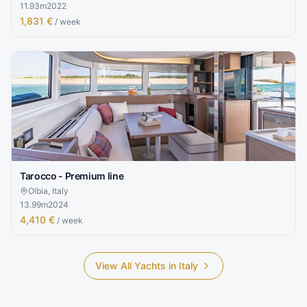
11.93
m
2022
1,831 €
/ week
Tarocco - Premium line
Olbia, Italy
13.99
m
2024
4,410 €
/ week
View All Yachts in
Italy