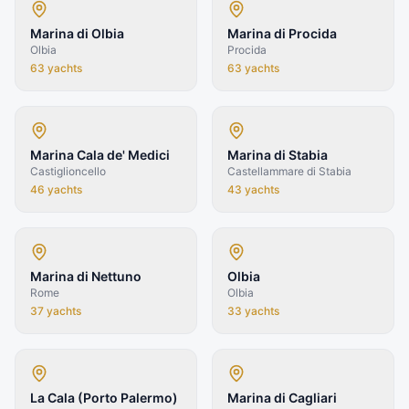
Marina di Olbia
Marina di Procida
Olbia
Procida
63
yachts
63
yachts
Marina Cala de' Medici
Marina di Stabia
Castiglioncello
Castellammare di Stabia
46
yachts
43
yachts
Marina di Nettuno
Olbia
Rome
Olbia
37
yachts
33
yachts
La Cala (Porto Palermo)
Marina di Cagliari