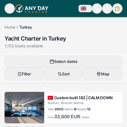
Home
Turkey
Yacht Charter in Turkey
1,102
boats available
Select dates
Filter
Sort
Map
Custom built 183 |
CALM DOWN
Bodrum, Bodrum Marina
Year
2023
Cabins
6
People
12
33,600
EUR
from
/ week