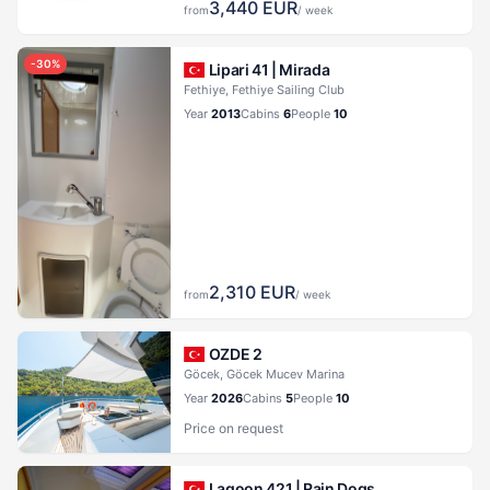
3,440
EUR
from
/ week
-
30
%
Lipari 41 |
Mirada
Fethiye, Fethiye Sailing Club
Year
2013
Cabins
6
People
10
2,310
EUR
from
/ week
OZDE 2
Göcek, Göcek Mucev Marina
Year
2026
Cabins
5
People
10
Price on request
Lagoon 421 |
Rain Dogs