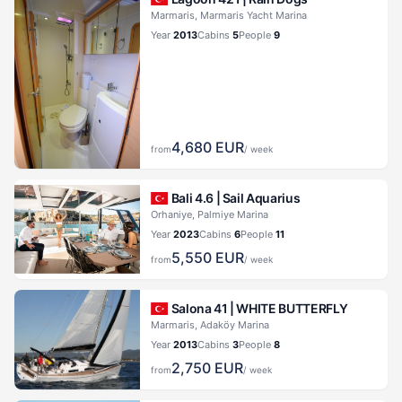
Marmaris, Marmaris Yacht Marina
Year
2013
Cabins
5
People
9
4,680
EUR
from
/ week
Bali 4.6 |
Sail Aquarius
Orhaniye, Palmiye Marina
Year
2023
Cabins
6
People
11
5,550
EUR
from
/ week
Salona 41 |
WHITE BUTTERFLY
Marmaris, Adaköy Marina
Year
2013
Cabins
3
People
8
2,750
EUR
from
/ week