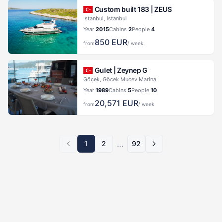
Custom built 183 |
ZEUS
Istanbul, Istanbul
Year
2015
Cabins
2
People
4
850
EUR
from
/ week
Gulet |
Zeynep G
Göcek, Göcek Mucev Marina
Year
1989
Cabins
5
People
10
20,571
EUR
from
/ week
…
1
2
92