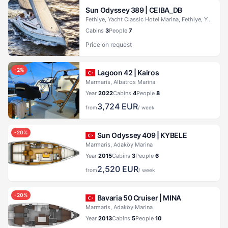
Sun Odyssey 389 |
CEIBA_DB
Fethiye, Yacht Classic Hotel Marina, Fethiye, Yacht Classic Hotel Marina
Cabins
3
People
7
Price on request
-
2
%
Lagoon 42 |
Kairos
Marmaris, Albatros Marina
Year
2022
Cabins
4
People
8
3,724
EUR
from
/ week
-
20
%
Sun Odyssey 409 |
KYBELE
Marmaris, Adaköy Marina
Year
2015
Cabins
3
People
6
2,520
EUR
from
/ week
-
20
%
Bavaria 50 Cruiser |
MINA
Marmaris, Adaköy Marina
Year
2013
Cabins
5
People
10