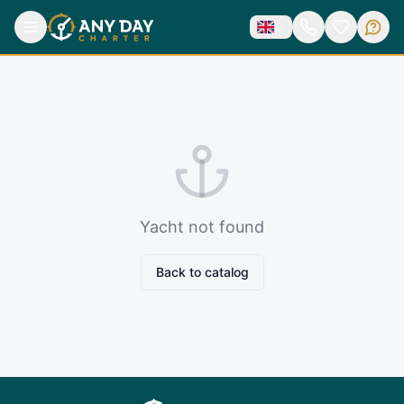
Yacht not found
Back to catalog