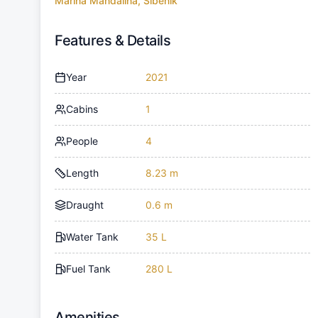
Marina Mandalina, Sibenik
Features & Details
Year
2021
Cabins
1
People
4
Length
8.23 m
Draught
0.6 m
Water Tank
35 L
Fuel Tank
280 L
Amenities