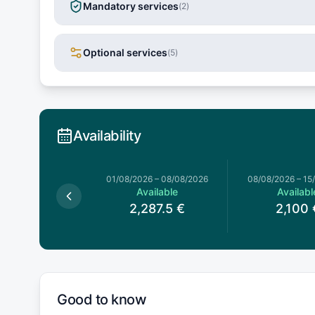
Mandatory services
(
2
)
Optional services
(
5
)
Availability
026
–
01/08/2026
01/08/2026
–
08/08/2026
08/08/2026
–
15
Available
Available
Availabl
,287.5
€
2,287.5
€
2,100
Good to know