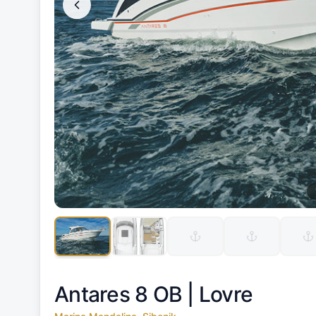
Antares 8 OB |
Lovre