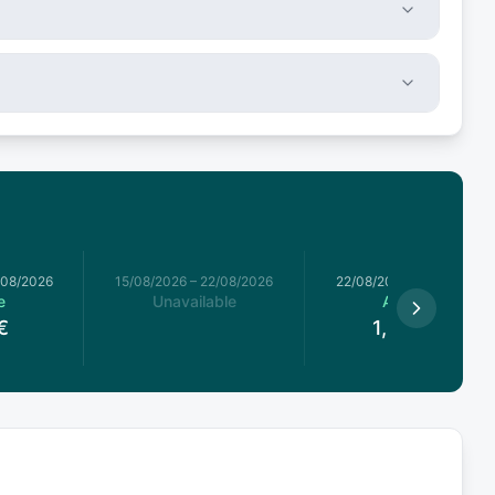
/08/2026
15/08/2026
–
22/08/2026
22/08/2026
–
29/08/2026
e
Unavailable
Available
€
1,912.5
€