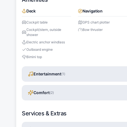
Deck
Navigation
Cockpit table
GPS chart plotter
Cockpit/stern, outside
Bow thruster
shower
Electric anchor windlass
Outboard engine
Bimini top
Entertainment
(
1
)
Comfort
(
2
)
Services & Extras