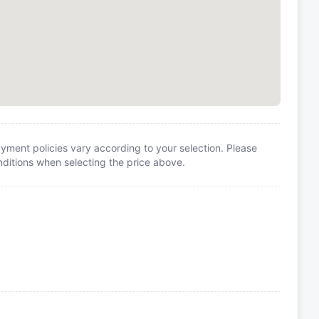
yment policies vary according to your selection. Please
itions when selecting the price above.