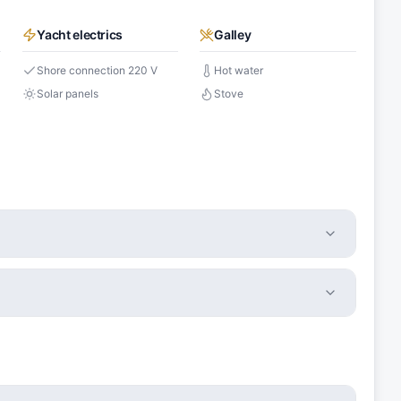
Yacht electrics
Galley
Shore connection 220 V
Hot water
Solar panels
Stove