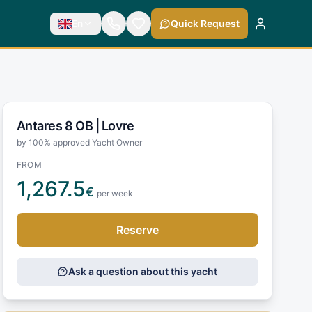
En
Quick Request
Antares 8 OB |
Lovre
by 100% approved Yacht Owner
FROM
1,267.5
€
per week
Reserve
Ask a question about this yacht