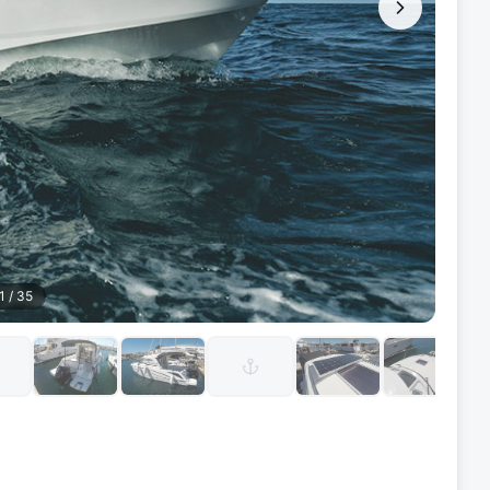
1
/
35