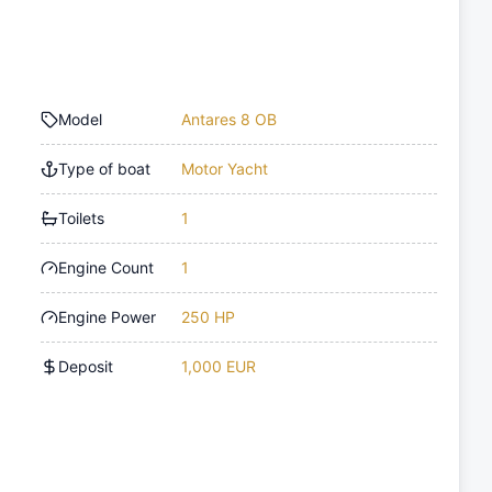
Model
Antares 8 OB
Type of boat
Motor Yacht
Toilets
1
Engine Count
1
Engine Power
250 HP
Deposit
1,000 EUR