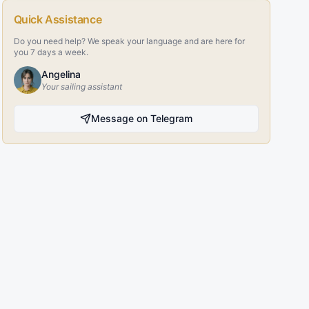
Quick Assistance
Do you need help? We speak your language and are here for
you 7 days a week.
Angelina
Your sailing assistant
Message on Telegram