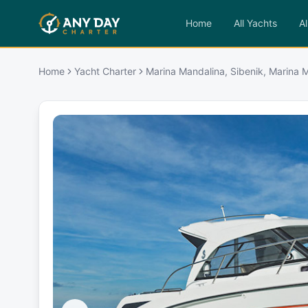
Home
All Yachts
Al
Home
Yacht Charter
Marina Mandalina, Sibenik, Marina M