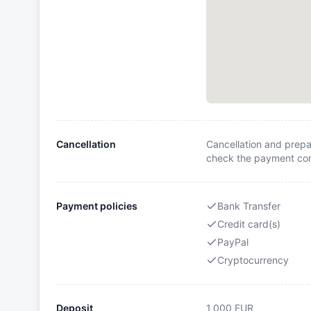
Cancellation
Cancellation and prepa
check the payment cond
Payment policies
Bank Transfer
Credit card(s)
PayPal
Cryptocurrency
Deposit
1,000
EUR