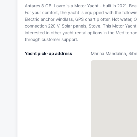
Antares 8 OB, Lovre is a Motor Yacht - built in 2021. Bo
For your comfort, the yacht is equipped with the follow
Electric anchor windlass, GPS chart plotter, Hot water
connection 220 V, Solar panels, Stove. This Motor Yach
interested in other yacht rental options in the Mediterr
through customer support.
Yacht pick-up address
Marina Mandalina, Sibe