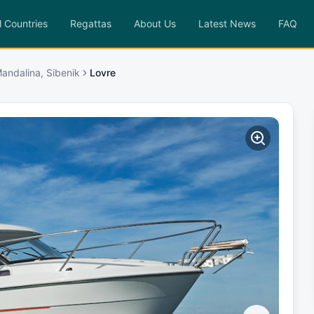
l Countries
Regattas
About Us
Latest News
FAQ
andalina, Sibenik
Lovre