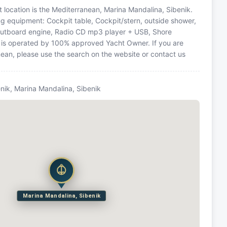
at location is the Mediterranean, Marina Mandalina, Sibenik.
ing equipment: Cockpit table, Cockpit/stern, outside shower,
, Outboard engine, Radio CD mp3 player + USB, Shore
t is operated by 100% approved Yacht Owner. If you are
anean, please use the search on the website or contact us
nik, Marina Mandalina, Sibenik
Marina Mandalina, Sibenik