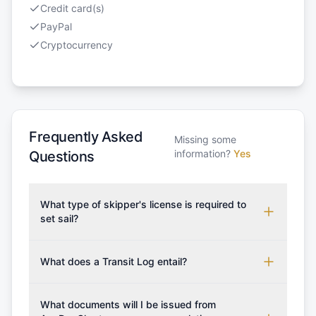
Credit card(s)
PayPal
Cryptocurrency
Frequently Asked
Missing some
information?
Yes
Questions
What type of skipper's license is required to
set sail?
To rent this boat, a valid sailing license is required,
which may vary based on the sailing area. You can
What does a Transit Log entail?
confirm the validity of your license with us at any
A Transit Log is a mandatory fee that covers the
time. Commonly accepted licenses include those
costs for final cleaning, licensing, and document
What documents will I be issued from
from RYA (Royal Yachting Association), ISSA