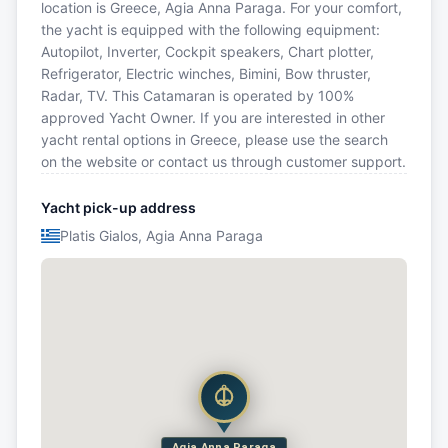
location is Greece, Agia Anna Paraga. For your comfort,
the yacht is equipped with the following equipment:
Autopilot, Inverter, Cockpit speakers, Chart plotter,
Refrigerator, Electric winches, Bimini, Bow thruster,
Radar, TV. This Catamaran is operated by 100%
approved Yacht Owner. If you are interested in other
yacht rental options in Greece, please use the search
on the website or contact us through customer support.
Yacht pick-up address
Platis Gialos, Agia Anna Paraga
Agia Anna Paraga