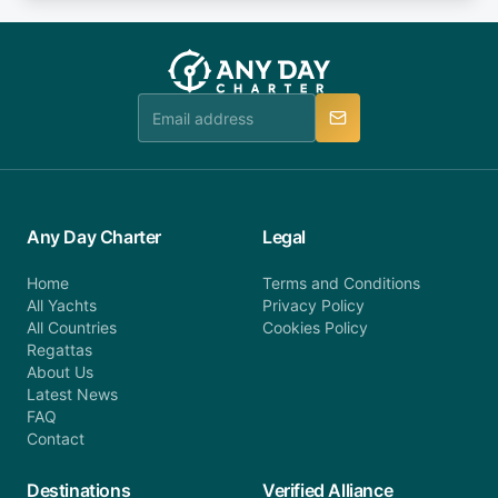
fee will be charged (no refund). Please contact our
you do not find your answer and AnyDayCharter
customer service at telephone or email us at
team will be in touch.
booking@anydaycharter.com. AnyDayCharter.com
team is available to provide assistance in a timely
manner.
Any Day Charter
Legal
Home
Terms and Conditions
All Yachts
Privacy Policy
All Countries
Cookies Policy
Regattas
About Us
Latest News
FAQ
Contact
Destinations
Verified Alliance