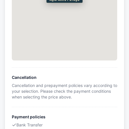
Cancellation
Cancellation and prepayment policies vary according to
your selection. Please check the payment conditions
when selecting the price above.
Payment policies
Bank Transfer