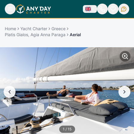
Home
Yacht Charter
Greece
Platis Gialos, Agia Anna Paraga
Aerial
1
/
15