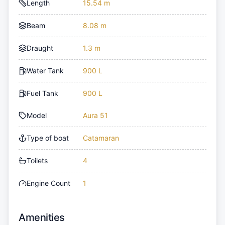
Length
15.54 m
Beam
8.08 m
Draught
1.3 m
Water Tank
900 L
Fuel Tank
900 L
Model
Aura 51
Type of boat
Catamaran
Toilets
4
Engine Count
1
Amenities