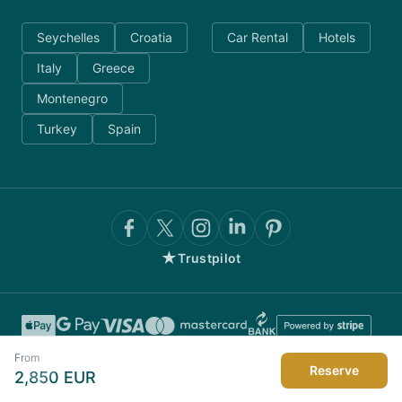
Seychelles
Croatia
Car Rental
Hotels
Italy
Greece
Montenegro
Turkey
Spain
★
Trustpilot
From
Reserve
2,850
EUR
©
2026
AnyDayCharter.com