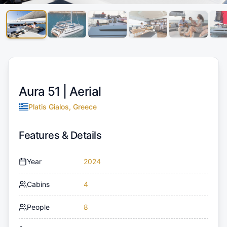
Aura 51 |
Aerial
Platis Gialos, Greece
Features & Details
Year
2024
Cabins
4
People
8