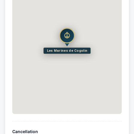
Les Marines de Cogolin
Cancellation