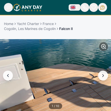
Home
Yacht Charter
France
Cogolin, Les Marines de Cogolin
Falcon II
1
/
10