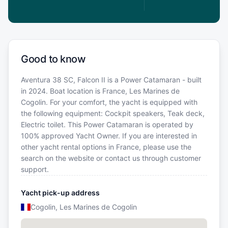
Good to know
Aventura 38 SC, Falcon II is a Power Catamaran - built
in 2024. Boat location is France, Les Marines de
Cogolin. For your comfort, the yacht is equipped with
the following equipment: Cockpit speakers, Teak deck,
Electric toilet. This Power Catamaran is operated by
100% approved Yacht Owner. If you are interested in
other yacht rental options in France, please use the
search on the website or contact us through customer
support.
Yacht pick-up address
Cogolin, Les Marines de Cogolin