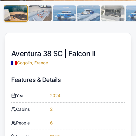
Aventura 38 SC |
Falcon II
Cogolin, France
Features & Details
Year
2024
Cabins
2
People
6