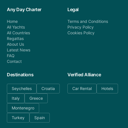
Any Day Charter
Legal
Home
Terms and Conditions
All Yachts
Privacy Policy
All Countries
Cookies Policy
Regattas
About Us
Latest News
FAQ
Contact
Destinations
Verified Alliance
Seychelles
Croatia
Car Rental
Hotels
Italy
Greece
Montenegro
Turkey
Spain