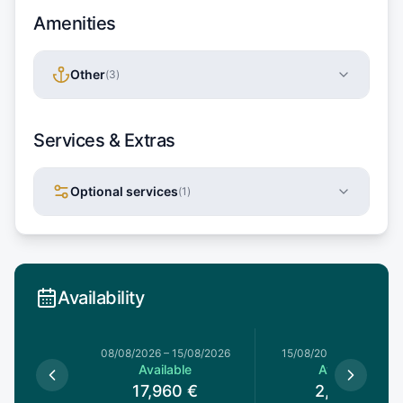
Amenities
Other
(
3
)
Services & Extras
Optional services
(
1
)
Availability
8/08/2026
08/08/2026
–
15/08/2026
15/08/2026
–
15/08/202
le
Available
Available
0
€
17,960
€
2,600
€