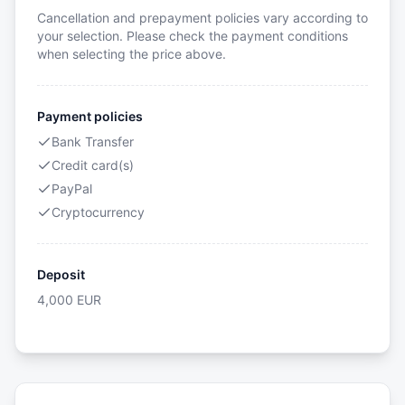
Cancellation and prepayment policies vary according to
your selection. Please check the payment conditions
when selecting the price above.
Payment policies
Bank Transfer
Credit card(s)
PayPal
Cryptocurrency
Deposit
4,000
EUR