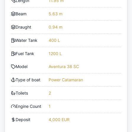
Length
11.95 m
Beam
5.63 m
Draught
0.94 m
Water Tank
400 L
Fuel Tank
1200 L
Model
Aventura 38 SC
Type of boat
Power Catamaran
Toilets
2
Engine Count
1
Deposit
4,000 EUR