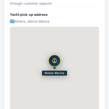
through customer support.
Yacht pick-up address
Athens, Alimos Marina
Alimos Marina