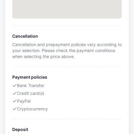
Cancellation
Cancellation and prepayment policies vary according to
your selection. Please check the payment conditions
when selecting the price above.
Payment policies
Bank Transfer
Credit card(s)
PayPal
Cryptocurrency
Deposit