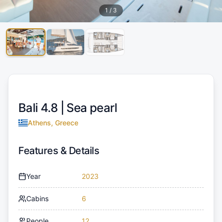
1
/
3
Bali 4.8 |
Sea pearl
Athens, Greece
Features & Details
Year
2023
Cabins
6
People
12