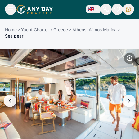
Home
Yacht Charter
Greece
Athens, Alimos Marina
Sea pearl