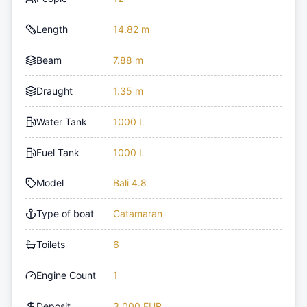
Length
14.82 m
Beam
7.88 m
Draught
1.35 m
Water Tank
1000 L
Fuel Tank
1000 L
Model
Bali 4.8
Type of boat
Catamaran
Toilets
6
Engine Count
1
Deposit
3,000 EUR