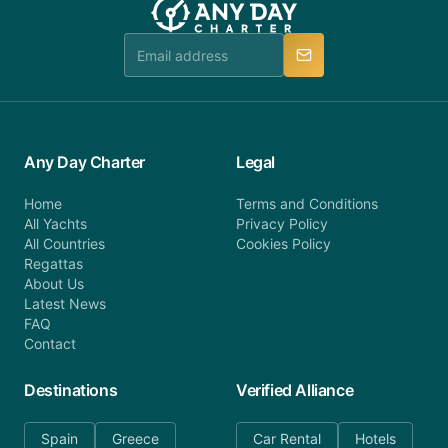
team is available to provide assistance in a timely
manner.
Any Day Charter
Legal
Home
Terms and Conditions
All Yachts
Privacy Policy
All Countries
Cookies Policy
Regattas
About Us
Latest News
FAQ
Contact
Destinations
Verified Alliance
Spain
Greece
Car Rental
Hotels