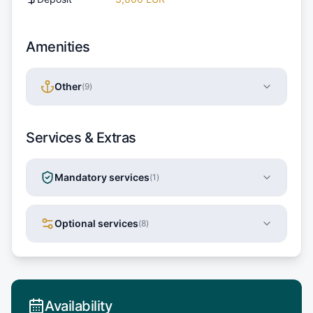
Amenities
Other
(
9
)
Services & Extras
Mandatory services
(
1
)
Optional services
(
8
)
Availability