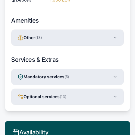
Amenities
Other
(
13
)
Services & Extras
Mandatory services
(
5
)
Optional services
(
13
)
Availability