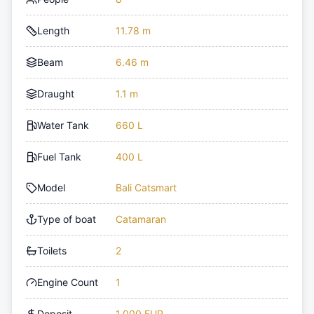
Length
11.78 m
Beam
6.46 m
Draught
1.1 m
Water Tank
660 L
Fuel Tank
400 L
Model
Bali Catsmart
Type of boat
Catamaran
Toilets
2
Engine Count
1
Deposit
1,000 EUR