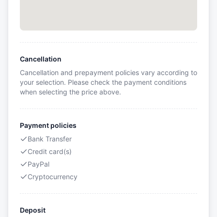
Cancellation
Cancellation and prepayment policies vary according to
your selection. Please check the payment conditions
when selecting the price above.
Payment policies
Bank Transfer
Credit card(s)
PayPal
Cryptocurrency
Deposit