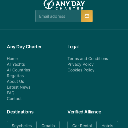
booking@anydaycharter.com. AnyDayCharter.com
team is available to provide assistance in a timely
manner.
Any Day Charter
Legal
Home
Terms and Conditions
All Yachts
Privacy Policy
All Countries
Cookies Policy
Regattas
About Us
Latest News
FAQ
Contact
Destinations
Verified Alliance
Seychelles
Croatia
Car Rental
Hotels