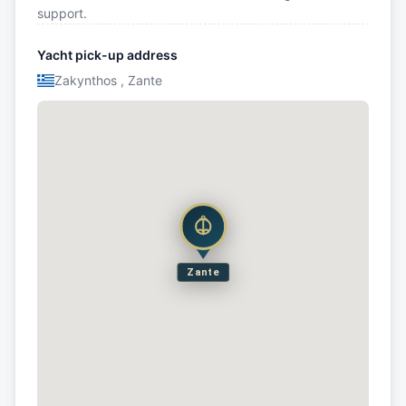
support.
Yacht pick-up address
Zakynthos , Zante
Zante