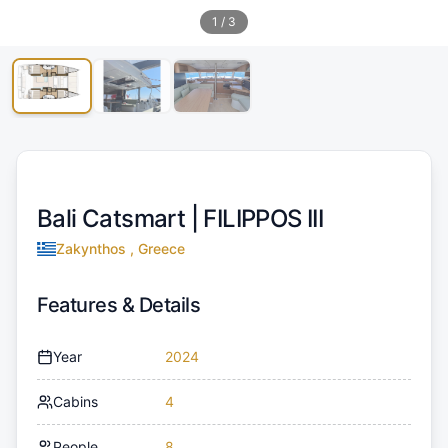
1
/
3
Bali Catsmart |
FILIPPOS III
Zakynthos , Greece
Features & Details
Year
2024
Cabins
4
People
8