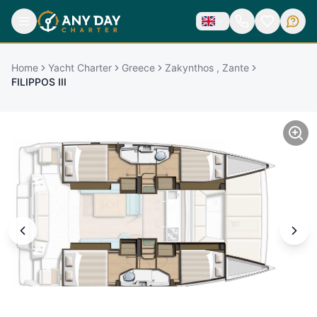
Home
Yacht Charter
Greece
Zakynthos , Zante
FILIPPOS III