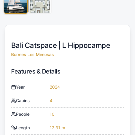
Bali Catspace |
L Hippocampe
Bormes Les Mimosas
Features & Details
Year
2024
Cabins
4
People
10
Length
12.31 m