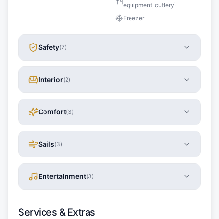
equipment, cutlery)
Freezer
Safety
(
7
)
Interior
(
2
)
Comfort
(
3
)
Sails
(
3
)
Entertainment
(
3
)
Services & Extras