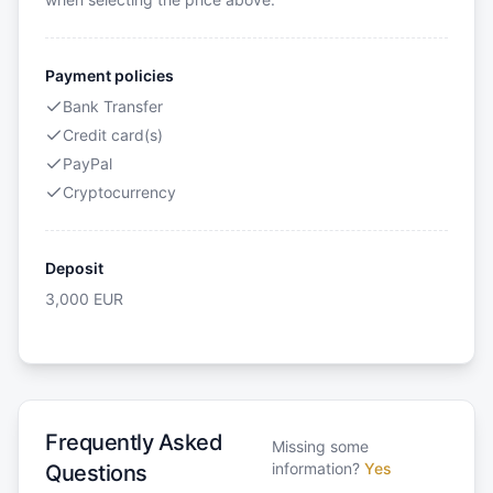
Payment policies
Bank Transfer
Credit card(s)
PayPal
Cryptocurrency
Deposit
3,000
EUR
Frequently Asked
Missing some
information?
Yes
Questions