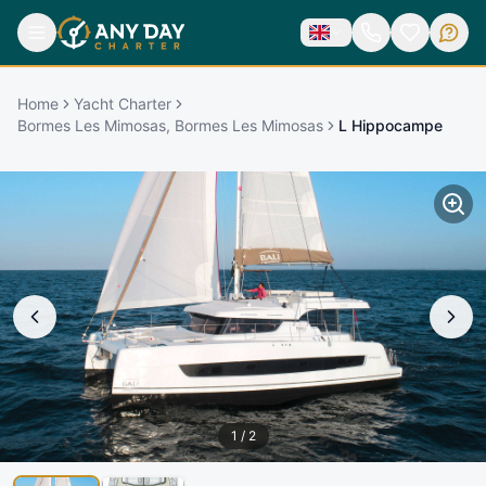
Home
Yacht Charter
Bormes Les Mimosas, Bormes Les Mimosas
L Hippocampe
1
/
2