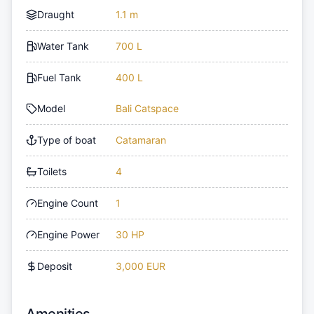
Draught
1.1 m
Water Tank
700 L
Fuel Tank
400 L
Model
Bali Catspace
Type of boat
Catamaran
Toilets
4
Engine Count
1
Engine Power
30 HP
Deposit
3,000 EUR