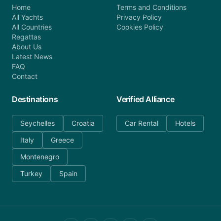
Home
Terms and Conditions
All Yachts
Privacy Policy
All Countries
Cookies Policy
Regattas
About Us
Latest News
FAQ
Contact
Destinations
Verified Alliance
Seychelles
Croatia
Car Rental
Hotels
Italy
Greece
Montenegro
Turkey
Spain