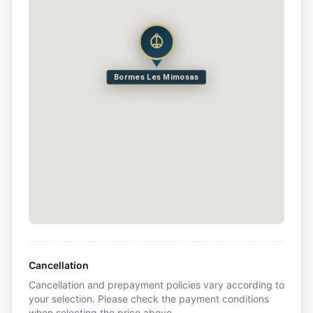
Bormes Les Mimosas
Cancellation
Cancellation and prepayment policies vary according to
your selection. Please check the payment conditions
when selecting the price above.