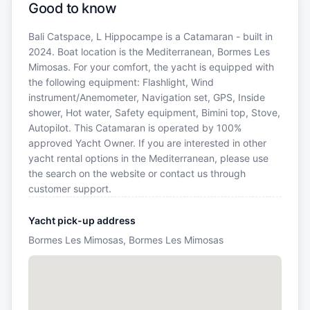
Good to know
Bali Catspace, L Hippocampe is a Catamaran - built in
2024. Boat location is the Mediterranean, Bormes Les
Mimosas. For your comfort, the yacht is equipped with
the following equipment: Flashlight, Wind
instrument/Anemometer, Navigation set, GPS, Inside
shower, Hot water, Safety equipment, Bimini top, Stove,
Autopilot. This Catamaran is operated by 100%
approved Yacht Owner. If you are interested in other
yacht rental options in the Mediterranean, please use
the search on the website or contact us through
customer support.
Yacht pick-up address
Bormes Les Mimosas, Bormes Les Mimosas