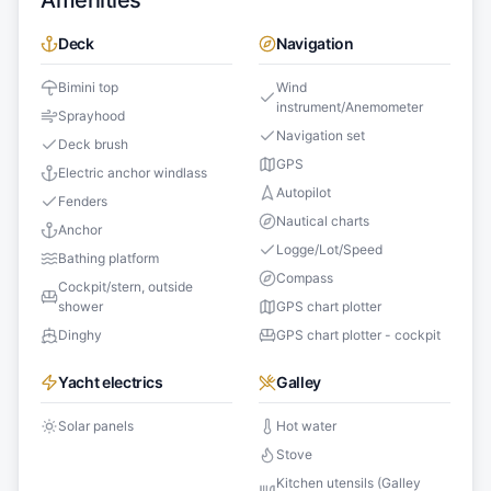
Amenities
Deck
Navigation
Bimini top
Wind
instrument/Anemometer
Sprayhood
Navigation set
Deck brush
GPS
Electric anchor windlass
Autopilot
Fenders
Nautical charts
Anchor
Logge/Lot/Speed
Bathing platform
Compass
Cockpit/stern, outside
shower
GPS chart plotter
Dinghy
GPS chart plotter - cockpit
Yacht electrics
Galley
Solar panels
Hot water
Stove
Kitchen utensils (Galley