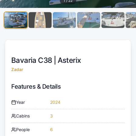
1
/
22
Bavaria C38 |
Asterix
Zadar
Features & Details
Year
2024
Cabins
3
People
6