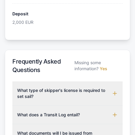
Deposit
2,000
EUR
Frequently Asked
Missing some
information?
Yes
Questions
What type of skipper's license is required to
set sail?
To rent this boat, a valid sailing license is required,
which may vary based on the sailing area. You can
What does a Transit Log entail?
confirm the validity of your license with us at any
A Transit Log is a mandatory fee that covers the
time. Commonly accepted licenses include those
costs for final cleaning, licensing, and document
What documents will I be issued from
from RYA (Royal Yachting Association), ISSA