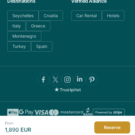
Destinations
Verified Alliance
Seychelles
Croatia
Car Rental
Hotels
Italy
Greece
Montenegro
Turkey
Spain
★
Trustpilot
From
Reserve
1,890
EUR
©
2026
AnyDayCharter.com