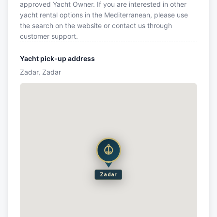
approved Yacht Owner. If you are interested in other
yacht rental options in the Mediterranean, please use
the search on the website or contact us through
customer support.
Yacht pick-up address
Zadar, Zadar
Zadar