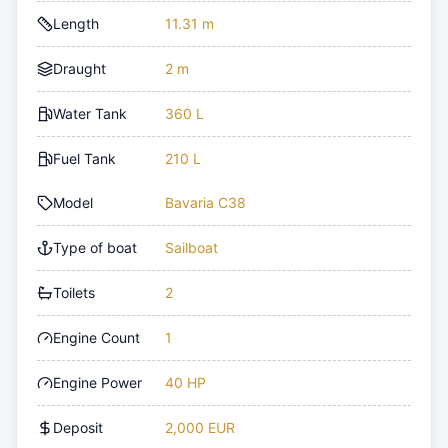
Length
11.31 m
Draught
2 m
Water Tank
360 L
Fuel Tank
210 L
Model
Bavaria C38
Type of boat
Sailboat
Toilets
2
Engine Count
1
Engine Power
40 HP
Deposit
2,000 EUR