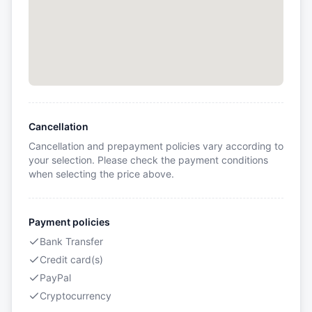
Cancellation
Cancellation and prepayment policies vary according to
your selection. Please check the payment conditions
when selecting the price above.
Payment policies
Bank Transfer
Credit card(s)
PayPal
Cryptocurrency