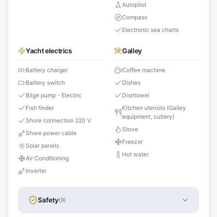
Autopilot
Compass
Electronic sea charts
Yacht electrics
Galley
Battery charger
Coffee machine
Battery switch
Dishes
Bilge pump - Electric
Dishtowel
Fish finder
Kitchen utensils (Galley
equipment, cutlery)
Shore connection 220 V
Stove
Shore power cable
Freezer
Solar panels
Hot water
Air Conditioning
Inverter
Safety
(
9
)