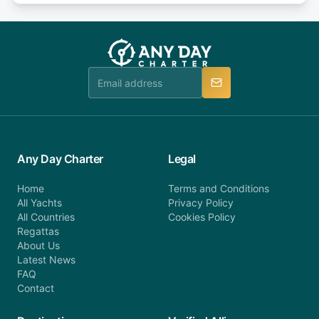
or alternatively please fill out our contact form if
fee will be charged (no refund). Please contact our
you do not find your answer and AnyDayCharter
customer service at telephone or email us at
team will be in touch.
booking@anydaycharter.com. AnyDayCharter.com
team is available to provide assistance in a timely
manner.
Any Day Charter
Legal
Home
Terms and Conditions
All Yachts
Privacy Policy
All Countries
Cookies Policy
Regattas
About Us
Latest News
FAQ
Contact