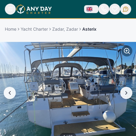
Home
Yacht Charter
Zadar, Zadar
Asterix