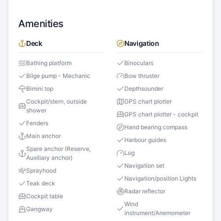
Amenities
Deck
Navigation
Bathing platform
Binoculars
Bilge pump - Mechanic
Bow thruster
Bimini top
Depthsounder
Cockpit/stern, outside
GPS chart plotter
shower
GPS chart plotter - cockpit
Fenders
Hand bearing compass
Main anchor
Harbour guides
Spare anchor (Reserve,
Log
Auxiliary anchor)
Navigation set
Sprayhood
Navigation/position Lights
Teak deck
Radar reflector
Cockpit table
Wind
Gangway
instrument/Anemometer