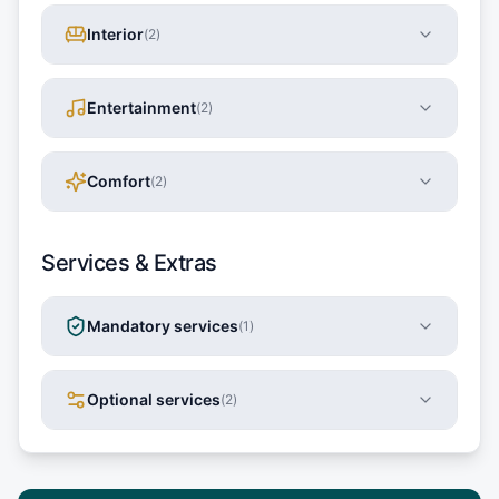
Interior
(
2
)
Entertainment
(
2
)
Comfort
(
2
)
Services & Extras
Mandatory services
(
1
)
Optional services
(
2
)