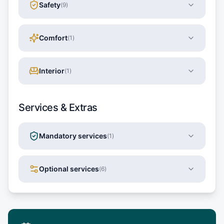
Safety
(
9
)
Comfort
(
1
)
Interior
(
1
)
Services & Extras
Mandatory services
(
1
)
Optional services
(
6
)