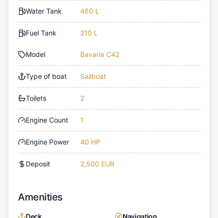
Water Tank
460 L
Fuel Tank
210 L
Model
Bavaria C42
Type of boat
Sailboat
Toilets
2
Engine Count
1
Engine Power
40 HP
Deposit
2,500 EUR
Amenities
Deck
Navigation