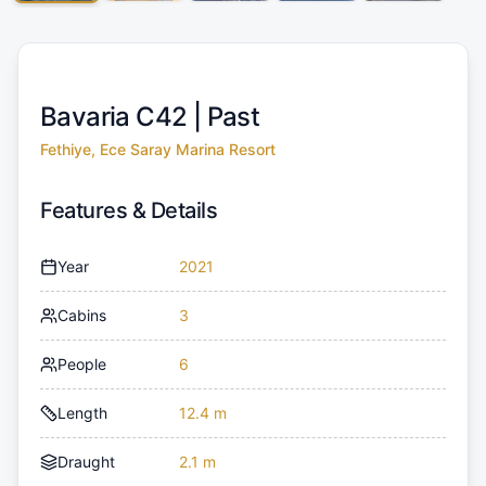
Bavaria C42 |
Past
Fethiye, Ece Saray Marina Resort
Features & Details
Year
2021
Cabins
3
People
6
Length
12.4 m
Draught
2.1 m