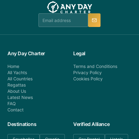
team will be in touch.
booking@anydaycharter.com. AnyDayCharter.com
team is available to provide assistance in a timely
manner.
Any Day Charter
Legal
Home
Terms and Conditions
All Yachts
Privacy Policy
All Countries
Cookies Policy
Regattas
About Us
Latest News
FAQ
Contact
Destinations
Verified Alliance