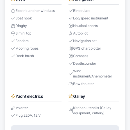
Electric anchor windlass
Binoculars
Boat hook
Log/speed instrument
Dinghy
Nautical charts
Bimini top
Autopilot
Fenders
Navigation set
Mooring ropes
GPS chart plotter
Deck brush
Compass
Depthsounder
Wind
instrument/Anemometer
Bow thruster
Yacht electrics
Galley
Inverter
Kitchen utensils (Galley
equipment, cutlery)
Plug 220V, 12 V