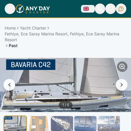
Home
Yacht Charter
Fethiye, Ece Saray Marina Resort, Fethiye, Ece Saray Marina
Resort
Past
1
/
5