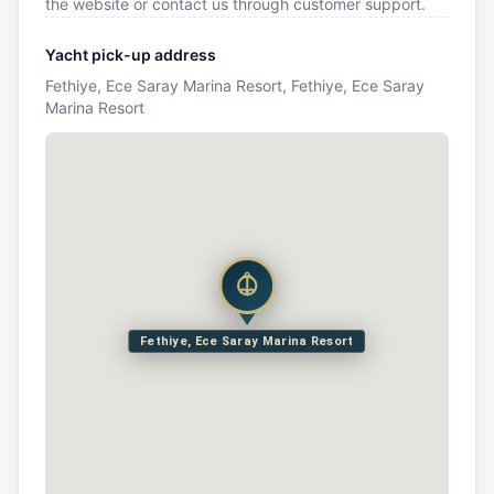
the website or contact us through customer support.
Yacht pick-up address
Fethiye, Ece Saray Marina Resort, Fethiye, Ece Saray
Marina Resort
Fethiye, Ece Saray Marina Resort