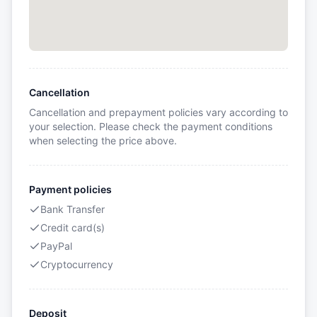
Cancellation
Cancellation and prepayment policies vary according to
your selection. Please check the payment conditions
when selecting the price above.
Payment policies
Bank Transfer
Credit card(s)
PayPal
Cryptocurrency
Deposit