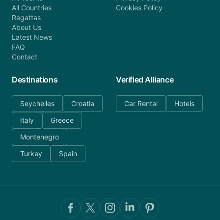
All Countries
Cookies Policy
Regattas
About Us
Latest News
FAQ
Contact
Destinations
Verified Alliance
Seychelles
Croatia
Car Rental
Hotels
Italy
Greece
Montenegro
Turkey
Spain