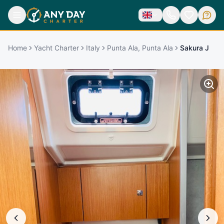
Home
Yacht Charter
Italy
Punta Ala, Punta Ala
Sakura J