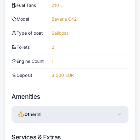
Fuel Tank
210 L
Model
Bavaria C42
Type of boat
Sailboat
Toilets
2
Engine Count
1
Deposit
3,500 EUR
Amenities
Other
(
8
)
Services & Extras