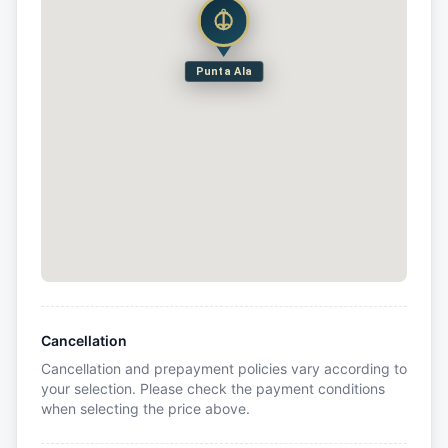
Punta Ala
Cancellation
Cancellation and prepayment policies vary according to
your selection. Please check the payment conditions
when selecting the price above.