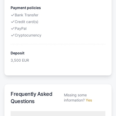
Payment policies
Bank Transfer
Credit card(s)
PayPal
Cryptocurrency
Deposit
3,500
EUR
Frequently Asked
Missing some
information?
Yes
Questions