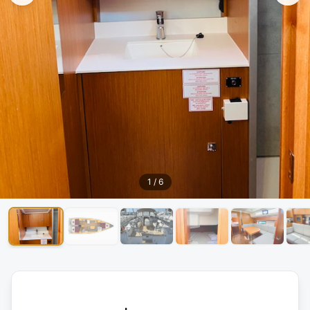
1
/
6