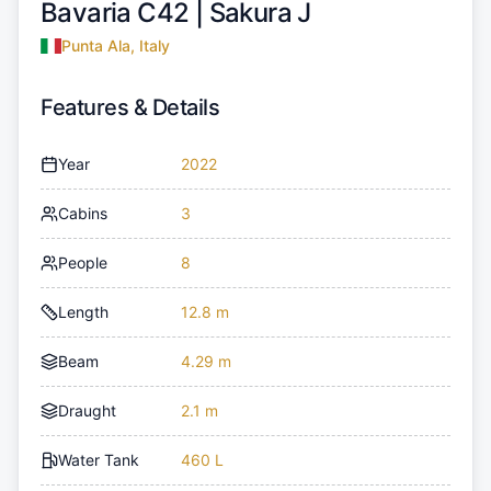
Bavaria C42 |
Sakura J
Punta Ala, Italy
Features & Details
Year
2022
Cabins
3
People
8
Length
12.8 m
Beam
4.29 m
Draught
2.1 m
Water Tank
460 L