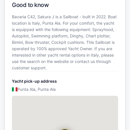
Good to know
Bavaria C42, Sakura J is a Sailboat - built in 2022. Boat
location is Italy, Punta Ala. For your comfort, the yacht
is equipped with the following equipment: Sprayhood,
Autopilot, Swimming platform, Dinghy, Chart plotter,
Bimini, Bow thruster, Cockpit cushions. This Sailboat is
operated by 100% approved Yacht Owner. If you are
interested in other yacht rental options in Italy, please
use the search on the website or contact us through
customer support.
Yacht pick-up address
Punta Ala, Punta Ala