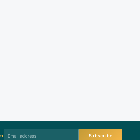
er
Subscribe