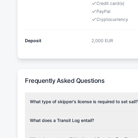
Credit card(s)
PayPal
Cryptocurrency
Deposit
2,000
EUR
Frequently Asked Questions
What type of skipper's license is required to set sail?
To rent this boat, a valid sailing license is required,
the validity of your license with us at any time. Com
What does a Transit Log entail?
Yachting Association), ISSA (International Sailing Scho
A Transit Log is a mandatory fee that covers the costs
Depending on the region, local authorities might also re