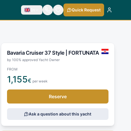
En
Quick Request
Bavaria Cruiser 37 Style |
FORTUNATA
by 100% approved Yacht Owner
FROM
1,155
€
per week
Reserve
Ask a question about this yacht