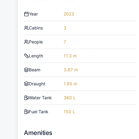
Year
2023
Cabins
3
People
7
Length
11.3 m
Beam
3.67 m
Draught
1.95 m
Water Tank
360 L
Fuel Tank
150 L
Amenities