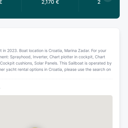
€
2,170
€
2,030
€
 in 2023. Boat location is Croatia, Marina Zadar. For your
ent: Sprayhood, Inverter, Chart plotter in cockpit, Chart
, Cockpit cushions, Solar Panels. This Sailboat is operated by
er yacht rental options in Croatia, please use the search on
r