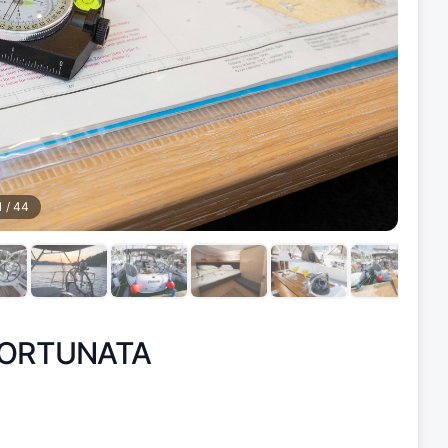
1
/
44
ORTUNATA