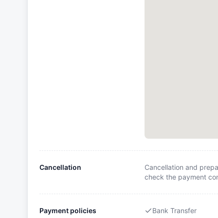
Cancellation
Cancellation and prepa
check the payment cond
Payment policies
Bank Transfer