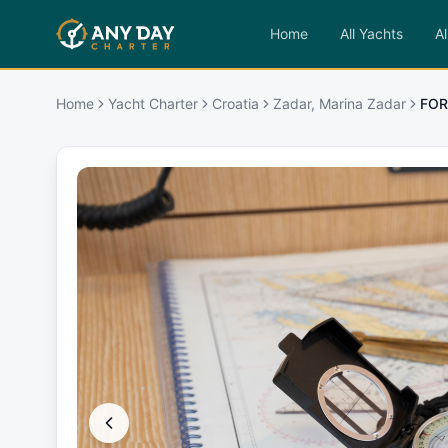
Home
All Yachts
Al
Home
Yacht Charter
Croatia
Zadar, Marina Zadar
FOR