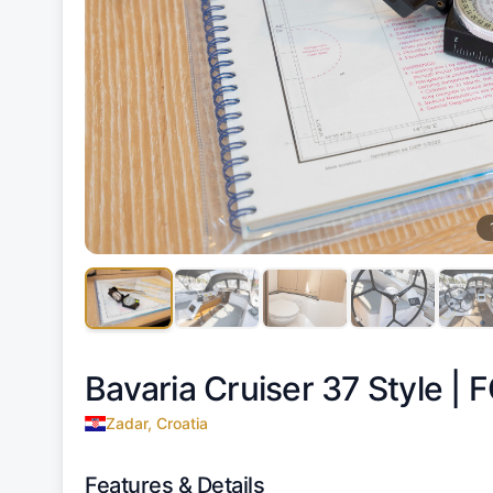
Bavaria Cruiser 37 Style |
F
Zadar, Croatia
Features & Details