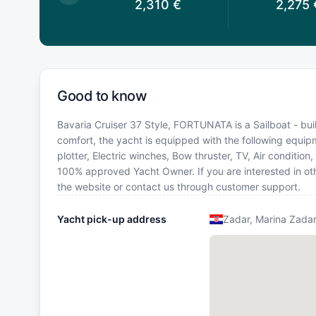
2,310
€
2,310
€
2,275
Good to know
Bavaria Cruiser 37 Style, FORTUNATA is a Sailboat - built
comfort, the yacht is equipped with the following equipm
plotter, Electric winches, Bow thruster, TV, Air condition
100% approved Yacht Owner. If you are interested in oth
the website or contact us through customer support.
Yacht pick-up address
Zadar, Marina Zada