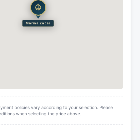
Marina Zadar
yment policies vary according to your selection. Please
itions when selecting the price above.