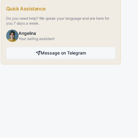
Quick Assistance
Do you need help? We speak your language and are here for
you 7 days a week.
Angelina
Your sailing assistant
Message on Telegram