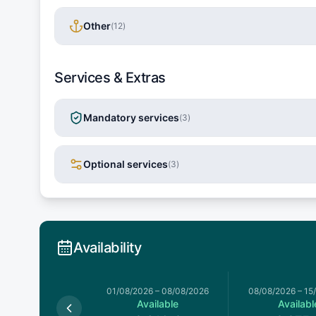
Other
(
12
)
Services & Extras
Mandatory services
(
3
)
Optional services
(
3
)
Availability
026
–
01/08/2026
01/08/2026
–
08/08/2026
08/08/2026
–
15
Available
Available
Availabl