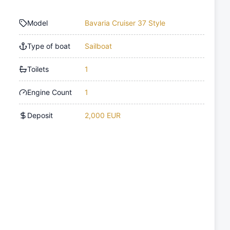
Model
Bavaria Cruiser 37 Style
Type of boat
Sailboat
Toilets
1
Engine Count
1
Deposit
2,000 EUR