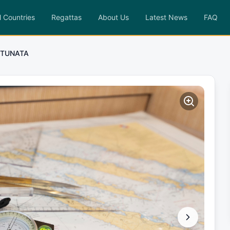
l Countries
Regattas
About Us
Latest News
FAQ
TUNATA