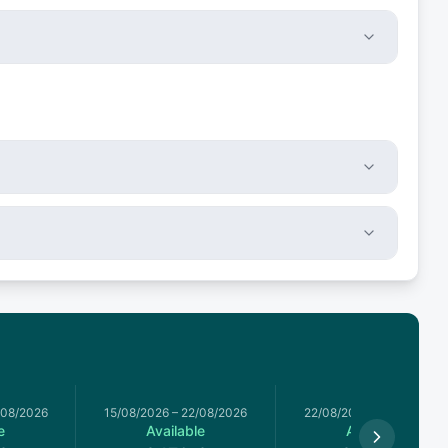
/08/2026
15/08/2026
–
22/08/2026
22/08/2026
–
29/08/2026
e
Available
Available