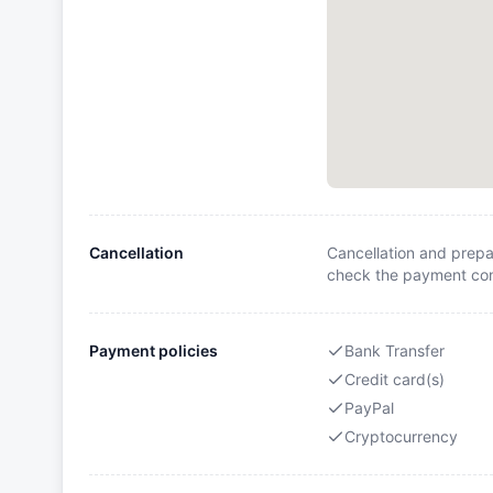
Cancellation
Cancellation and prepa
check the payment cond
Payment policies
Bank Transfer
Credit card(s)
PayPal
Cryptocurrency