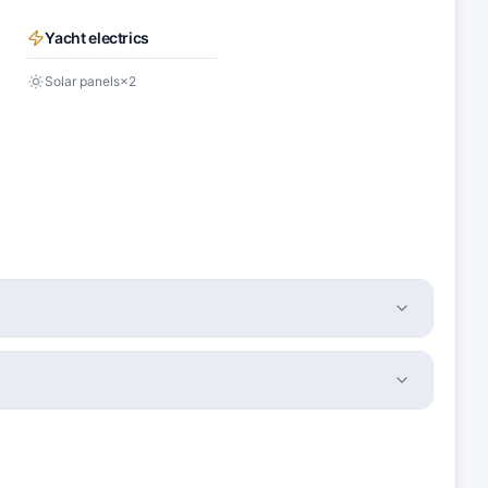
Yacht electrics
Solar panels
×
2