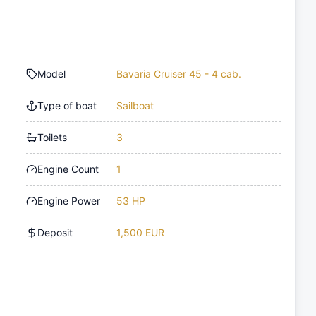
Model
Bavaria Cruiser 45 - 4 cab.
Type of boat
Sailboat
Toilets
3
Engine Count
1
Engine Power
53 HP
Deposit
1,500 EUR