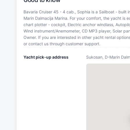
Good to know
Bavaria Cruiser 45 - 4 cab., Sophia is a Sailboat - built
Marin Dalmacija Marina. For your comfort, the yacht is
chart plotter - cockpit, Electric anchor windlass, Autopil
Wind instrument/Anemometer, CD MP3 player, Solar pane
Owner. If you are interested in other yacht rental optio
or contact us through customer support.
Yacht pick-up address
Sukosan, D-Marin Dalm