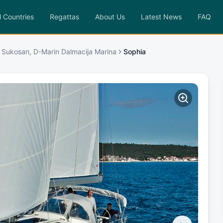
l Countries
Regattas
About Us
Latest News
FAQ
 Sukosan, D-Marin Dalmacija Marina
Sophia