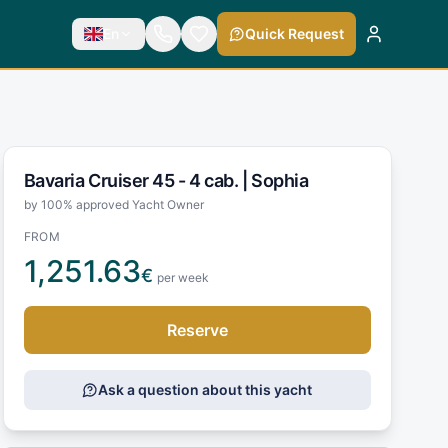
En
Quick Request
Bavaria Cruiser 45 - 4 cab. |
Sophia
by 100% approved Yacht Owner
FROM
1,251.63
€
per week
Reserve
Ask a question about this yacht