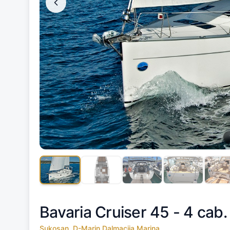
Bavaria Cruiser 45 - 4 cab.
Sukosan, D-Marin Dalmacija Marina