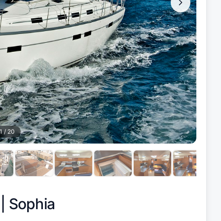
1
/
20
 |
Sophia