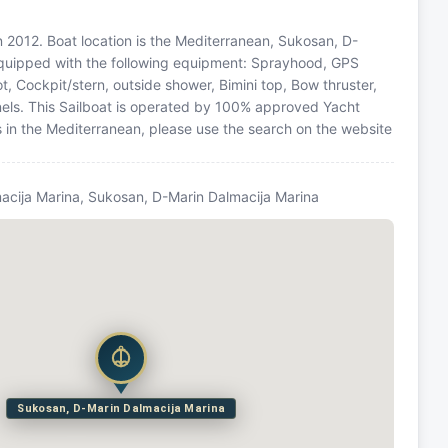
 in 2012. Boat location is the Mediterranean, Sukosan, D-
 equipped with the following equipment: Sprayhood, GPS
ot, Cockpit/stern, outside shower, Bimini top, Bow thruster,
ls. This Sailboat is operated by 100% approved Yacht
ns in the Mediterranean, please use the search on the website
acija Marina, Sukosan, D-Marin Dalmacija Marina
Sukosan, D-Marin Dalmacija Marina