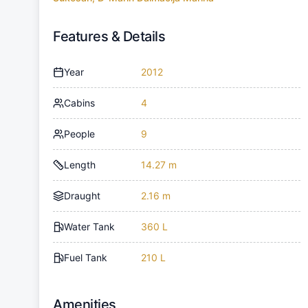
Features & Details
Year
2012
Cabins
4
People
9
Length
14.27 m
Draught
2.16 m
Water Tank
360 L
Fuel Tank
210 L
Amenities