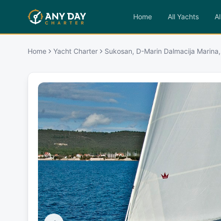
Home
All Yachts
Al
Home
Yacht Charter
Sukosan, D-Marin Dalmacija Marina,