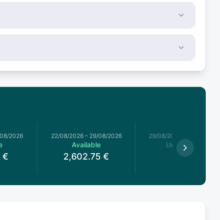
/08/2026
22/08/2026
–
29/08/2026
29/08/2026
–
05/09/2026
e
Available
Unavailable
€
2,602.75
€