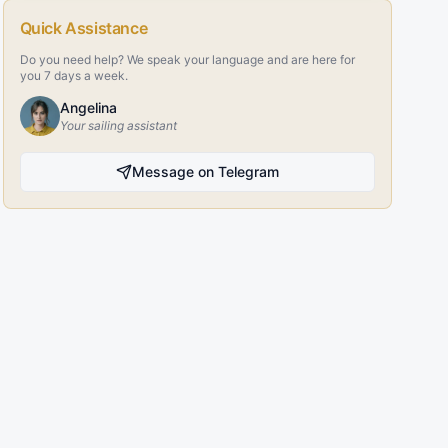
Quick Assistance
Do you need help? We speak your language and are here for
you 7 days a week.
Angelina
Your sailing assistant
Message on Telegram