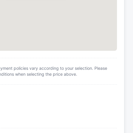
yment policies vary according to your selection. Please
itions when selecting the price above.