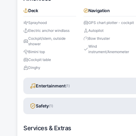
Deck
Navigation
Sprayhood
GPS chart plotter - cockpit
Electric anchor windlass
Autopilot
Cockpit/stern, outside
Bow thruster
shower
Wind
Bimini top
instrument/Anemometer
Cockpit table
Dinghy
Entertainment
(
1
)
Safety
(
1
)
Services & Extras