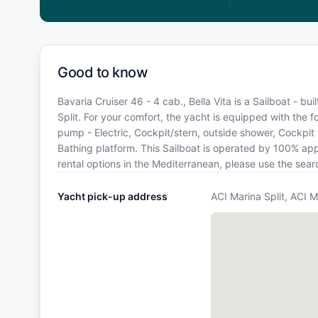
Good to know
Bavaria Cruiser 46 - 4 cab., Bella Vita is a Sailboat - bu
Split. For your comfort, the yacht is equipped with the f
pump - Electric, Cockpit/stern, outside shower, Cockpit ta
Bathing platform. This Sailboat is operated by 100% app
rental options in the Mediterranean, please use the sea
Yacht pick-up address
ACI Marina Split, ACI M