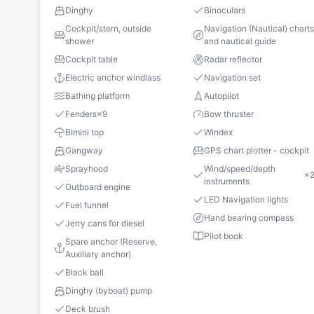
Dinghy
Binoculars
Cockpit/stern, outside
Navigation (Nautical) chart
shower
and nautical guide
Cockpit table
Radar reflector
Electric anchor windlass
Navigation set
Bathing platform
Autopilot
Fenders
×
9
Bow thruster
Bimini top
Windex
Gangway
GPS chart plotter - cockpit
Sprayhood
Wind/speed/depth
×
instruments
Outboard engine
LED Navigation lights
Fuel funnel
Hand bearing compass
Jerry cans for diesel
Pilot book
Spare anchor (Reserve,
Auxiliary anchor)
Black ball
Dinghy (byboat) pump
Deck brush