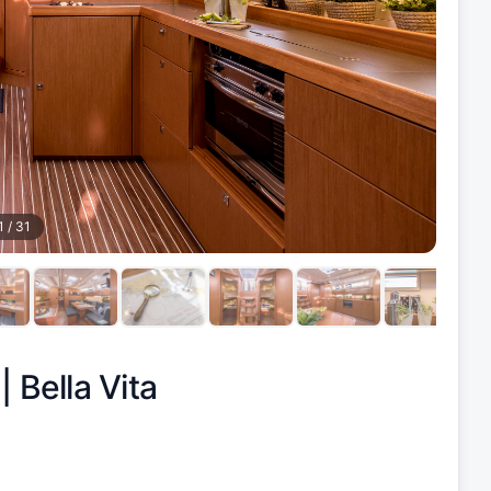
1
/
31
 |
Bella Vita