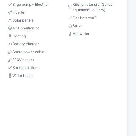
Bilge pump - Electric
Kitchen utensils (Galley
equipment, cutlery)
s
Inverter
Gas bottles
×
2
Solar panels
Stove
Air Conditioning
Hot water
Heating
Battery charger
Shore power cable
220V socket
Service batteries
Water heater
2