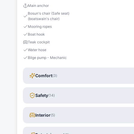
Main anchor
Bosun's chair (Safe seat)
(boatswain's chair)
Mooring ropes
Boat hook
Teak cockpit
Water hose
Bilge pump - Mechanic
Comfort
(
3
)
Safety
(
14
)
Interior
(
5
)