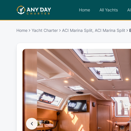
Home
All Yachts
Al
Home
Yacht Charter
ACI Marina Split, ACI Marina Split