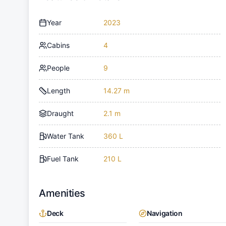
Year
2023
Cabins
4
People
9
Length
14.27 m
Draught
2.1 m
Water Tank
360 L
Fuel Tank
210 L
Amenities
Deck
Navigation