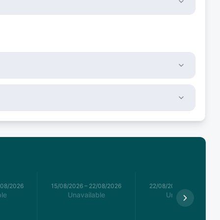
/08/2026
15/08/2026
–
22/08/2026
22/08/2026
–
29/08/2026
le
Unavailable
Unavailable