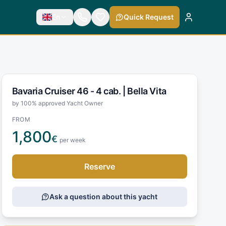
En
Quick Request
Bavaria Cruiser 46 - 4 cab. |
Bella Vita
by 100% approved Yacht Owner
FROM
1,800
€
per week
Reserve
Ask a question about this yacht