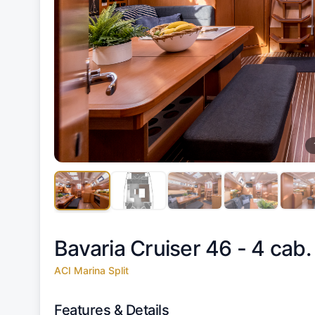
Bavaria Cruiser 46 - 4 cab.
ACI Marina Split
Features & Details