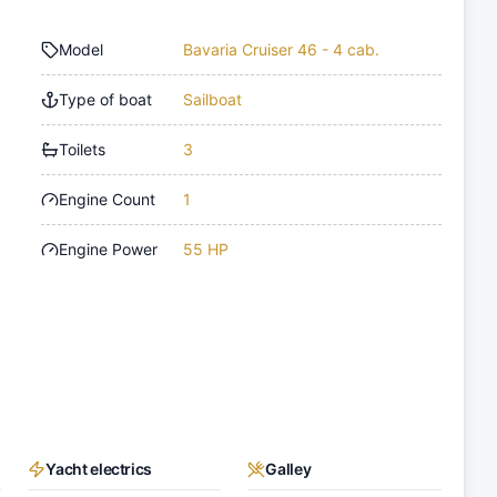
Model
Bavaria Cruiser 46 - 4 cab.
Type of boat
Sailboat
Toilets
3
Engine Count
1
Engine Power
55 HP
Yacht electrics
Galley