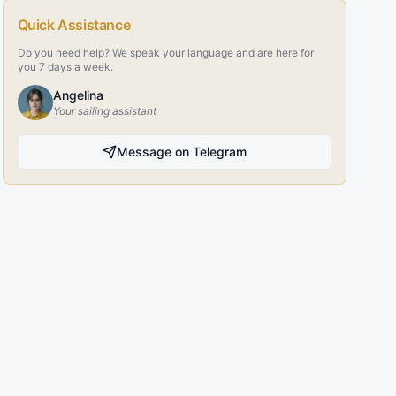
Quick Assistance
Do you need help? We speak your language and are here for
you 7 days a week.
Angelina
Your sailing assistant
Message on Telegram