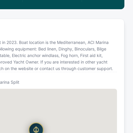
ilt in 2023. Boat location is the Mediterranean, ACI Marina
ollowing equipment: Bed linen, Dinghy, Binoculars, Bilge
ble, Electric anchor windlass, Fog horn, First aid kit,
roved Yacht Owner. If you are interested in other yacht
rch on the website or contact us through customer support.
arina Split