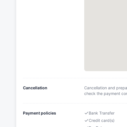
Cancellation
Cancellation and prepa
check the payment cond
Payment policies
Bank Transfer
Credit card(s)