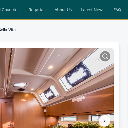
l Countries
Regattas
About Us
Latest News
FAQ
Bella Vita