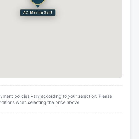
ACI Marina Split
yment policies vary according to your selection. Please
itions when selecting the price above.