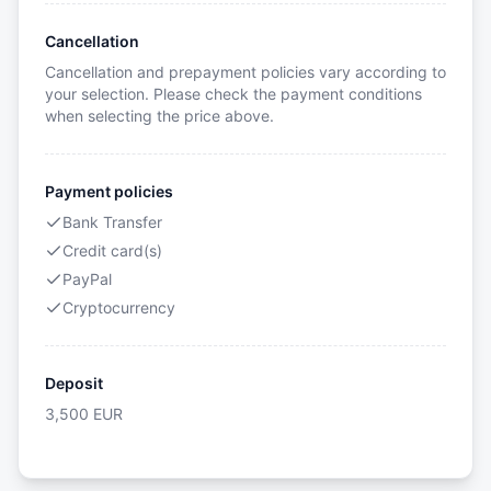
Cancellation
Cancellation and prepayment policies vary according to
your selection. Please check the payment conditions
when selecting the price above.
Payment policies
Bank Transfer
Credit card(s)
PayPal
Cryptocurrency
Deposit
3,500
EUR