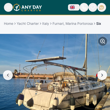
Home
Yacht Charter
Italy
Furnari, Marina Portorosa
Six