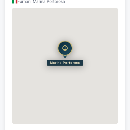
Furnari, Marina Portorosa
Marina Portorosa