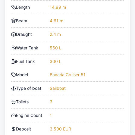
Length
14.99 m
Beam
4.61 m
Draught
2.4 m
Water Tank
560 L
Fuel Tank
300 L
Model
Bavaria Cruiser 51
Type of boat
Sailboat
Toilets
3
Engine Count
1
Deposit
3,500 EUR