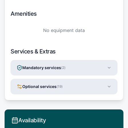
Amenities
No equipment data
Services & Extras
Mandatory services
(
2
)
Optional services
(
19
)
Availability