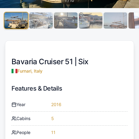
1
/
10
Bavaria Cruiser 51 |
Six
Furnari, Italy
Features & Details
Year
2016
Cabins
5
People
11