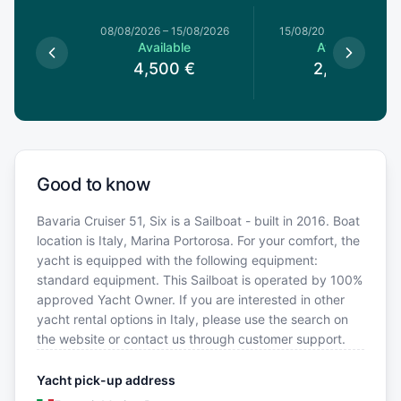
8/08/2026
08/08/2026
–
15/08/2026
15/08/2026
–
22/08/20
le
Available
Available
0
€
4,500
€
2,500
€
Good to know
Bavaria Cruiser 51, Six is a Sailboat - built in 2016. Boat
location is Italy, Marina Portorosa. For your comfort, the
yacht is equipped with the following equipment:
standard equipment. This Sailboat is operated by 100%
approved Yacht Owner. If you are interested in other
yacht rental options in Italy, please use the search on
the website or contact us through customer support.
Yacht pick-up address