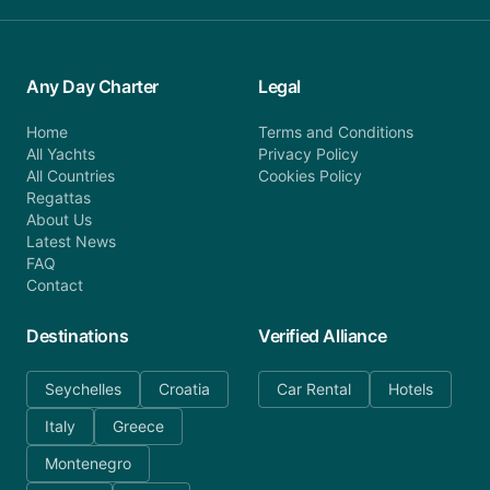
Any Day Charter
Legal
Home
Terms and Conditions
All Yachts
Privacy Policy
All Countries
Cookies Policy
Regattas
About Us
Latest News
FAQ
Contact
Destinations
Verified Alliance
Seychelles
Croatia
Car Rental
Hotels
Italy
Greece
Montenegro