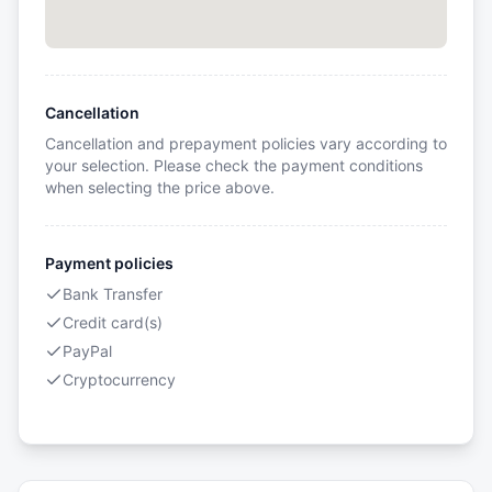
Cancellation
Cancellation and prepayment policies vary according to
your selection. Please check the payment conditions
when selecting the price above.
Payment policies
Bank Transfer
Credit card(s)
PayPal
Cryptocurrency