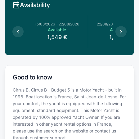
Availability
15/08/2026
–
22/08/2026
22/08/2026
–
29/08/20
Available
Available
1,549
€
1,529
€
Good to know
Cirrus B, Cirrus B - Budget 5 is a Motor Yacht - built in
1998. Boat location is France, Saint-Jean-de-Losne. For
your comfort, the yacht is equipped with the following
equipment: standard equipment. This Motor Yacht is
operated by 100% approved Yacht Owner. If you are
interested in other yacht rental options in France,
please use the search on the website or contact us
through customer support.