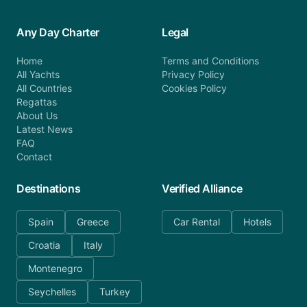
Any Day Charter
Legal
Home
Terms and Conditions
All Yachts
Privacy Policy
All Countries
Cookies Policy
Regattas
About Us
Latest News
FAQ
Contact
Destinations
Verified Alliance
Spain
Greece
Car Rental
Hotels
Croatia
Italy
Montenegro
Seychelles
Turkey