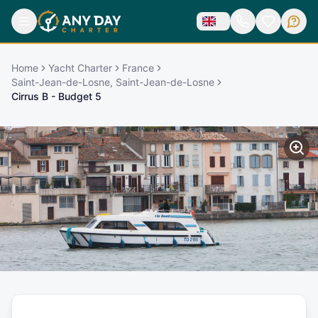
Home
Yacht Charter
France
Saint-Jean-de-Losne, Saint-Jean-de-Losne
Cirrus B - Budget 5