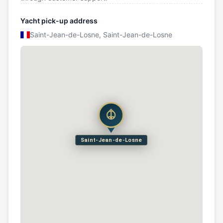
Yacht pick-up address
Saint-Jean-de-Losne, Saint-Jean-de-Losne
Saint-Jean-de-Losne