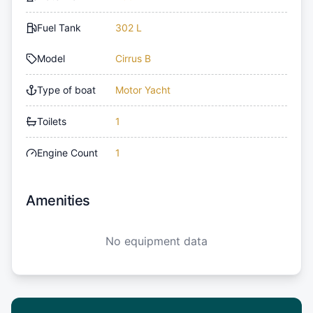
Fuel Tank
302 L
Model
Cirrus B
Type of boat
Motor Yacht
Toilets
1
Engine Count
1
Amenities
No equipment data