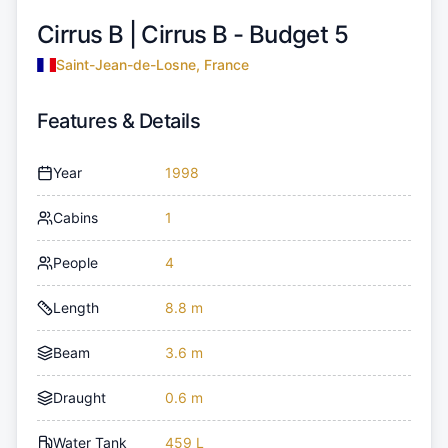
Cirrus B |
Cirrus B - Budget 5
Saint-Jean-de-Losne, France
Features & Details
Year
1998
Cabins
1
People
4
Length
8.8 m
Beam
3.6 m
Draught
0.6 m
Water Tank
459 L