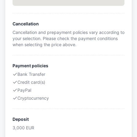
Cancellation
Cancellation and prepayment policies vary according to
your selection. Please check the payment conditions
when selecting the price above.
Payment policies
Bank Transfer
Credit card(s)
PayPal
Cryptocurrency
Deposit
3,000
EUR