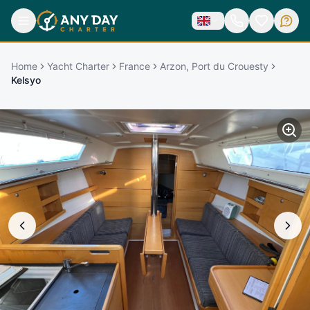
Home
Yacht Charter
France
Arzon, Port du Crouesty
Kelsyo