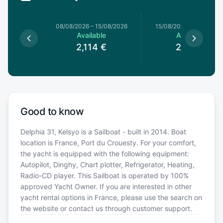
8/08/2026
08/08/2026
–
15/08/2026
15/08/2026
–
22/08/20
le
Available
Available
€
2,114
€
2,114
€
Good to know
Delphia 31, Kelsyo is a Sailboat - built in 2014. Boat
location is France, Port du Crouesty. For your comfort,
the yacht is equipped with the following equipment:
Autopilot, Dinghy, Chart plotter, Refrigerator, Heating,
Radio-CD player. This Sailboat is operated by 100%
approved Yacht Owner. If you are interested in other
yacht rental options in France, please use the search on
the website or contact us through customer support.