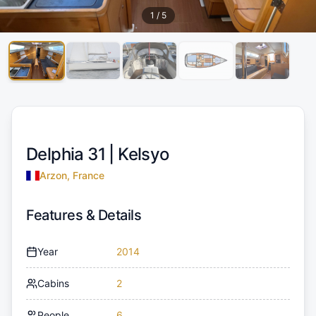
1
/
5
Delphia 31 |
Kelsyo
Arzon, France
Features & Details
Year
2014
Cabins
2
People
6