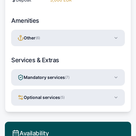
Amenities
Other
(
6
)
Services & Extras
Mandatory services
(
7
)
Optional services
(
5
)
Availability