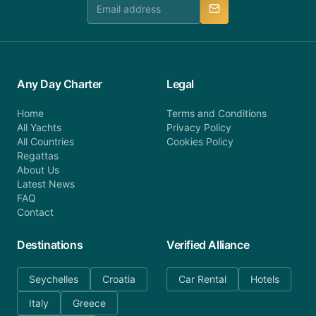
manner.
Any Day Charter
Legal
Home
Terms and Conditions
All Yachts
Privacy Policy
All Countries
Cookies Policy
Regattas
About Us
Latest News
FAQ
Contact
Destinations
Verified Alliance
Seychelles
Croatia
Car Rental
Hotels
Italy
Greece