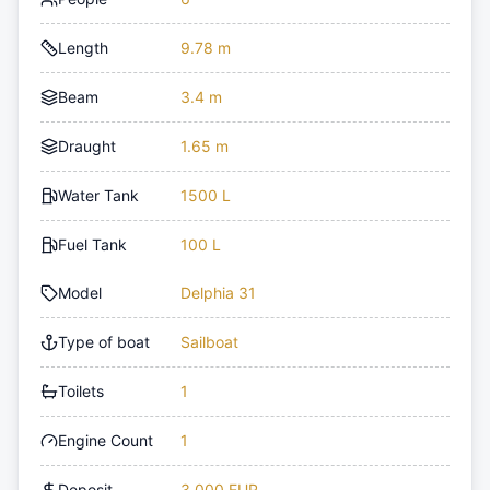
Length
9.78 m
Beam
3.4 m
Draught
1.65 m
Water Tank
1500 L
Fuel Tank
100 L
Model
Delphia 31
Type of boat
Sailboat
Toilets
1
Engine Count
1
Deposit
3,000 EUR