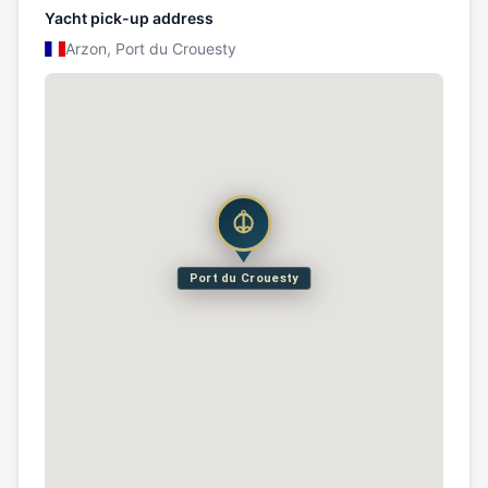
Yacht pick-up address
Arzon, Port du Crouesty
Port du Crouesty