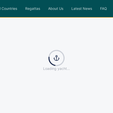
l Countries
Regattas
About Us
Latest News
FAQ
Loading yacht...