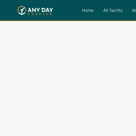
Home
All Yachts
Al