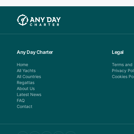
Any Day Charter
Legal
Home
Terms and 
All Yachts
Privacy Pol
All Countries
Cookies Po
Regattas
About Us
Latest News
FAQ
Contact