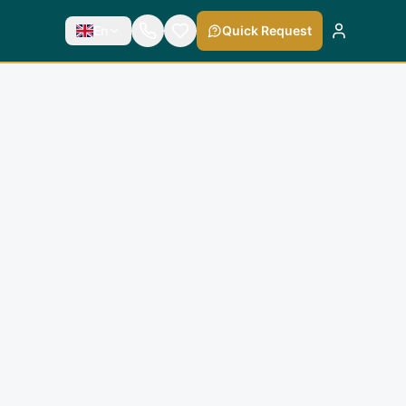
En
Quick Request