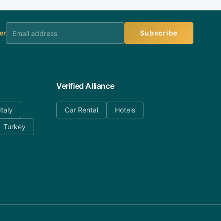
er
Subscribe
Verified Alliance
Italy
Car Rental
Hotels
Turkey