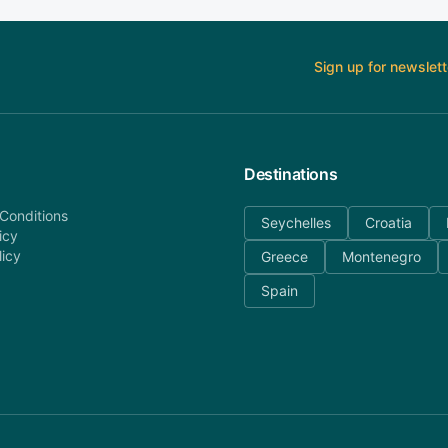
Sign up for newslett
Destinations
Conditions
Seychelles
Croatia
icy
licy
Greece
Montenegro
Spain