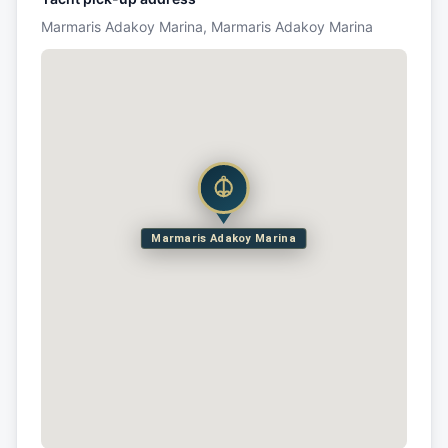
Marmaris Adakoy Marina, Marmaris Adakoy Marina
Marmaris Adakoy Marina