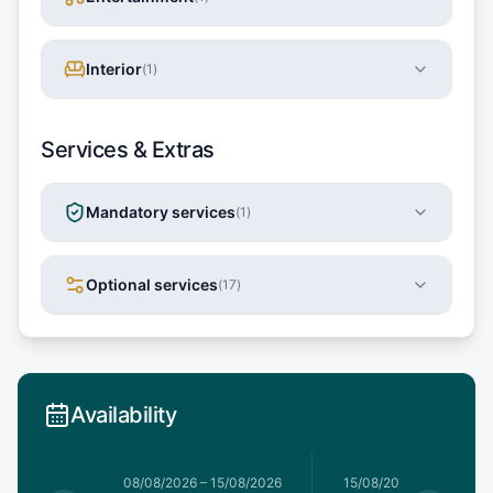
Interior
(
1
)
Services & Extras
Mandatory services
(
1
)
Optional services
(
17
)
Availability
8/08/2026
08/08/2026
–
15/08/2026
15/08/2026
–
22/08/20