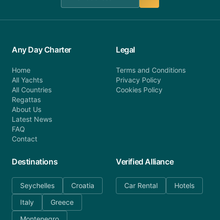
Any Day Charter
Legal
Home
Terms and Conditions
All Yachts
Privacy Policy
All Countries
Cookies Policy
Regattas
About Us
Latest News
FAQ
Contact
Destinations
Verified Alliance
Seychelles
Croatia
Car Rental
Hotels
Italy
Greece
Montenegro