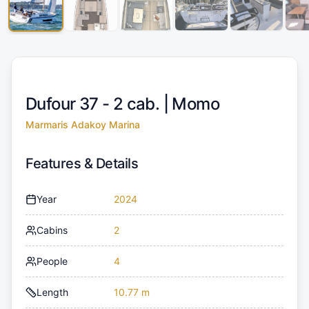
Dufour 37 - 2 cab. |
Momo
Marmaris Adakoy Marina
Features & Details
Year
2024
Cabins
2
People
4
Length
10.77 m