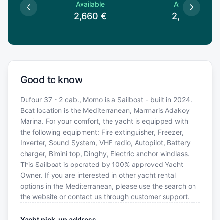
le
Available
Available
€
2,660
€
2,660
€
Good to know
Dufour 37 - 2 cab., Momo is a Sailboat - built in 2024.
Boat location is the Mediterranean, Marmaris Adakoy
Marina. For your comfort, the yacht is equipped with
the following equipment: Fire extinguisher, Freezer,
Inverter, Sound System, VHF radio, Autopilot, Battery
charger, Bimini top, Dinghy, Electric anchor windlass.
This Sailboat is operated by 100% approved Yacht
Owner. If you are interested in other yacht rental
options in the Mediterranean, please use the search on
the website or contact us through customer support.
Yacht pick-up address