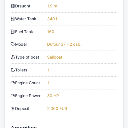
Draught
1.9 m
Water Tank
340 L
Fuel Tank
160 L
Model
Dufour 37 - 2 cab.
Type of boat
Sailboat
Toilets
1
Engine Count
1
Engine Power
30 HP
Deposit
2,000 EUR