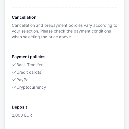
Cancellation
Cancellation and prepayment policies vary according to
your selection. Please check the payment conditions
when selecting the price above.
Payment policies
Bank Transfer
Credit card(s)
PayPal
Cryptocurrency
Deposit
2,000
EUR