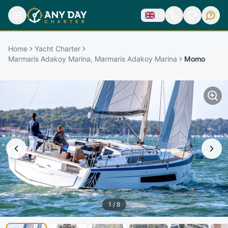
Home
Yacht Charter
Marmaris Adakoy Marina, Marmaris Adakoy Marina
Momo
1
/
8