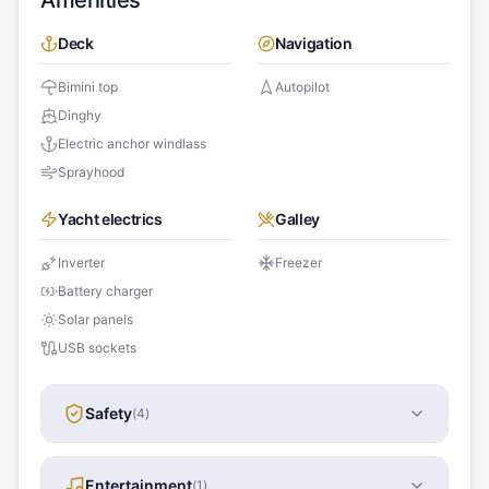
Amenities
Deck
Navigation
Bimini top
Autopilot
Dinghy
Electric anchor windlass
Sprayhood
Yacht electrics
Galley
Inverter
Freezer
Battery charger
Solar panels
USB sockets
Safety
(
4
)
Entertainment
(
1
)