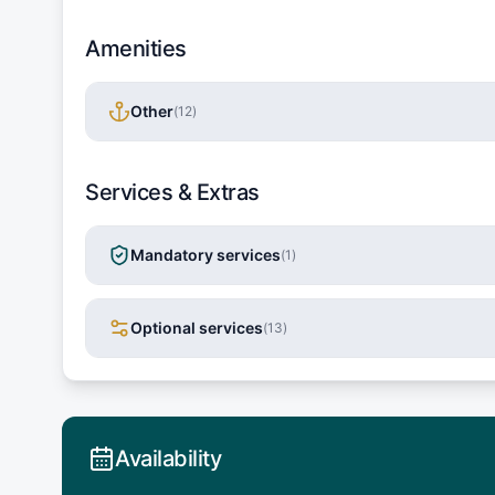
Amenities
Other
(
12
)
Services & Extras
Mandatory services
(
1
)
Optional services
(
13
)
Availability