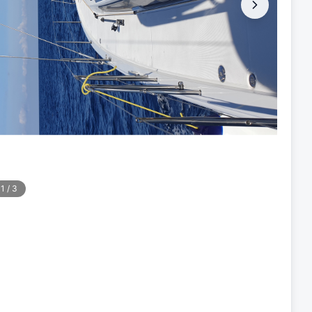
1
/
3