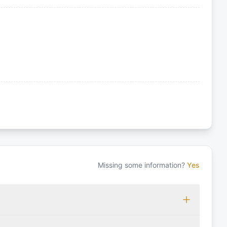
Missing some information?
Yes
 which may vary based on the sailing area. You can confirm