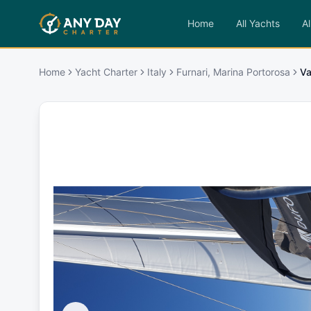
Home
All Yachts
Al
Home
Yacht Charter
Italy
Furnari, Marina Portorosa
Va