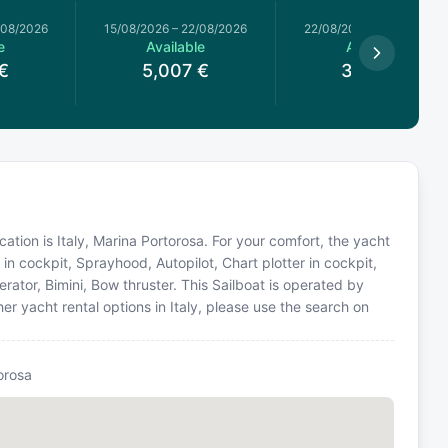
/08/2026
15/08/2026
–
22/08/2026
22/08/2026
–
29/08/2026
e
Available
Available
€
5,007
€
3,634
€
ocation is Italy, Marina Portorosa. For your comfort, the yacht
in cockpit, Sprayhood, Autopilot, Chart plotter in cockpit,
ator, Bimini, Bow thruster. This Sailboat is operated by
r yacht rental options in Italy, please use the search on
orosa