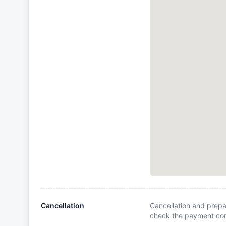
Cancellation
Cancellation and prepa
check the payment cond