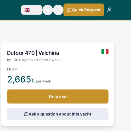
En
Quick Request
Dufour 470 |
Valchiria
by 100% approved Yacht Owner
FROM
2,665
€
per week
Reserve
Ask a question about this yacht