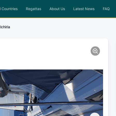
l Countries
Regattas
About Us
Latest News
FAQ
lchiria