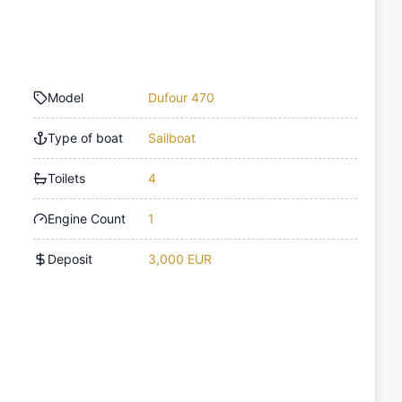
Model
Dufour 470
Type of boat
Sailboat
Toilets
4
Engine Count
1
Deposit
3,000 EUR