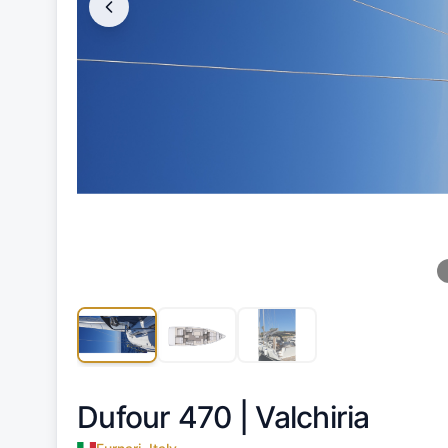
Dufour 470 |
Valchiria