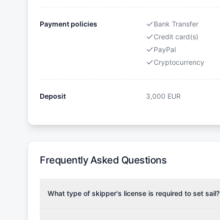
Payment policies
Bank Transfer
Credit card(s)
PayPal
Cryptocurrency
Deposit
3,000
EUR
Frequently Asked Questions
What type of skipper's license is required to set sail?
To rent this boat, a valid sailing license is required,