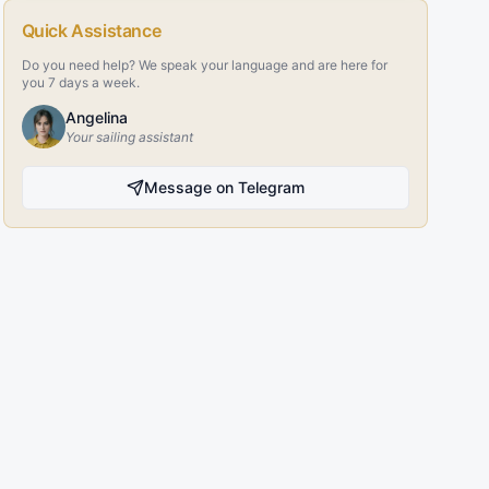
Quick Assistance
Do you need help? We speak your language and are here for
you 7 days a week.
Angelina
Your sailing assistant
Message on Telegram