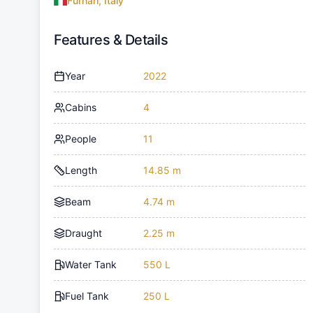
Furnari, Italy
Features & Details
Year
2022
Cabins
4
People
11
Length
14.85 m
Beam
4.74 m
Draught
2.25 m
Water Tank
550 L
Fuel Tank
250 L