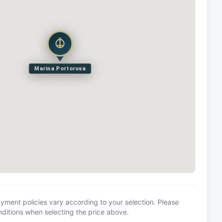
Marina Portorosa
yment policies vary according to your selection. Please
itions when selecting the price above.